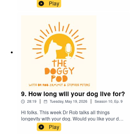
whistles, are they real and do they work? Also,
Play
does your dog eat and lick some really
disgusting things? Of course they do, find out
what's ok and what's definitely not ok...plus much
more.
9. How long will your dog live for?
|
|
28:19
Tuesday, May 19, 2026
Season
10
,
Ep.
9
Hi folks. This week Dr Rob talks all things
longevity with your dog. Would you like your dog
to outlive you? Cutting edge research gives us
Play
some clues to what's ahead. Also, Dr Rob talks