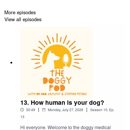
More episodes
View all episodes
13. How human is your dog?
|
|
30:49
Monday, July 27, 2026
Season
10
,
Ep.
13
Hi everyone. Welcome to the doggy medical