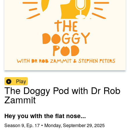
Play
The Doggy Pod with Dr Rob
Zammit
Hey you with the flat nose...
Season
9
,
Ep.
17
•
Monday, September 29, 2025