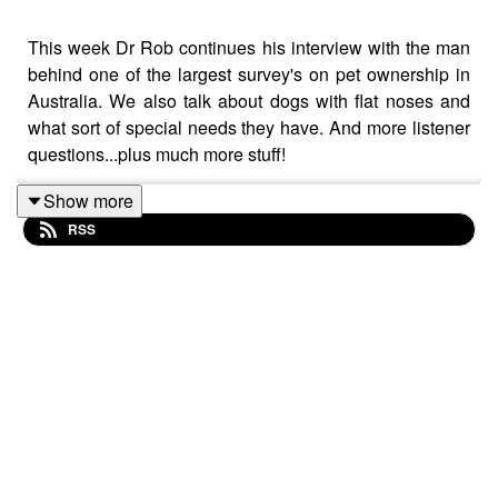
This week Dr Rob continues his interview with the man
behind one of the largest survey's on pet ownership in
Australia. We also talk about dogs with flat noses and
what sort of special needs they have. And more listener
questions...plus much more stuff!
Show more
RSS