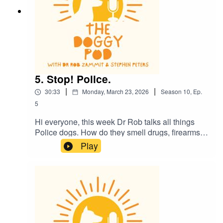
5. Stop! Police.
|
|
30:33
Monday, March 23, 2026
Season
10
,
Ep.
5
Hi everyone, this week Dr Rob talks all things
Police dogs. How do they smell drugs, firearms
and all sorts of naughty things? Plus there's a
Play
sexy dog story and the kids might need to leave
the room. Also, is it ok for your dog to walk with
their lead in their mouth? And what do dogs
really see when they watch TV?....plus much
more. Enjoy