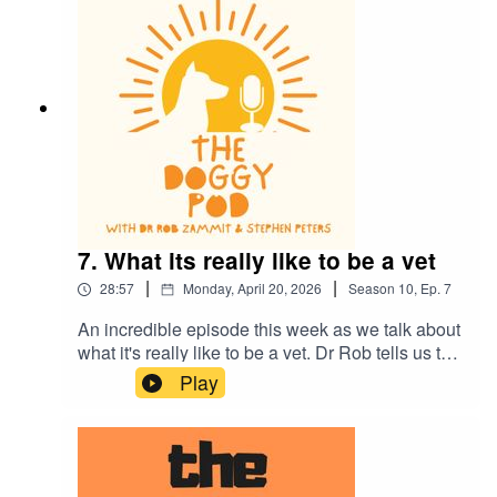
much more.
7. What its really like to be a vet
|
|
28:57
Monday, April 20, 2026
Season
10
,
Ep.
7
An incredible episode this week as we talk about
what it's really like to be a vet. Dr Rob tells us the
whole story and the strong emotions that all vets
Play
feel. It's a tough gig and thank god there are
dedicated men and women out there who choose
this challenging profession. We also talk the
importance of eye contact when training your dog
and more of the dogs of the rich and famous.