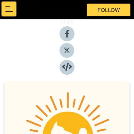
FOLLOW
Share