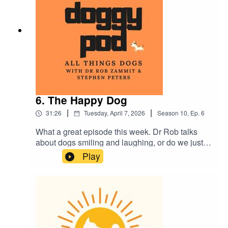
Plus much more...as usual.
6. The Happy Dog
|
|
31:26
Tuesday, April 7, 2026
Season
10
,
Ep.
6
What a great episode this week. Dr Rob talks
about dogs smiling and laughing, or do we just
'think' they do? Also, we break down everything
Play
you wanted to know about vaccinations with your
dog and are you planning a holiday? Would you
or do you put your beloved furry family member in
a kennel? The pro's and cons in this week's
episode. Plus much more. Enjoy.