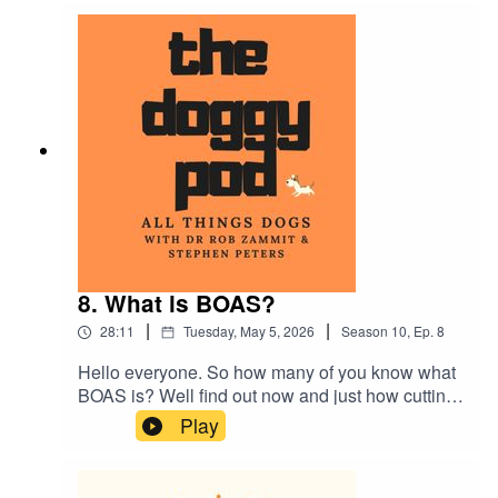
about dog breeds that have been surgically
altered and teaching your dog to swim if they
can't do the doggy paddle!...plus much more
8. What is BOAS?
|
|
28:11
Tuesday, May 5, 2026
Season
10
,
Ep.
8
Hello everyone. So how many of you know what
BOAS is? Well find out now and just how cutting
edge canine research can help us humans. Also
Play
Dr Rob talks about over-medicating your dog and
can you care too much? We also talk about
nervous owners becoming nervous dogs. Plus