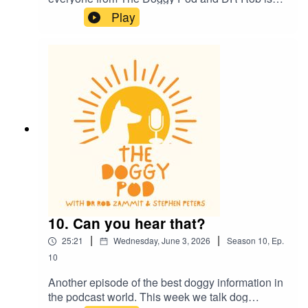
now back in the studio for more episodes. This
Play
week he gives us an update on his health and
we also talk about dog health and how they
communicate to each other and to us. Dr Rob
also lays down the law on smoking and vaping
around your dog...plus much more. Welcome
back
10. Can you hear that?
|
|
25:21
Wednesday, June 3, 2026
Season
10
,
Ep.
10
Another episode of the best doggy information in
the podcast world. This week we talk dog