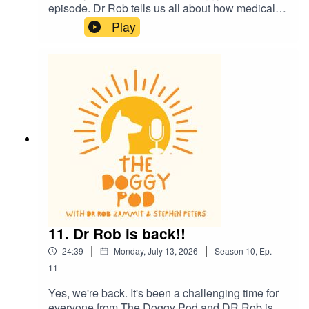
episode. Dr Rob tells us all about how medical
science in dogs is helping us humans also. We
Play
also talk about how we might be 'humanising' our
dogs a little too much and what does it mean to
be a 'dog person'? Plus much more. Enjoy
11. Dr Rob is back!!
|
|
24:39
Monday, July 13, 2026
Season
10
,
Ep.
11
Yes, we're back. It's been a challenging time for
everyone from The Doggy Pod and DR Rob is