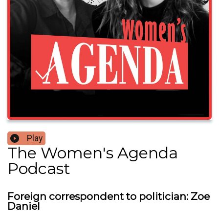
Play
The Women's Agenda
Podcast
Foreign correspondent to politician: Zoe
Daniel