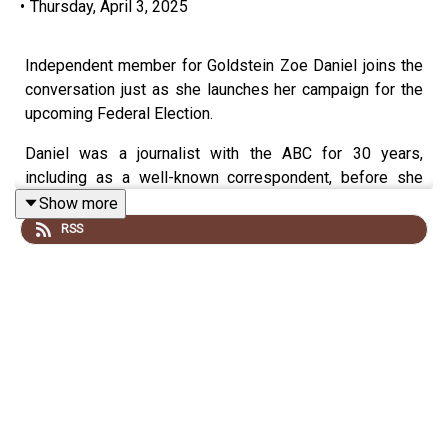
•
Thursday, April 3, 2025
Independent member for Goldstein Zoe Daniel joins the
conversation just as she launches her campaign for the
upcoming Federal Election.
Daniel was a journalist with the ABC for 30 years,
including as a well-known correspondent, before she
successfully ran for the seat of Goldstein in 2022,
Show more
beating incumbent Liberal MP Tim Wilson in the process.
RSS
In this conversation, we discuss her desire to run for a
second term and some of her key priorities going in and
how she'd deal with a potential minority government if
elected.
Also, how on Earth can any leader deal with Trump?
This episode was recorded on Tuesday the 31st of
March.