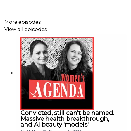
More episodes
View all episodes
Convicted, still can't be named.
Massive health breakthrough,
and AI beauty 'models'