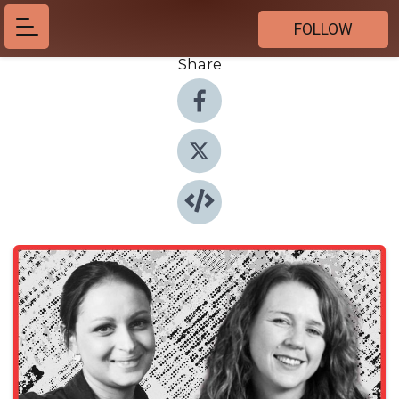
FOLLOW
Share