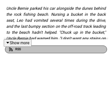
Uncle Bernie parked his car alongside the dunes behind
the rock fishing beach. Nursing a bucket in the back
seat, Leo had vomited several times during the drive,
and the last bumpy section on the off-road track leading
to the beach hadn't helped. "Chuck up in the bucket,"
Uncle Bernie had warned him. "I don't want any stains on
Show more
the upholstery."
RSS
The Nine Lives of Leo Roberts — One: Rock Fishing
is a
short story by
Robert Fairhead
from the
Tall And True
writers' website.
Read Robert's writing on Tall And True:
https://www.tallandtrue.com.au
Listen to all podcast episodes on Tall And True Short
Reads:
https://www.tallandtrueshortreads.com
Listen to the
Season Five Trailer
: