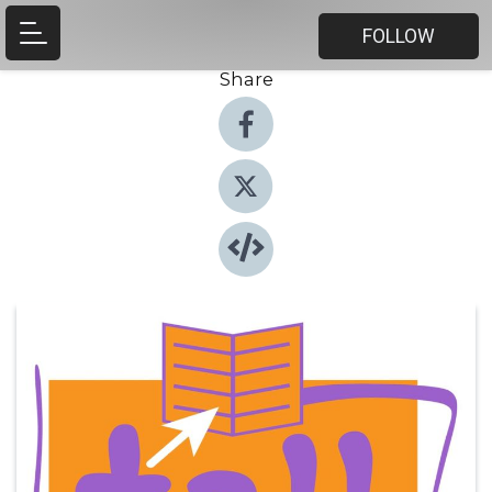
FOLLOW
Share