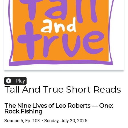
Play
Tall And True Short Reads
The Nine Lives of Leo Roberts — One:
Rock Fishing
Season
5
,
Ep.
103
•
Sunday, July 20, 2025