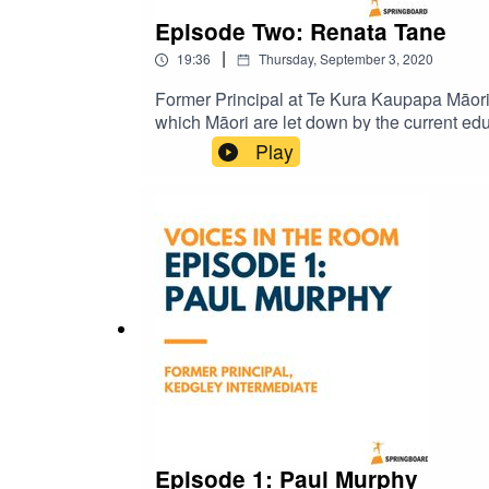
Episode Two: Renata Tane
|
19:36
Thursday, September 3, 2020
Former Principal at Te Kura Kaupapa Māori
which Māori are let down by the current edu
Play
Episode 1: Paul Murphy