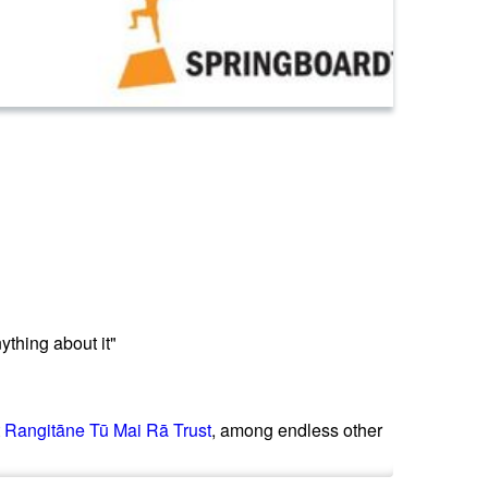
ything about it"
t
Rangitāne Tū Mai Rā Trust
, among endless other