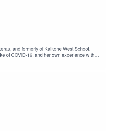
okerau, and formerly of Kaikohe West School.
wake of COVID-19, and her own experience with