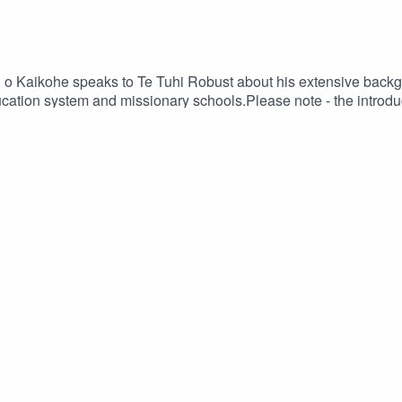
 o Kaikohe speaks to Te Tuhi Robust about his extensive backg
cation system and missionary schools.Please note - the introduc