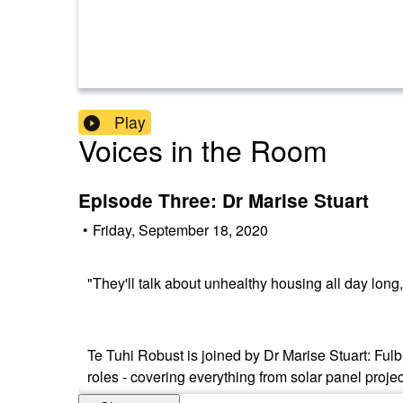
Play
Voices in the Room
Episode Three: Dr Marise Stuart
•
Friday, September 18, 2020
"They'll talk about unhealthy housing all day long, 
Te Tuhi Robust is joined by Dr Marise Stuart: Fulb
roles - covering everything from solar panel proje