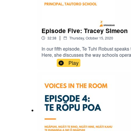
Episode Five: Tracey Simeon
|
32:38
Thursday, October 15, 2020
In our fifth episode, Te Tuhi Robust speaks
Here, she discusses the way schools operat
Springboard Trust.
Play