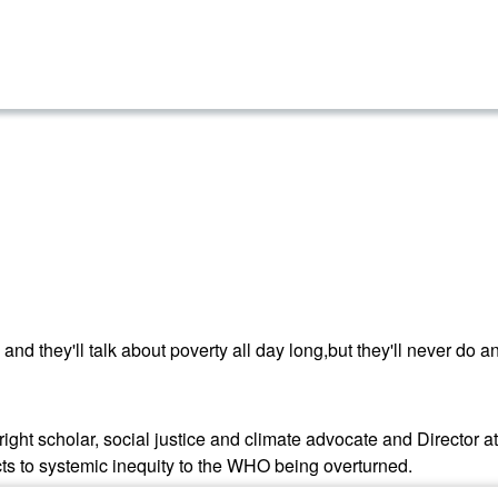
and they'll talk about poverty all day long,but they'll never do an
right scholar, social justice and climate advocate and Director a
cts to systemic inequity to the WHO being overturned.