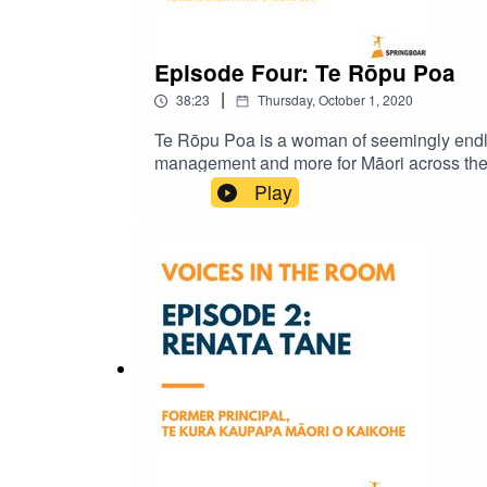
Episode Four: Te Rōpu Poa
|
38:23
Thursday, October 1, 2020
Te Rōpu Poa is a woman of seemingly endle
management and more for Māori across the 
aspects to incorporate housing, whānau an
Play
roles and on the ever-present water crisis.