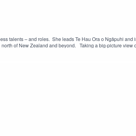
ss talents – and roles. She leads Te Hau Ora o Ngāpuhi and is 
north of New Zealand and beyond. Taking a big-picture view o
d community, she speaks to Te Tuhi Robust about the impacts o