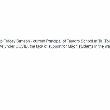
 to Tracey Simeon - current Principal of Tautoro School in Tai T
e under COVID, the lack of support for Māori students in the 