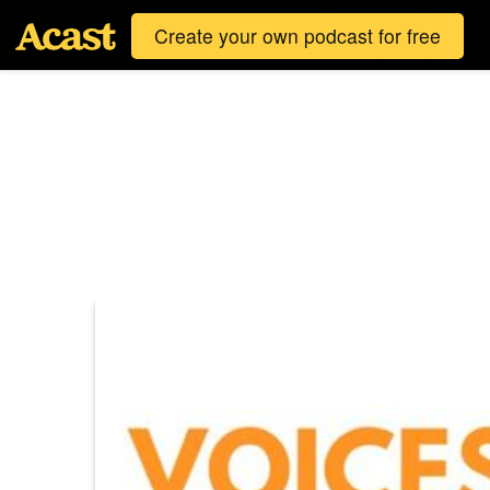
Create your own podcast for free