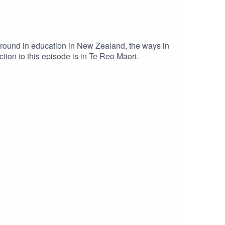
round in education in New Zealand, the ways in
tion to this episode is in Te Reo Māori.