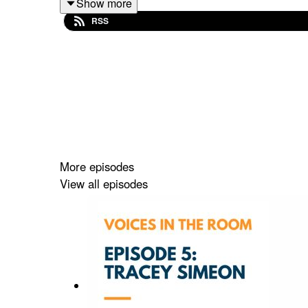
Show more
RSS
More episodes
View all episodes