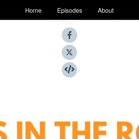
Home
Episodes
About
Share