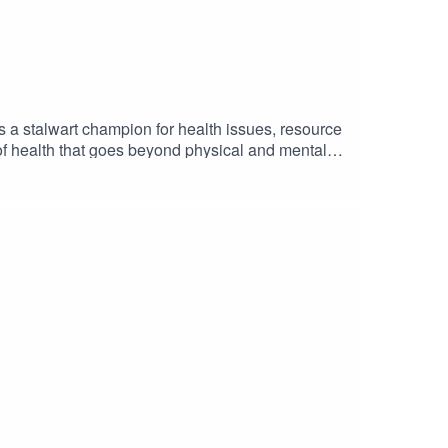
a stalwart champion for health issues, resource
f health that goes beyond physical and mental
f COVID-19 on people, on her multiple leadership