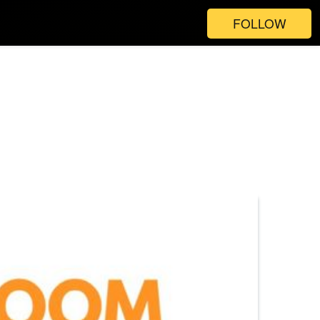
FOLLOW