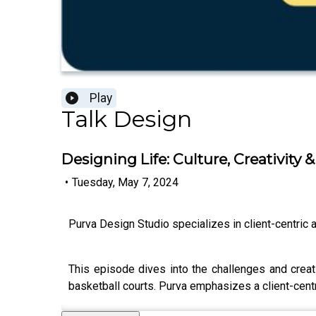
Play
Talk Design
Designing Life: Culture, Creativity &
•
Tuesday, May 7, 2024
Purva Design Studio specializes in client-centric a
This episode dives into the challenges and crea
basketball courts. Purva emphasizes a client-centr