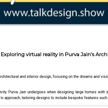
 Exploring virtual reality in Purva Jain's Arch
rchitectural and interior design, focusing on the dreams and vision
tivity Purva Jain undergoes when designing large homes with 
ic approach, tailoring designs to include bespoke features such a