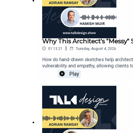
Why This Architect's "Messy
|
01:13:21
Tuesday, August 4, 2026
How do hand-drawn sketches help architect
vulnerability and empathy, allowing clients
working in scale and why traditional drawi
Play
exploring how to balance extreme South Isla
briefs, managing multi-generational needs
Muir’s journey: Growing up in an architect’s
"Don’t bugger it up"14:12 - Why young archit
pencil39:40 - The rising cost of what we bu
North American and Australian lifestyle cue