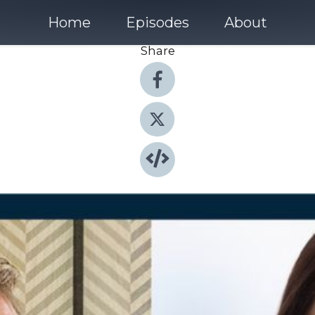
Home
Episodes
About
Share