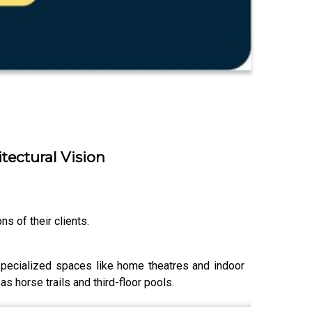
itectural Vision
s of their clients.
specialized spaces like home theatres and indoor
s horse trails and third-floor pools.