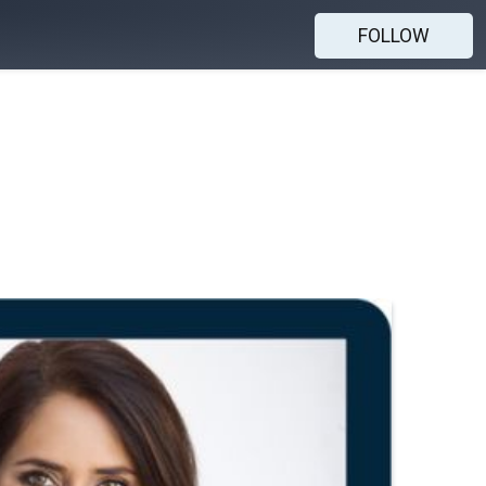
FOLLOW