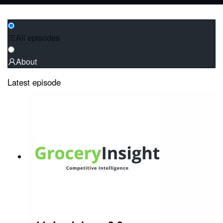
All episodes
About
Latest episode