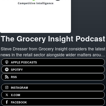
The Grocery Insight Podcast
Steve Dresser from Grocery Insight considers the latest
news in the retail sector alongside wider matters around
retail, store performance, technology and "running the
APPLE PODCASTS
least worst stores".
SPOTIFY
RSS
INSTAGRAM
X.COM
FACEBOOK