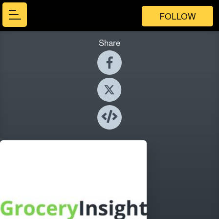
FOLLOW
Share