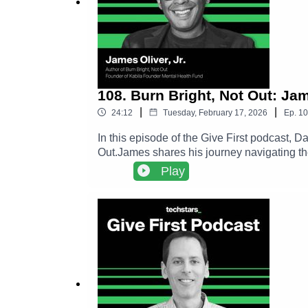
108. Burn Bright, Not Out: Ja
|
|
24:12
Tuesday, February 17, 2026
Ep.
10
In this episode of the Give First podcast, 
Out.James shares his journey navigating th
framework to help founders recognize the d
Play
to long term success.The conversation expl
deeper impact than constant grind.Follow Ja
https://www.amazon.com/Burn-Bright-Not-
https://give.socialgoodfund.org/KabilaMe