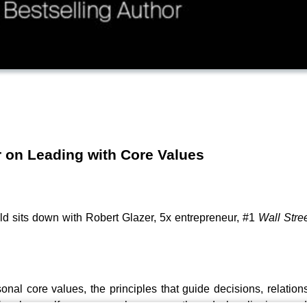
 on Leading with Core Values
d sits down with Robert Glazer, 5x entrepreneur, #1
Wall Stre
nal core values, the principles that guide decisions, relatio
s, how self-awareness shapes growth, and why aligning words 