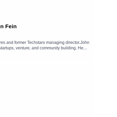
hn Fein
tures and former Techstars managing director.John
 startups, venture, and community building. He
lasting impact and open entirely new
 and The Hill Fund, and his long term commitment
nerosity forward, and why Give First is less a
n/johnfein/