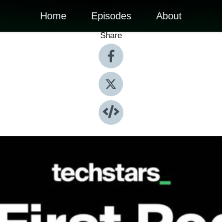
Home
Episodes
About
Share