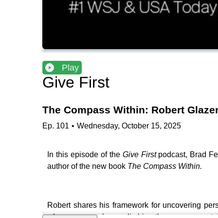
Play
Give First
The Compass Within: Robert Glazer
Ep.
101
•
Wednesday, October 15, 2025
In this episode of the
Give First
podcast, Brad Fel
author of the new book
The Compass Within.
Robert shares his framework for uncovering perso
why many people are climbing the wrong mountain