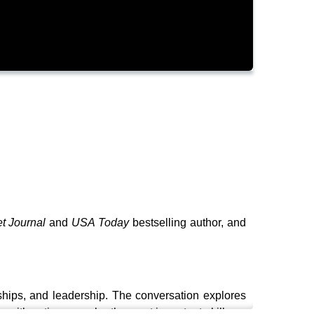
et Journal
and
USA Today
bestselling author, and
nships, and leadership. The conversation explores
with actions may be the most important skill any