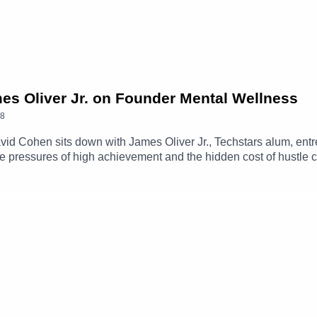
mes Oliver Jr. on Founder Mental Wellness
8
David Cohen sits down with James Oliver Jr., Techstars alum, entr
e pressures of high achievement and the hidden cost of hustle c
ifference between healthy ambition and burnout, and explains w
ores founder mental health, breaking stigma in the startup com
mes Oliver Jr. on LinkedIn ➡️ https://www.linkedin.com/in/james-
Out-ShatteringThe-ebook/dp/B0GG8FCCQZCheck out the Kabila
ntalHealth?ref=ab_7QGjqr7P0pr7QGjqr7P0pr