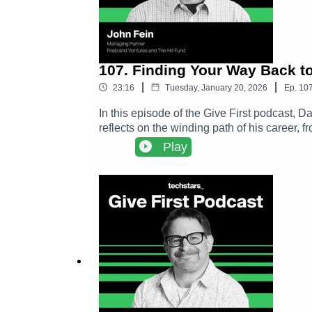
107. Finding Your Way Back t
|
|
23:16
Tuesday, January 20, 2026
Ep.
10
In this episode of the Give First podcast,
reflects on the winding path of his career,
shares how small acts of generosity, like 
Play
chapters.The conversation explores John’s 
to the Kansas City startup ecosystem. Alon
philosophy and more a practice that compou