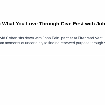
o What You Love Through Give First with Jo
7
 David Cohen sits down with John Fein, partner at Firebrand Ven
 from moments of uncertainty to finding renewed purpose through
answering a random email or making an introduction, can create 
journey through Techstars, the evolution of Firebrand Ventures
g the way, David and John discuss imposter syndrome, paying ge
nds over time.John Fein LinkedIn ➡️ https://www.linkedin.com/i