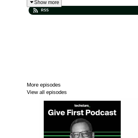
Show more
founder or leader can develop.
RSS
Find out more about Robert Glazer here ➡️
robert
Follow Robert Glazer on LinkedIn ➡️
linkedin.com/
The Compass Within
is out today, order your copy
Check out the Six Core Values Questions page ➡
More episodes
View all episodes