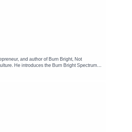
epreneur, and author of Burn Bright, Not
ulture. He introduces the Burn Bright Spectrum, a
hy rest, micro-wins, and alignment are essential
munity, and how sustainable performance drives
oliver-jr/ Order Burn Bright, Not Out ➡️
 Founder Mental Health Fund ➡️