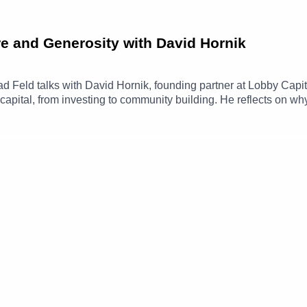
e and Generosity with David Hornik
Brad Feld talks with David Hornik, founding partner at Lobby Capi
capital, from investing to community building. He reflects on w
 thinking matters in both business and life.The conversation al
nt’s Give and Take, and how the Give First mindset shows up in
www.linkedin.com/in/davidhornik/