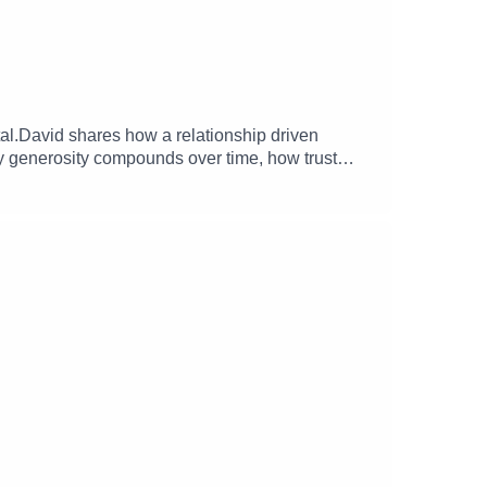
tal.David shares how a relationship driven
hy generosity compounds over time, how trust
so touches on the origins of the Lobby
 his work with founders, students, and