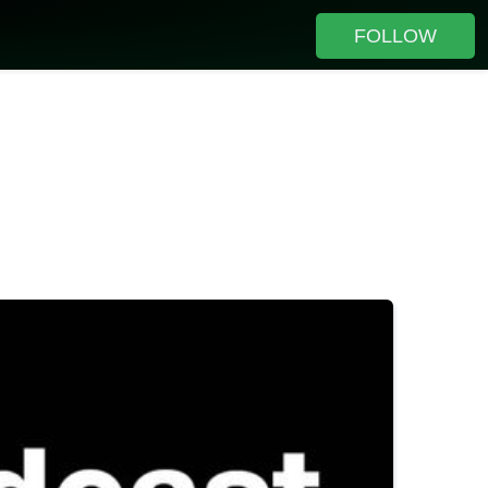
FOLLOW