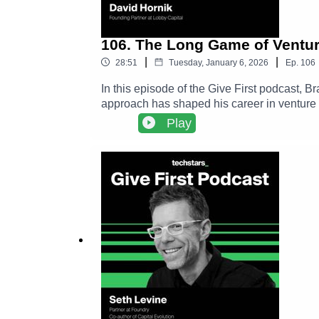
106. The Long Game of Ventur
|
|
28:51
Tuesday, January 6, 2026
Ep.
106
In this episode of the Give First podcast, 
approach has shaped his career in venture 
creates durable networks, and why long term
Play
conference, David’s connection to Adam Gra
investors.David Hornik LinkedIn ➡️ https://