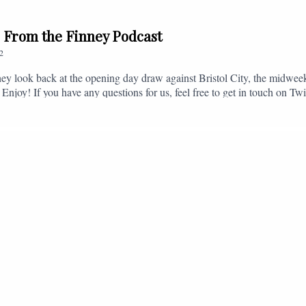
// From the Finney Podcast
2
ey look back at the opening day draw against Bristol City, the midwee
 Enjoy! If you have any questions for us, feel free to get in touch on 
- fromthefinney@gmail.com