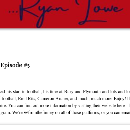
 Episode #5
 his start in football, his time at Bury and Plymouth and lots and l
f football, Emil Riis, Cameron Archer, and much, much more. Enjoy! If 
. You can find out more information by visiting their website here - ht
nstagram. We're @fromthefinney on all of those platforms, or you can e