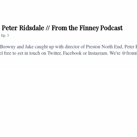
. Peter Ridsdale // From the Finney Podcast
,
Ep.
3
s, Browny and Jake caught up with director of Preston North End, Peter
eel free to get in touch on Twitter, Facebook or Instagram. We're @fromt