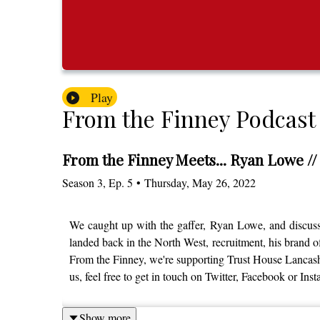
Play
From the Finney Podcast
From the Finney Meets... Ryan Lowe //
Season
3
,
Ep.
5
•
Thursday, May 26, 2022
We caught up with the gaffer, Ryan Lowe, and discussed
landed back in the North West, recruitment, his brand o
From the Finney, we're supporting Trust House Lancashire
us, feel free to get in touch on Twitter, Facebook or I
Show more