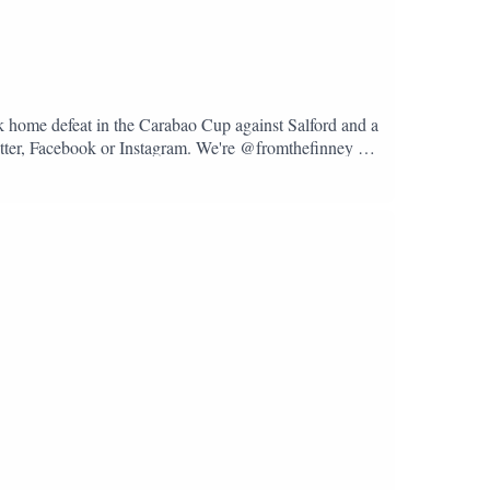
k home defeat in the Carabao Cup against Salford and a
Twitter, Facebook or Instagram. We're @fromthefinney on