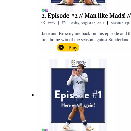
2. Episode #2 // Man like Mads! 
|
|
59:59
Tuesday, August 15, 2023
Season
5
,
Ep.
Jake and Browny are back on this episode and th
first home win of the season against Sunderland.
all of those platforms, or you can email us on 
Play