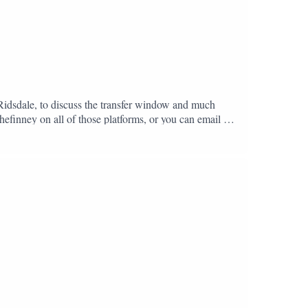
 Ridsdale, to discuss the transfer window and much
hefinney on all of those platforms, or you can email us