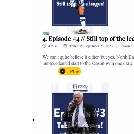
4. Episode #4 // Still top of the 
|
|
47:14
Thursday, September 21, 2023
Season
5
We can't quite believe it either, but yes, North E
unprecedented start to the season with one draw a
We're @fromthefinney on all of those platforms
Play