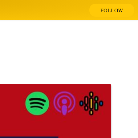
FOLLOW