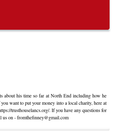
ots about his time so far at North End including how he
you want to put your money into a local charity, here at
tps://trusthouselancs.org/. If you have any questions for
mail us on - fromthefinney@gmail.com