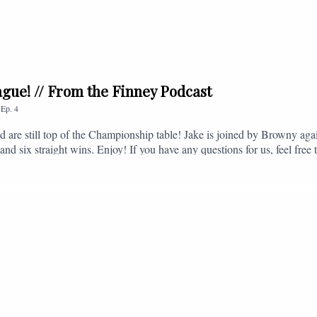
league! // From the Finney Podcast
,
Ep.
4
nd are still top of the Championship table! Jake is joined by Browny agai
nd six straight wins. Enjoy! If you have any questions for us, feel free 
, or you can email us on - fromthefinney@gmail.com