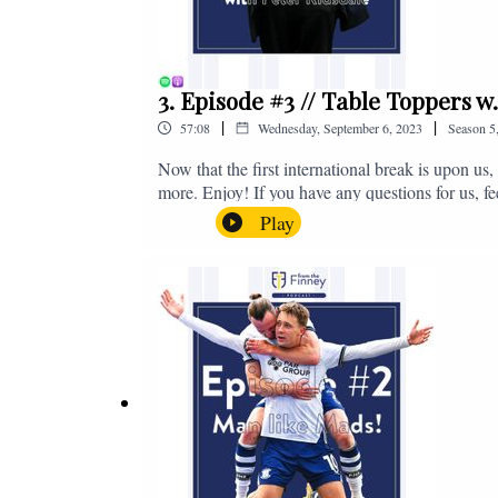
3. Episode #3 // Table Toppers w
|
|
57:08
Wednesday, September 6, 2023
Season
5
Now that the first international break is upon u
more. Enjoy! If you have any questions for us, f
on - fromthefinney@gmail.com
Play