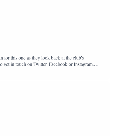
n for this one as they look back at the club's
to get in touch on Twitter, Facebook or Instagram.