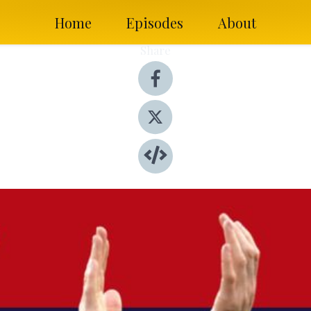
Home
Episodes
About
Share