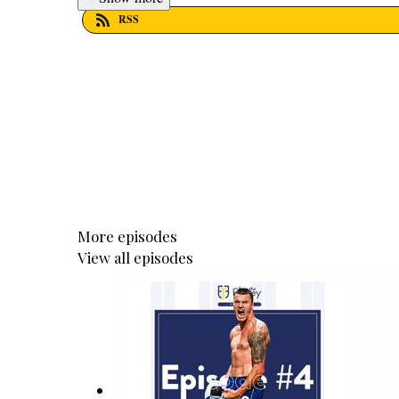
RSS
More episodes
View all episodes