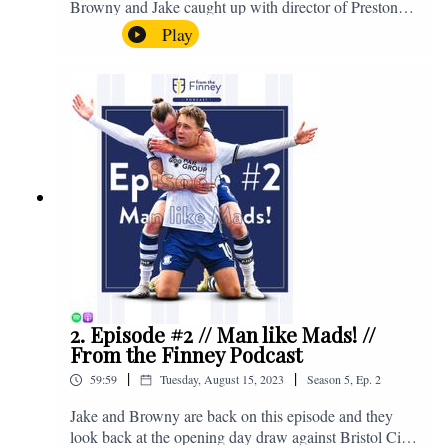
Browny and Jake caught up with director of Preston
North End, Peter Ridsdale, to discuss the transfer
Play
window and much more. Enjoy! If you have any
questions for us, feel free to get in touch on Twitter,
Facebook or Instagram. We're @fromthefinney on all
of those platforms, or you can email us on -
fromthefinney@gmail.com
2. Episode #2 // Man like Mads! //
From the Finney Podcast
|
|
59:59
Tuesday, August 15, 2023
Season
5
,
Ep.
2
Jake and Browny are back on this episode and they
look back at the opening day draw against Bristol City,