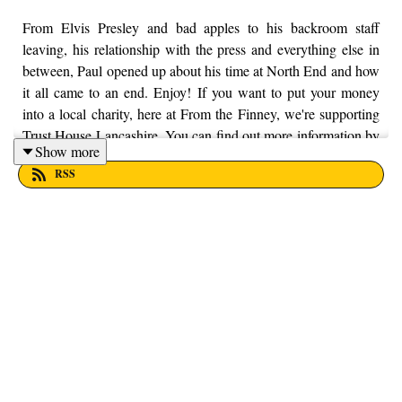
From Elvis Presley and bad apples to his backroom staff
leaving, his relationship with the press and everything else in
between, Paul opened up about his time at North End and how
it all came to an end. Enjoy! If you want to put your money
into a local charity, here at From the Finney, we're supporting
Trust House Lancashire. You can find out more information by
Show more
visiting their website here - https://trusthouselancs.org/. Finally,
RSS
should you have any questions for us, feel free to get in touch
on Twitter, Facebook or Instagram. We're @fromthefinney on
all of those platforms, or you can email us on -
fromthefinney@gmail.com.