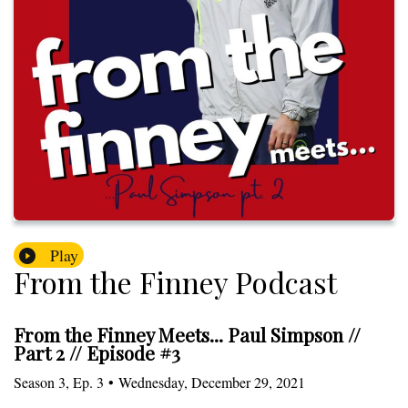
Play
From the Finney Podcast
From the Finney Meets... Paul Simpson //
Part 2 // Episode #3
Season
3
,
Ep.
3
•
Wednesday, December 29, 2021