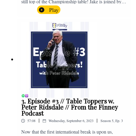
still top of the Championship table! Jake is joined by
Browny again for this one as they look back at the
Play
club's unprecedented start to the season with one draw
and six straight wins. Enjoy! If you have any questions
for us, feel free to get in touch on Twitter, Facebook or
Instagram. We're @fromthefinney on all of those
platforms, or you can email us on -
fromthefinney@gmail.com
3. Episode #3 // Table Toppers w.
Peter Ridsdale // From the Finney
Podcast
|
|
57:08
Wednesday, September 6, 2023
Season
5
,
Ep.
3
Now that the first international break is upon us,