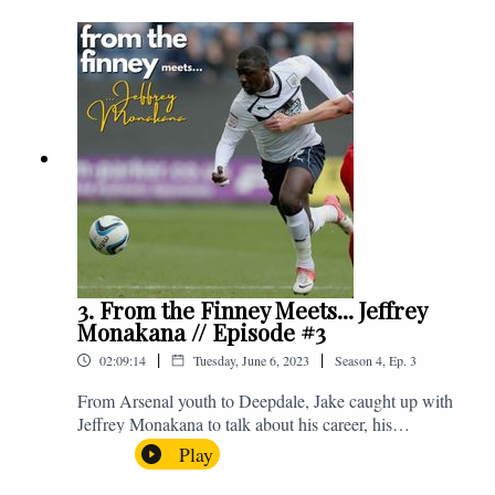
Instagram. We're @fromthefinney on all of those
platforms, or you can email us on -
fromthefinney@gmail.com
3. From the Finney Meets... Jeffrey
Monakana // Episode #3
|
|
02:09:14
Tuesday, June 6, 2023
Season
4
,
Ep.
3
From Arsenal youth to Deepdale, Jake caught up with
Jeffrey Monakana to talk about his career, his
experiences in football and lots about Graham Westley.
Play
Enjoy! If you have any questions for us, feel free to get
in touch on Twitter, Facebook or Instagram. We're