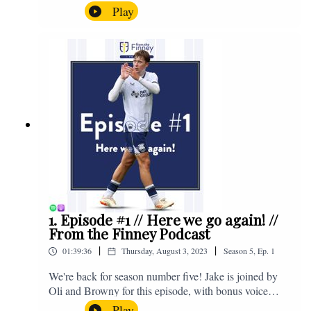
the midweek home defeat in the Carabao Cup against
Play
Salford and a first home win of the season against
Sunderland. Enjoy! If you have any questions for us,
feel free to get in touch on Twitter, Facebook or
Instagram. We're @fromthefinney on all of those
platforms, or you can email us on -
fromthefinney@gmail.com
1. Episode #1 // Here we go again! //
From the Finney Podcast
|
|
01:39:36
Thursday, August 3, 2023
Season
5
,
Ep.
1
We're back for season number five! Jake is joined by
Oli and Browny for this episode, with bonus voice
notes at the end from Jonny Nelson, Sam Weeden and
Play