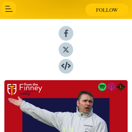
FOLLOW
Share