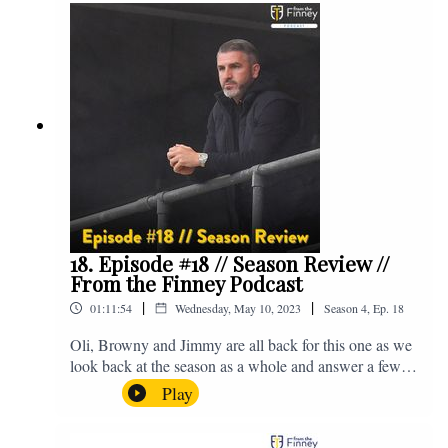
@fromthefinney on all of those platforms, or you can
email us on - fromthefinney@gmail.com
18. Episode #18 // Season Review //
From the Finney Podcast
|
|
01:11:54
Wednesday, May 10, 2023
Season
4
,
Ep.
18
Oli, Browny and Jimmy are all back for this one as we
look back at the season as a whole and answer a few
listener questions. Enjoy! For those who don't know,
Play
Jake's wife gave birth to a premature baby earlier this
year and we're supporting Baby Beat, a charity that