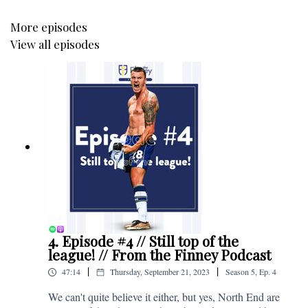
More episodes
View all episodes
4. Episode #4 // Still top of the
league! // From the Finney Podcast
|
|
47:14
Thursday, September 21, 2023
Season
5
,
Ep.
4
We can't quite believe it either, but yes, North End are