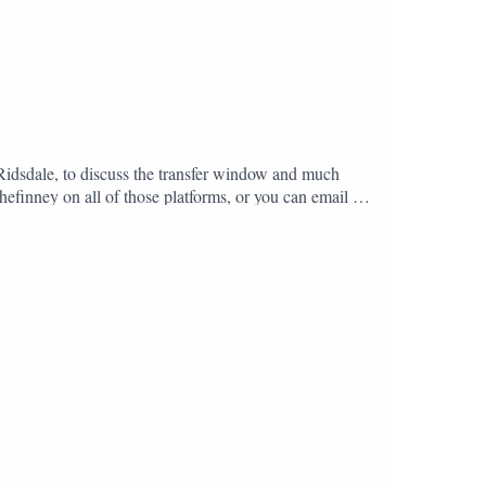
 Ridsdale, to discuss the transfer window and much
hefinney on all of those platforms, or you can email us