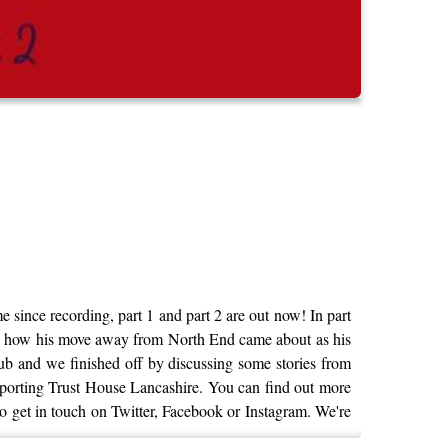
 since recording, part 1 and part 2 are out now! In part
nd how his move away from North End came about as his
lub and we finished off by discussing some stories from
upporting Trust House Lancashire. You can find out more
e to get in touch on Twitter, Facebook or Instagram. We're