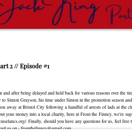
art 2 // Episode #1
 and after being delayed and held back for various reasons over the time
ey to Simon Grayson, his time under Simon in the promotion season a
on away at Bristol City following a handful of arrests of lads at the c
ut your money into a local charity, here at From the Finney, we're s
thouselancs.org/. Finally, should you have any questions for us, feel fre
email us on - fromthefinney@gmail.com.