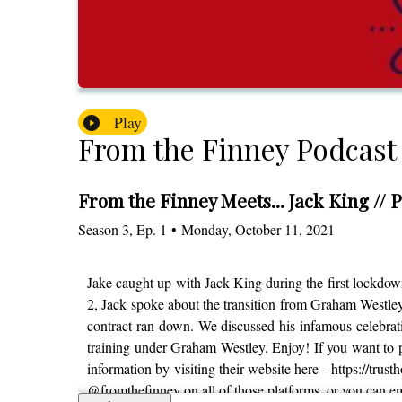
Play
From the Finney Podcast
From the Finney Meets... Jack King // P
Season
3
,
Ep.
1
•
Monday, October 11, 2021
Jake caught up with Jack King during the first lockdown
2, Jack spoke about the transition from Graham Westl
contract ran down. We discussed his infamous celebrati
training under Graham Westley. Enjoy! If you want to p
information by visiting their website here - https://trus
@fromthefinney on all of those platforms, or you can 