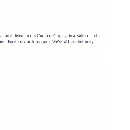
k home defeat in the Carabao Cup against Salford and a
Twitter, Facebook or Instagram. We're @fromthefinney on