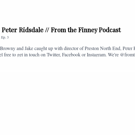
. Peter Ridsdale // From the Finney Podcast
,
Ep.
3
s, Browny and Jake caught up with director of Preston North End, Peter
eel free to get in touch on Twitter, Facebook or Instagram. We're @fromt