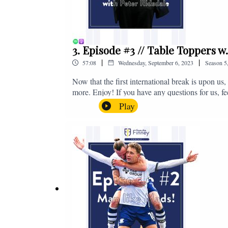
3. Episode #3 // Table Toppers w
|
|
57:08
Wednesday, September 6, 2023
Season
5
Now that the first international break is upon u
more. Enjoy! If you have any questions for us, f
on - fromthefinney@gmail.com
Play