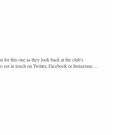
n for this one as they look back at the club's
to get in touch on Twitter, Facebook or Instagram.