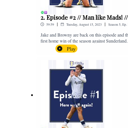
2. Episode #2 // Man like Mads! 
|
|
59:59
Tuesday, August 15, 2023
Season
5
,
Ep.
Jake and Browny are back on this episode and th
first home win of the season against Sunderland.
all of those platforms, or you can email us on 
Play