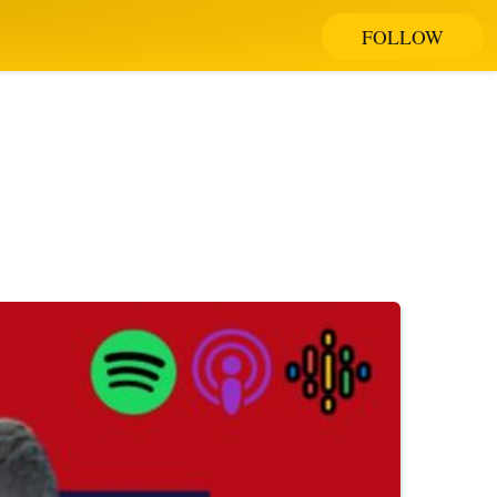
FOLLOW