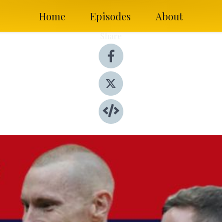
Home
Episodes
About
Share