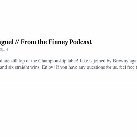
league! // From the Finney Podcast
,
Ep.
4
nd are still top of the Championship table! Jake is joined by Browny agai
nd six straight wins. Enjoy! If you have any questions for us, feel free 
, or you can email us on - fromthefinney@gmail.com