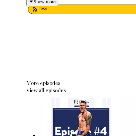
Show more
RSS
More episodes
View all episodes