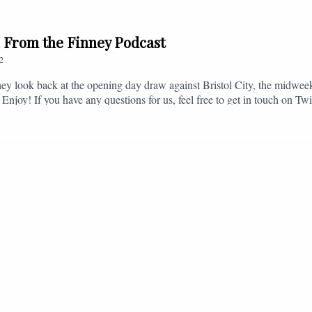
// From the Finney Podcast
2
ey look back at the opening day draw against Bristol City, the midwee
 Enjoy! If you have any questions for us, feel free to get in touch on 
- fromthefinney@gmail.com