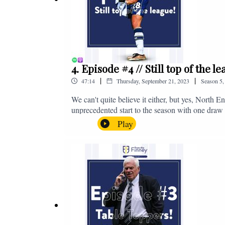
4. Episode #4 // Still top of the 
|
|
47:14
Thursday, September 21, 2023
Season
5
We can't quite believe it either, but yes, North E
unprecedented start to the season with one draw a
We're @fromthefinney on all of those platforms
Play