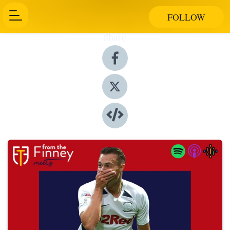
FOLLOW
Share