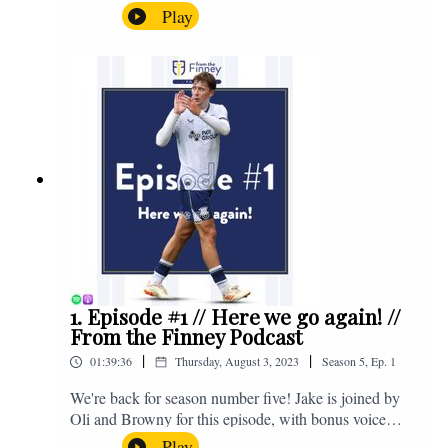
the midweek home defeat in the Carabao Cup against
Play
Salford and a first home win of the season against
Sunderland. Enjoy! If you have any questions for us,
feel free to get in touch on Twitter, Facebook or
Instagram. We're @fromthefinney on all of those
platforms, or you can email us on -
fromthefinney@gmail.com
1. Episode #1 // Here we go again! //
From the Finney Podcast
|
|
01:39:36
Thursday, August 3, 2023
Season
5
,
Ep.
1
We're back for season number five! Jake is joined by
Oli and Browny for this episode, with bonus voice
notes at the end from Jonny Nelson, Sam Weeden and
Play