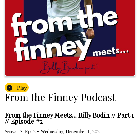
Play
From the Finney Podcast
From the Finney Meets... Billy Bodin // Part 1
// Episode #2
Season
3
,
Ep.
2
•
Wednesday, December 1, 2021