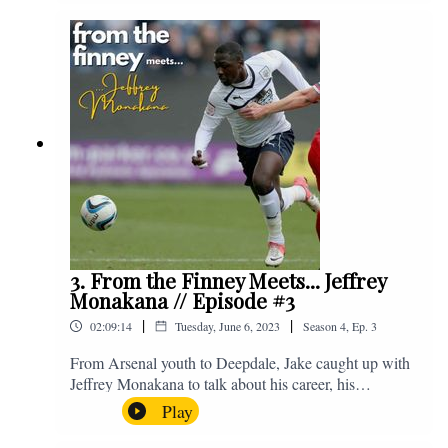
Instagram. We're @fromthefinney on all of those
platforms, or you can email us on -
fromthefinney@gmail.com
3. From the Finney Meets... Jeffrey
Monakana // Episode #3
|
|
02:09:14
Tuesday, June 6, 2023
Season
4
,
Ep.
3
From Arsenal youth to Deepdale, Jake caught up with
Jeffrey Monakana to talk about his career, his
experiences in football and lots about Graham Westley.
Play
Enjoy! If you have any questions for us, feel free to get
in touch on Twitter, Facebook or Instagram. We're