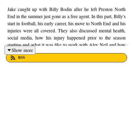
Jake caught up with Billy Bodin after he left Preston North
End in the summer just gone as a free agent. In this part, Billy's
start in football, his early career, his move to North End and his
injuries were all covered. They also discussed mental health,
social media, how his injury happened prior to the season
starting and what it was like to work with Alex Neil and how
Show more
intense he was as a character both off and on the training pitch.
RSS
Enjoy! If you want to put your money into a local charity, here
at From the Finney, we're supporting Trust House Lancashire.
You can find out more information by visiting their website
here - https://trusthouselancs.org/. Finally, should you have any
questions for us, feel free to get in touch on Twitter, Facebook
or Instagram. We're @fromthefinney on all of those platforms,
or you can email us on - fromthefinney@gmail.com.