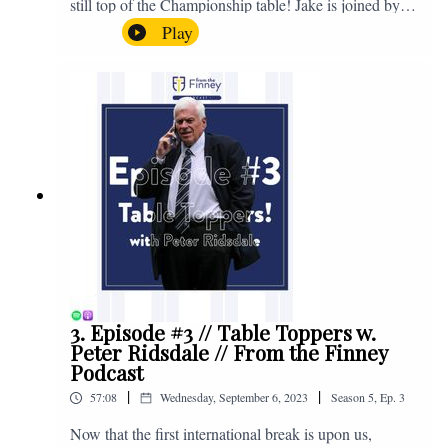
still top of the Championship table! Jake is joined by
Browny again for this one as they look back at the
Play
club's unprecedented start to the season with one draw
and six straight wins. Enjoy! If you have any questions
for us, feel free to get in touch on Twitter, Facebook or
Instagram. We're @fromthefinney on all of those
platforms, or you can email us on -
fromthefinney@gmail.com
3. Episode #3 // Table Toppers w.
Peter Ridsdale // From the Finney
Podcast
|
|
57:08
Wednesday, September 6, 2023
Season
5
,
Ep.
3
Now that the first international break is upon us,