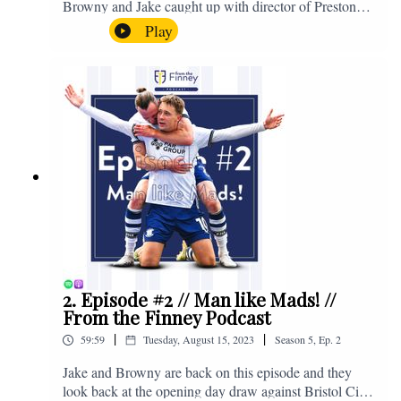
Browny and Jake caught up with director of Preston
North End, Peter Ridsdale, to discuss the transfer
Play
window and much more. Enjoy! If you have any
questions for us, feel free to get in touch on Twitter,
Facebook or Instagram. We're @fromthefinney on all
of those platforms, or you can email us on -
fromthefinney@gmail.com
2. Episode #2 // Man like Mads! //
From the Finney Podcast
|
|
59:59
Tuesday, August 15, 2023
Season
5
,
Ep.
2
Jake and Browny are back on this episode and they
look back at the opening day draw against Bristol City,