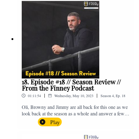
@fromthefinney on all of those platforms, or you can
email us on - fromthefinney@gmail.com
18. Episode #18 // Season Review //
From the Finney Podcast
|
|
01:11:54
Wednesday, May 10, 2023
Season
4
,
Ep.
18
Oli, Browny and Jimmy are all back for this one as we
look back at the season as a whole and answer a few
listener questions. Enjoy! For those who don't know,
Play
Jake's wife gave birth to a premature baby earlier this
year and we're supporting Baby Beat, a charity that