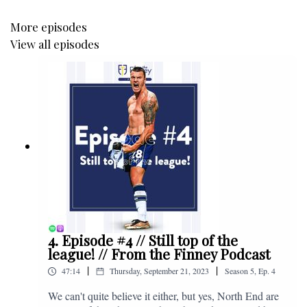
More episodes
View all episodes
4. Episode #4 // Still top of the
league! // From the Finney Podcast
|
|
47:14
Thursday, September 21, 2023
Season
5
,
Ep.
4
We can't quite believe it either, but yes, North End are