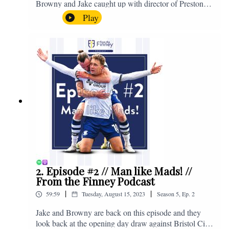
Browny and Jake caught up with director of Preston
North End, Peter Ridsdale, to discuss the transfer
Play
window and much more. Enjoy! If you have any
questions for us, feel free to get in touch on Twitter,
Facebook or Instagram. We're @fromthefinney on all
of those platforms, or you can email us on -
fromthefinney@gmail.com
2. Episode #2 // Man like Mads! //
From the Finney Podcast
|
|
59:59
Tuesday, August 15, 2023
Season
5
,
Ep.
2
Jake and Browny are back on this episode and they
look back at the opening day draw against Bristol City,