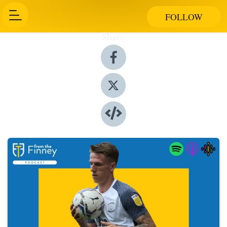
FOLLOW
Share