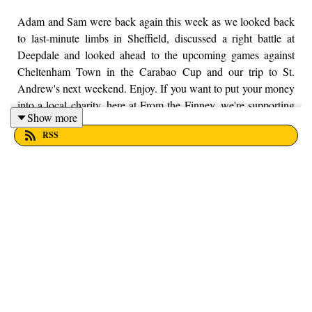
Adam and Sam were back again this week as we looked back
to last-minute limbs in Sheffield, discussed a right battle at
Deepdale and looked ahead to the upcoming games against
Cheltenham Town in the Carabao Cup and our trip to St.
Andrew's next weekend. Enjoy. If you want to put your money
into a local charity, here at From the Finney, we're supporting
Show more
Trust House Lancashire. You can find out more information by
RSS
visiting their website here - https://trusthouselancs.org/. Finally,
should you have any questions for us, feel free to get in touch
on Twitter, Facebook or Instagram. We're @fromthefinney on
all of those platforms, or you can email us on -
fromthefinney@gmail.com.