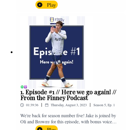
the midweek home defeat in the Carabao Cup against
Play
Salford and a first home win of the season against
Sunderland. Enjoy! If you have any questions for us,
feel free to get in touch on Twitter, Facebook or
Instagram. We're @fromthefinney on all of those
platforms, or you can email us on -
fromthefinney@gmail.com
1. Episode #1 // Here we go again! //
From the Finney Podcast
|
|
01:39:36
Thursday, August 3, 2023
Season
5
,
Ep.
1
We're back for season number five! Jake is joined by
Oli and Browny for this episode, with bonus voice
notes at the end from Jonny Nelson, Sam Weeden and
Play