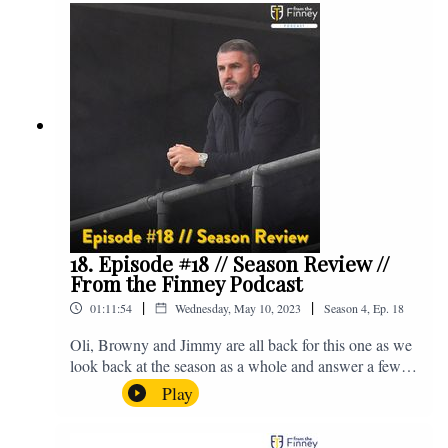
@fromthefinney on all of those platforms, or you can
email us on - fromthefinney@gmail.com
18. Episode #18 // Season Review //
From the Finney Podcast
|
|
01:11:54
Wednesday, May 10, 2023
Season
4
,
Ep.
18
Oli, Browny and Jimmy are all back for this one as we
look back at the season as a whole and answer a few
listener questions. Enjoy! For those who don't know,
Play
Jake's wife gave birth to a premature baby earlier this
year and we're supporting Baby Beat, a charity that