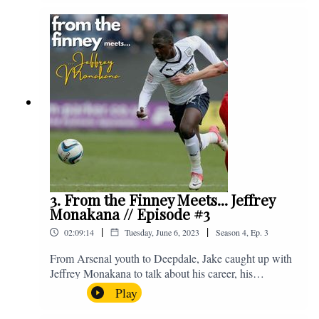
Instagram. We're @fromthefinney on all of those
platforms, or you can email us on -
fromthefinney@gmail.com
3. From the Finney Meets... Jeffrey
Monakana // Episode #3
|
|
02:09:14
Tuesday, June 6, 2023
Season
4
,
Ep.
3
From Arsenal youth to Deepdale, Jake caught up with
Jeffrey Monakana to talk about his career, his
experiences in football and lots about Graham Westley.
Play
Enjoy! If you have any questions for us, feel free to get
in touch on Twitter, Facebook or Instagram. We're