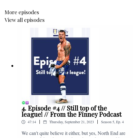
More episodes
View all episodes
4. Episode #4 // Still top of the
league! // From the Finney Podcast
|
|
47:14
Thursday, September 21, 2023
Season
5
,
Ep.
4
We can't quite believe it either, but yes, North End are