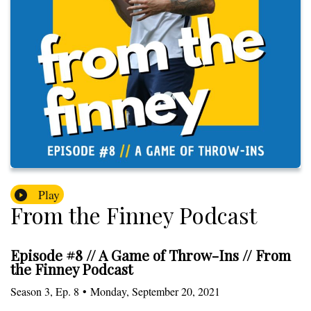
Play
From the Finney Podcast
Episode #8 // A Game of Throw-Ins // From
the Finney Podcast
Season
3
,
Ep.
8
•
Monday, September 20, 2021