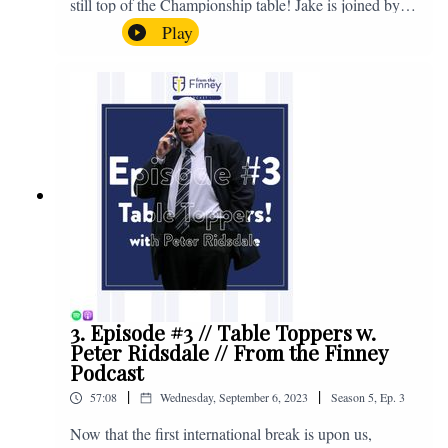
still top of the Championship table! Jake is joined by
Browny again for this one as they look back at the
Play
club's unprecedented start to the season with one draw
and six straight wins. Enjoy! If you have any questions
for us, feel free to get in touch on Twitter, Facebook or
Instagram. We're @fromthefinney on all of those
platforms, or you can email us on -
fromthefinney@gmail.com
3. Episode #3 // Table Toppers w.
Peter Ridsdale // From the Finney
Podcast
|
|
57:08
Wednesday, September 6, 2023
Season
5
,
Ep.
3
Now that the first international break is upon us,