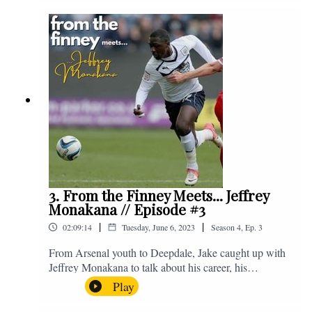
Instagram. We're @fromthefinney on all of those
platforms, or you can email us on -
fromthefinney@gmail.com
3. From the Finney Meets... Jeffrey
Monakana // Episode #3
|
|
02:09:14
Tuesday, June 6, 2023
Season
4
,
Ep.
3
From Arsenal youth to Deepdale, Jake caught up with
Jeffrey Monakana to talk about his career, his
experiences in football and lots about Graham Westley.
Play
Enjoy! If you have any questions for us, feel free to get
in touch on Twitter, Facebook or Instagram. We're