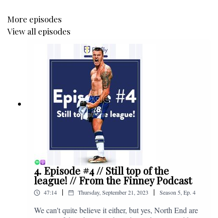
More episodes
View all episodes
4. Episode #4 // Still top of the
league! // From the Finney Podcast
|
|
47:14
Thursday, September 21, 2023
Season
5
,
Ep.
4
We can't quite believe it either, but yes, North End are