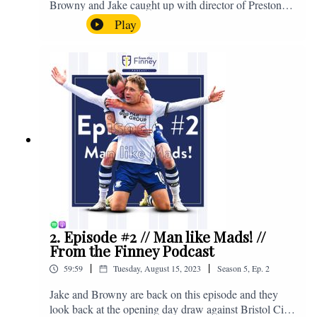
Browny and Jake caught up with director of Preston
North End, Peter Ridsdale, to discuss the transfer
Play
window and much more. Enjoy! If you have any
questions for us, feel free to get in touch on Twitter,
Facebook or Instagram. We're @fromthefinney on all
of those platforms, or you can email us on -
fromthefinney@gmail.com
2. Episode #2 // Man like Mads! //
From the Finney Podcast
|
|
59:59
Tuesday, August 15, 2023
Season
5
,
Ep.
2
Jake and Browny are back on this episode and they
look back at the opening day draw against Bristol City,