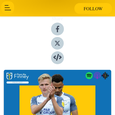
FOLLOW
Share