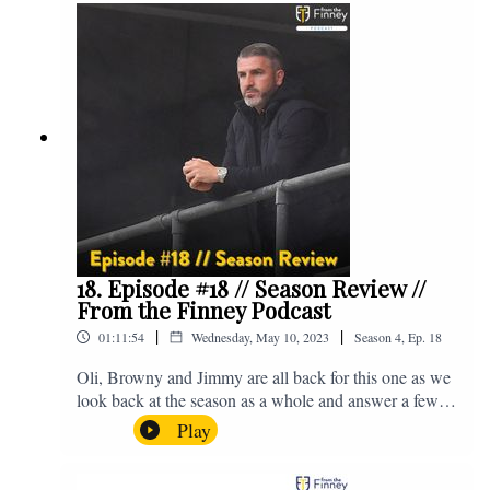
@fromthefinney on all of those platforms, or you can
email us on - fromthefinney@gmail.com
18. Episode #18 // Season Review //
From the Finney Podcast
|
|
01:11:54
Wednesday, May 10, 2023
Season
4
,
Ep.
18
Oli, Browny and Jimmy are all back for this one as we
look back at the season as a whole and answer a few
listener questions. Enjoy! For those who don't know,
Play
Jake's wife gave birth to a premature baby earlier this
year and we're supporting Baby Beat, a charity that