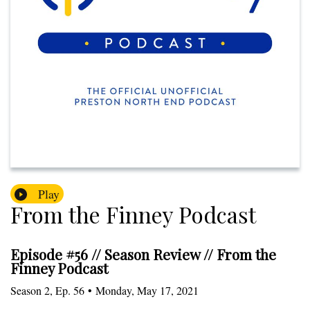
Play
From the Finney Podcast
Episode #56 // Season Review // From the
Finney Podcast
Season
2
,
Ep.
56
•
Monday, May 17, 2021