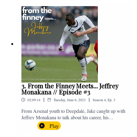
Instagram. We're @fromthefinney on all of those
platforms, or you can email us on -
fromthefinney@gmail.com
3. From the Finney Meets... Jeffrey
Monakana // Episode #3
|
|
02:09:14
Tuesday, June 6, 2023
Season
4
,
Ep.
3
From Arsenal youth to Deepdale, Jake caught up with
Jeffrey Monakana to talk about his career, his
experiences in football and lots about Graham Westley.
Play
Enjoy! If you have any questions for us, feel free to get
in touch on Twitter, Facebook or Instagram. We're