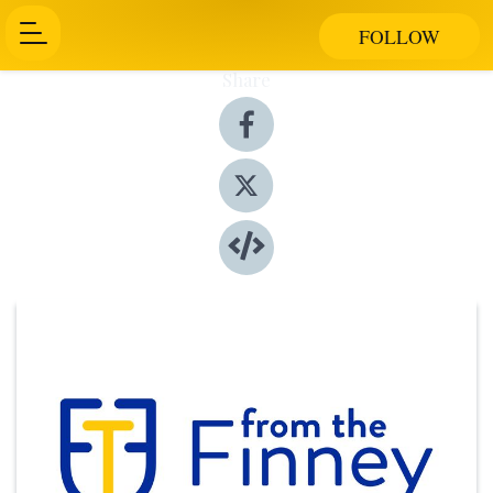
FOLLOW
Share