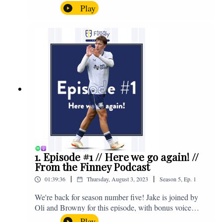
the midweek home defeat in the Carabao Cup against
Play
Salford and a first home win of the season against
Sunderland. Enjoy! If you have any questions for us,
feel free to get in touch on Twitter, Facebook or
Instagram. We're @fromthefinney on all of those
platforms, or you can email us on -
fromthefinney@gmail.com
1. Episode #1 // Here we go again! //
From the Finney Podcast
|
|
01:39:36
Thursday, August 3, 2023
Season
5
,
Ep.
1
We're back for season number five! Jake is joined by
Oli and Browny for this episode, with bonus voice
notes at the end from Jonny Nelson, Sam Weeden and
Play