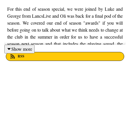
For this end of season special, we were joined by Luke and
George from LancsLive and Oli was back for a final pod of the
season. We covered our end of season "awards" if you will
before going on to talk about what we think needs to change at
the club in the summer in order for us to have a successful
season next season and that includes the playing squad, the
Show more
manager, the commercial side of the club and we finished off
RSS
by talking about the statement that the club put out over the
weekend. It's been a bloody long and difficult season but thank
you very much for sticking with us throughout the season, it's
massively appreciated. Enjoy! If you want to put your money
into a local, worthy cause, then Trust House is as worthy as
any. You can find out more information by visiting their
website here - https://trusthouselancs.org/. Finally, should you
have any questions for us, feel free to get in touch on Twitter,
Facebook or Instagram. We're @fromthefinney on all of those
platforms, or you can email us on - fromthefinney@gmail.com.