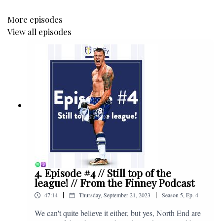
More episodes
View all episodes
4. Episode #4 // Still top of the
league! // From the Finney Podcast
|
|
47:14
Thursday, September 21, 2023
Season
5
,
Ep.
4
We can't quite believe it either, but yes, North End are