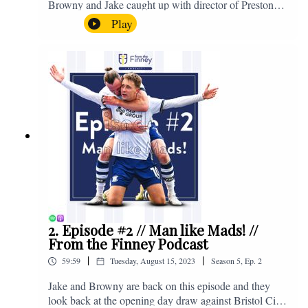
Browny and Jake caught up with director of Preston
North End, Peter Ridsdale, to discuss the transfer
Play
window and much more. Enjoy! If you have any
questions for us, feel free to get in touch on Twitter,
Facebook or Instagram. We're @fromthefinney on all
of those platforms, or you can email us on -
fromthefinney@gmail.com
2. Episode #2 // Man like Mads! //
From the Finney Podcast
|
|
59:59
Tuesday, August 15, 2023
Season
5
,
Ep.
2
Jake and Browny are back on this episode and they
look back at the opening day draw against Bristol City,