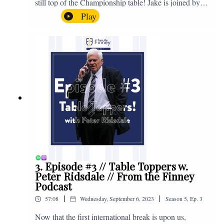
still top of the Championship table! Jake is joined by
Browny again for this one as they look back at the
Play
club's unprecedented start to the season with one draw
and six straight wins. Enjoy! If you have any questions
for us, feel free to get in touch on Twitter, Facebook or
Instagram. We're @fromthefinney on all of those
platforms, or you can email us on -
fromthefinney@gmail.com
3. Episode #3 // Table Toppers w.
Peter Ridsdale // From the Finney
Podcast
|
|
57:08
Wednesday, September 6, 2023
Season
5
,
Ep.
3
Now that the first international break is upon us,