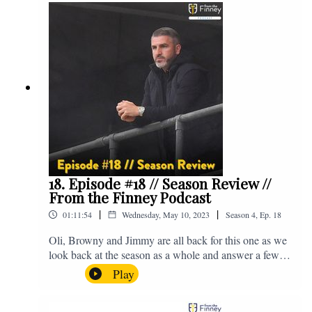
@fromthefinney on all of those platforms, or you can
email us on - fromthefinney@gmail.com
18. Episode #18 // Season Review //
From the Finney Podcast
|
|
01:11:54
Wednesday, May 10, 2023
Season
4
,
Ep.
18
Oli, Browny and Jimmy are all back for this one as we
look back at the season as a whole and answer a few
listener questions. Enjoy! For those who don't know,
Play
Jake's wife gave birth to a premature baby earlier this
year and we're supporting Baby Beat, a charity that