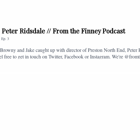
. Peter Ridsdale // From the Finney Podcast
,
Ep.
3
s, Browny and Jake caught up with director of Preston North End, Peter
eel free to get in touch on Twitter, Facebook or Instagram. We're @fromt