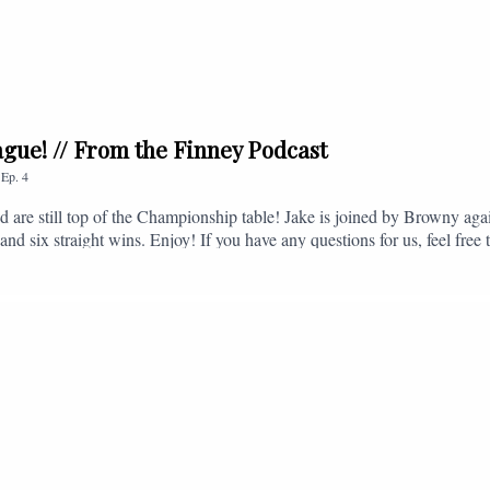
league! // From the Finney Podcast
,
Ep.
4
nd are still top of the Championship table! Jake is joined by Browny agai
nd six straight wins. Enjoy! If you have any questions for us, feel free 
, or you can email us on - fromthefinney@gmail.com