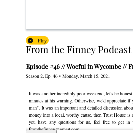
Play
From the Finney Podcast
Episode #46 // Woeful in Wycombe // 
Season
2
,
Ep.
46
•
Monday, March 15, 2021
It was another incredibly poor weekend, let's be honest.
minutes at his warning. Otherwise, we'd appreciate if y
man". It was an important and detailed discussion about
money into a local, worthy cause, then Trust House is as
you have any questions for us, feel free to get in
fromthefinney@gmail.com.