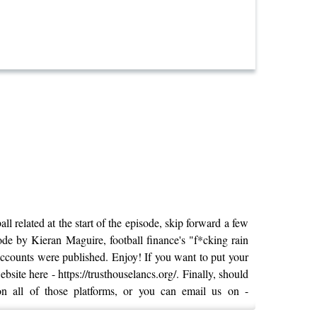
l related at the start of the episode, skip forward a few
sode by Kieran Maguire, football finance's "f*cking rain
 accounts were published. Enjoy! If you want to put your
site here - https://trusthouselancs.org/. Finally, should
on all of those platforms, or you can email us on -