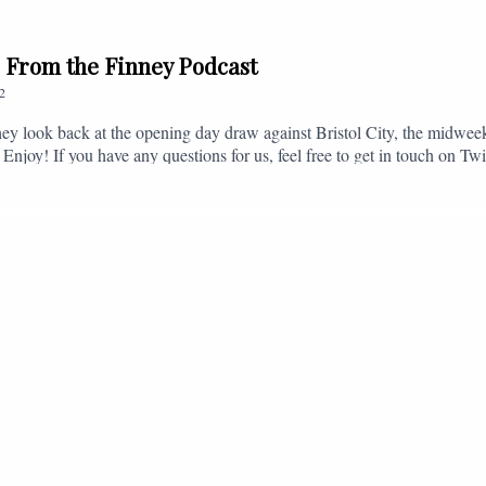
// From the Finney Podcast
2
ey look back at the opening day draw against Bristol City, the midwee
 Enjoy! If you have any questions for us, feel free to get in touch on 
- fromthefinney@gmail.com