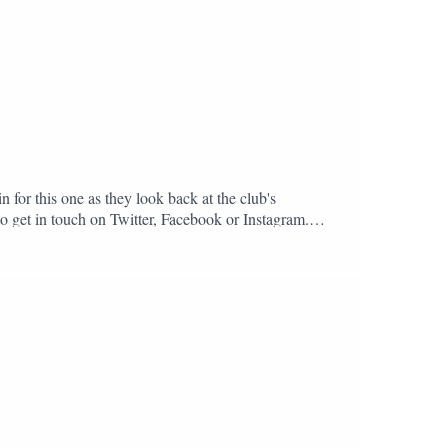
n for this one as they look back at the club's
to get in touch on Twitter, Facebook or Instagram.