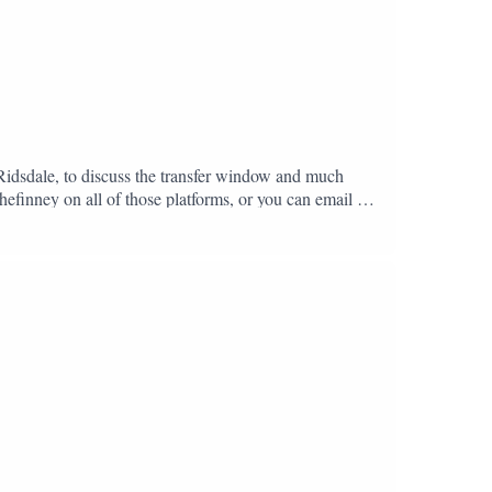
 Ridsdale, to discuss the transfer window and much
hefinney on all of those platforms, or you can email us