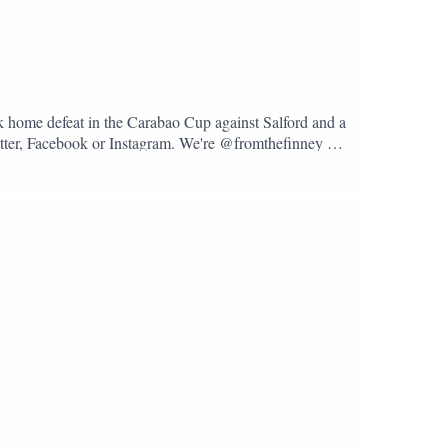
k home defeat in the Carabao Cup against Salford and a
Twitter, Facebook or Instagram. We're @fromthefinney on