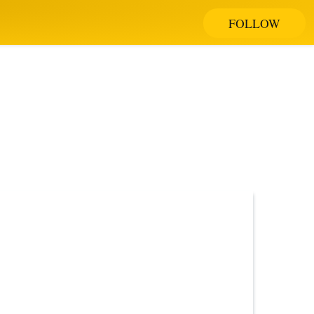
FOLLOW