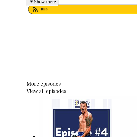
Show more
RSS
More episodes
View all episodes