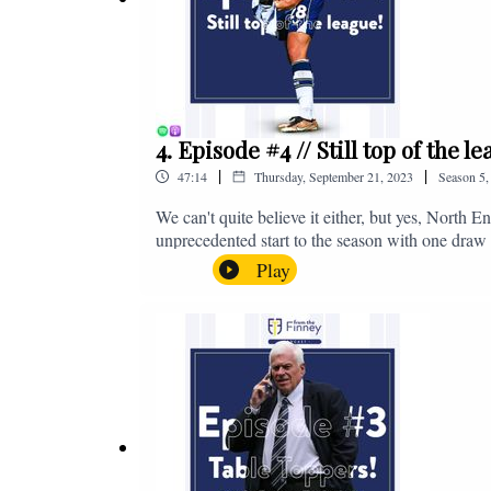
4. Episode #4 // Still top of the 
|
|
47:14
Thursday, September 21, 2023
Season
5
We can't quite believe it either, but yes, North E
unprecedented start to the season with one draw a
We're @fromthefinney on all of those platforms
Play