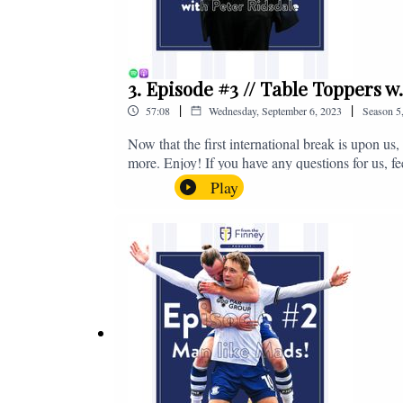
3. Episode #3 // Table Toppers w
|
|
57:08
Wednesday, September 6, 2023
Season
5
Now that the first international break is upon u
more. Enjoy! If you have any questions for us, f
on - fromthefinney@gmail.com
Play