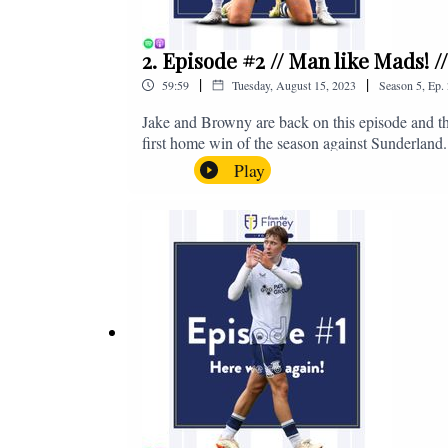
2. Episode #2 // Man like Mads! 
|
|
59:59
Tuesday, August 15, 2023
Season
5
,
Ep.
Jake and Browny are back on this episode and th
first home win of the season against Sunderland.
all of those platforms, or you can email us on 
Play