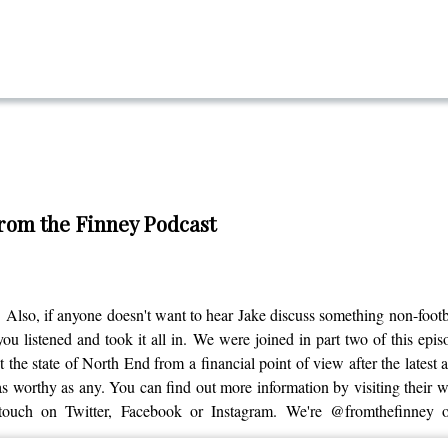
From the Finney Podcast
 Also, if anyone doesn't want to hear Jake discuss something non-footbal
ou listened and took it all in. We were joined in part two of this epi
 the state of North End from a financial point of view after the latest
 worthy as any. You can find out more information by visiting their web
 touch on Twitter, Facebook or Instagram. We're @fromthefinney 