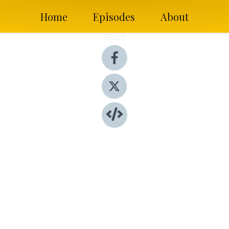
Home
Episodes
About
Share