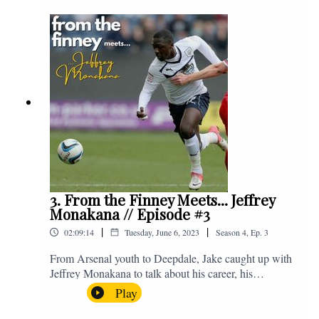
Instagram. We're @fromthefinney on all of those
platforms, or you can email us on -
fromthefinney@gmail.com
3. From the Finney Meets... Jeffrey
Monakana // Episode #3
|
|
02:09:14
Tuesday, June 6, 2023
Season
4
,
Ep.
3
From Arsenal youth to Deepdale, Jake caught up with
Jeffrey Monakana to talk about his career, his
experiences in football and lots about Graham Westley.
Play
Enjoy! If you have any questions for us, feel free to get
in touch on Twitter, Facebook or Instagram. We're