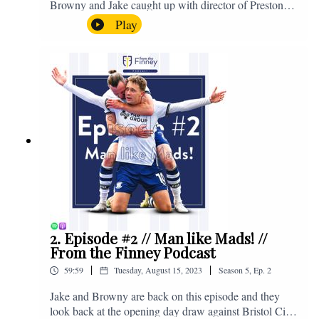
Browny and Jake caught up with director of Preston
North End, Peter Ridsdale, to discuss the transfer
Play
window and much more. Enjoy! If you have any
questions for us, feel free to get in touch on Twitter,
Facebook or Instagram. We're @fromthefinney on all
of those platforms, or you can email us on -
fromthefinney@gmail.com
2. Episode #2 // Man like Mads! //
From the Finney Podcast
|
|
59:59
Tuesday, August 15, 2023
Season
5
,
Ep.
2
Jake and Browny are back on this episode and they
look back at the opening day draw against Bristol City,