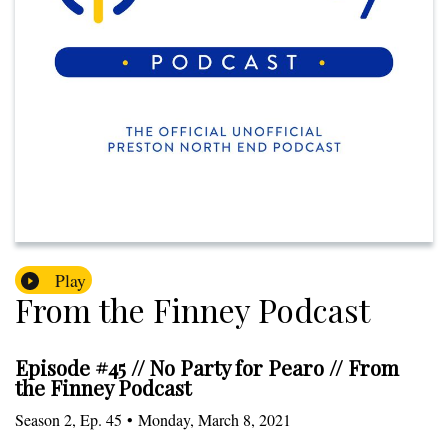
Play
From the Finney Podcast
Episode #45 // No Party for Pearo // From
the Finney Podcast
Season
2
,
Ep.
45
•
Monday, March 8, 2021