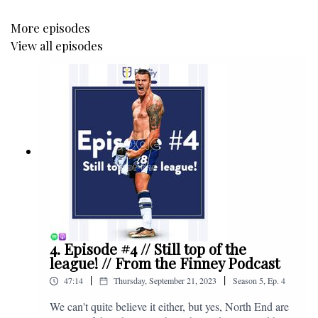
More episodes
View all episodes
4. Episode #4 // Still top of the
league! // From the Finney Podcast
|
|
47:14
Thursday, September 21, 2023
Season
5
,
Ep.
4
We can't quite believe it either, but yes, North End are