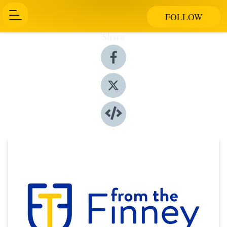
FOLLOW
Share