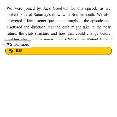
We were joined by Jack Goodwin for this episode as we
looked back at Saturday's draw with Bournemouth. We also
answered a few listener questions throughout the episode and
discussed the direction that the club might take in the near
future, the club structure and how that could change before
looking ahead to the game against Wycombe. Enjoy! If you
Show more
want to put your money into a local, worthy cause, then Trust
RSS
House is as worthy as any. You can find out more information
by visiting their website here - https://trusthouselancs.org/.
Finally, should you have any questions for us, feel free to get in
touch on Twitter, Facebook or Instagram. We're
@fromthefinney on all of those platforms, or you can email us
on - fromthefinney@gmail.com.