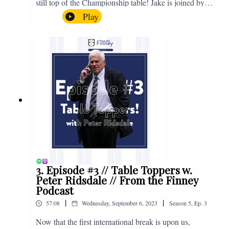
still top of the Championship table! Jake is joined by
Browny again for this one as they look back at the
Play
club's unprecedented start to the season with one draw
and six straight wins. Enjoy! If you have any questions
for us, feel free to get in touch on Twitter, Facebook or
Instagram. We're @fromthefinney on all of those
platforms, or you can email us on -
fromthefinney@gmail.com
3. Episode #3 // Table Toppers w.
Peter Ridsdale // From the Finney
Podcast
|
|
57:08
Wednesday, September 6, 2023
Season
5
,
Ep.
3
Now that the first international break is upon us,