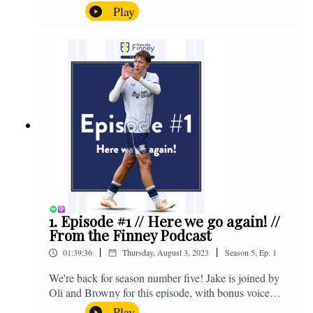
the midweek home defeat in the Carabao Cup against
Play
Salford and a first home win of the season against
Sunderland. Enjoy! If you have any questions for us,
feel free to get in touch on Twitter, Facebook or
Instagram. We're @fromthefinney on all of those
platforms, or you can email us on -
fromthefinney@gmail.com
1. Episode #1 // Here we go again! //
From the Finney Podcast
|
|
01:39:36
Thursday, August 3, 2023
Season
5
,
Ep.
1
We're back for season number five! Jake is joined by
Oli and Browny for this episode, with bonus voice
notes at the end from Jonny Nelson, Sam Weeden and
Play