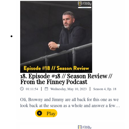
@fromthefinney on all of those platforms, or you can
email us on - fromthefinney@gmail.com
18. Episode #18 // Season Review //
From the Finney Podcast
|
|
01:11:54
Wednesday, May 10, 2023
Season
4
,
Ep.
18
Oli, Browny and Jimmy are all back for this one as we
look back at the season as a whole and answer a few
listener questions. Enjoy! For those who don't know,
Play
Jake's wife gave birth to a premature baby earlier this
year and we're supporting Baby Beat, a charity that