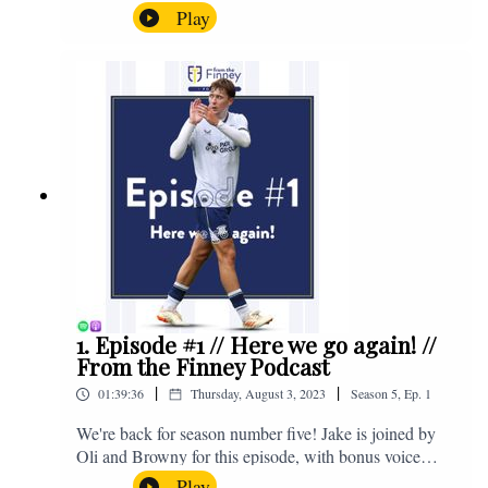
the midweek home defeat in the Carabao Cup against
Play
Salford and a first home win of the season against
Sunderland. Enjoy! If you have any questions for us,
feel free to get in touch on Twitter, Facebook or
Instagram. We're @fromthefinney on all of those
platforms, or you can email us on -
fromthefinney@gmail.com
1. Episode #1 // Here we go again! //
From the Finney Podcast
|
|
01:39:36
Thursday, August 3, 2023
Season
5
,
Ep.
1
We're back for season number five! Jake is joined by
Oli and Browny for this episode, with bonus voice
notes at the end from Jonny Nelson, Sam Weeden and
Play