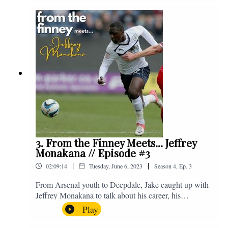
Instagram. We're @fromthefinney on all of those
platforms, or you can email us on -
fromthefinney@gmail.com
3. From the Finney Meets... Jeffrey
Monakana // Episode #3
|
|
02:09:14
Tuesday, June 6, 2023
Season
4
,
Ep.
3
From Arsenal youth to Deepdale, Jake caught up with
Jeffrey Monakana to talk about his career, his
experiences in football and lots about Graham Westley.
Play
Enjoy! If you have any questions for us, feel free to get
in touch on Twitter, Facebook or Instagram. We're