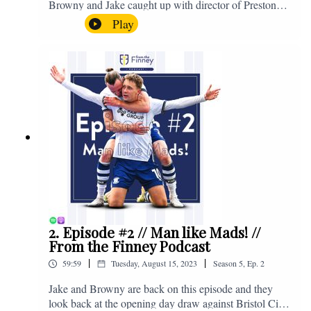
Browny and Jake caught up with director of Preston
North End, Peter Ridsdale, to discuss the transfer
Play
window and much more. Enjoy! If you have any
questions for us, feel free to get in touch on Twitter,
Facebook or Instagram. We're @fromthefinney on all
of those platforms, or you can email us on -
fromthefinney@gmail.com
2. Episode #2 // Man like Mads! //
From the Finney Podcast
|
|
59:59
Tuesday, August 15, 2023
Season
5
,
Ep.
2
Jake and Browny are back on this episode and they
look back at the opening day draw against Bristol City,