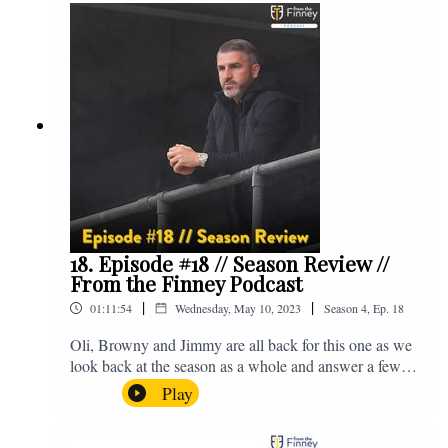
@fromthefinney on all of those platforms, or you can
email us on - fromthefinney@gmail.com
18. Episode #18 // Season Review //
From the Finney Podcast
|
|
01:11:54
Wednesday, May 10, 2023
Season
4
,
Ep.
18
Oli, Browny and Jimmy are all back for this one as we
look back at the season as a whole and answer a few
listener questions. Enjoy! For those who don't know,
Play
Jake's wife gave birth to a premature baby earlier this
year and we're supporting Baby Beat, a charity that