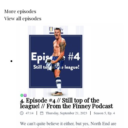
More episodes
View all episodes
4. Episode #4 // Still top of the
league! // From the Finney Podcast
|
|
47:14
Thursday, September 21, 2023
Season
5
,
Ep.
4
We can't quite believe it either, but yes, North End are