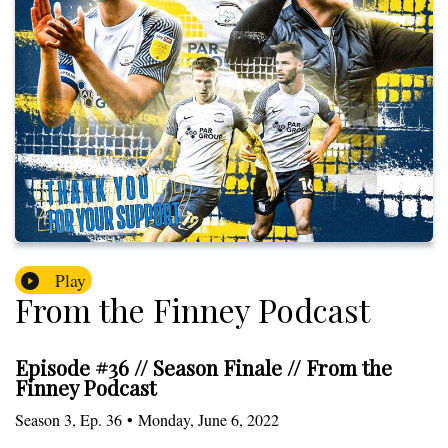
Play
From the Finney Podcast
Episode #36 // Season Finale // From the
Finney Podcast
Season
3
,
Ep.
36
•
Monday, June 6, 2022