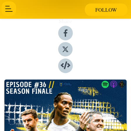
FOLLOW
Share