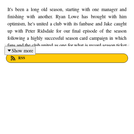
It's been a long old season, starting with one manager and
finishing with another. Ryan Lowe has brought with him
optimism, he's united a club with its fanbase and Jake caught
up with Peter Ridsdale for our final episode of the season
following a highly successful season card campaign in which
fans and the club united as one for what is record season ticket
Show more
sales. Thanks for sticking with us this season. Enjoy! If you
RSS
want to put your money into a local charity, here at From the
Finney, we're supporting Trust House Lancashire. You can
find out more information by visiting their website here -
https://trusthouselancs.org/. If you have any questions for us,
feel free to get in touch on Twitter, Facebook or Instagram.
We're @fromthefinney on all of those platforms, or you can
email us on - fromthefinney@gmail.com