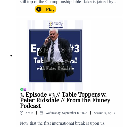
still top of the Championship table! Jake is joined by
Browny again for this one as they look back at the
Play
club's unprecedented start to the season with one draw
and six straight wins. Enjoy! If you have any questions
for us, feel free to get in touch on Twitter, Facebook or
Instagram. We're @fromthefinney on all of those
platforms, or you can email us on -
fromthefinney@gmail.com
3. Episode #3 // Table Toppers w.
Peter Ridsdale // From the Finney
Podcast
|
|
57:08
Wednesday, September 6, 2023
Season
5
,
Ep.
3
Now that the first international break is upon us,