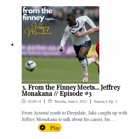
Instagram. We're @fromthefinney on all of those
platforms, or you can email us on -
fromthefinney@gmail.com
3. From the Finney Meets... Jeffrey
Monakana // Episode #3
|
|
02:09:14
Tuesday, June 6, 2023
Season
4
,
Ep.
3
From Arsenal youth to Deepdale, Jake caught up with
Jeffrey Monakana to talk about his career, his
experiences in football and lots about Graham Westley.
Play
Enjoy! If you have any questions for us, feel free to get
in touch on Twitter, Facebook or Instagram. We're