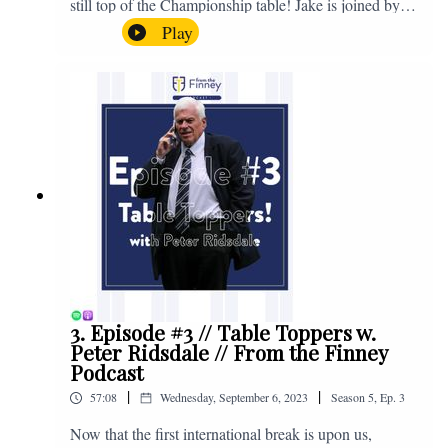
still top of the Championship table! Jake is joined by
Browny again for this one as they look back at the
Play
club's unprecedented start to the season with one draw
and six straight wins. Enjoy! If you have any questions
for us, feel free to get in touch on Twitter, Facebook or
Instagram. We're @fromthefinney on all of those
platforms, or you can email us on -
fromthefinney@gmail.com
3. Episode #3 // Table Toppers w.
Peter Ridsdale // From the Finney
Podcast
|
|
57:08
Wednesday, September 6, 2023
Season
5
,
Ep.
3
Now that the first international break is upon us,