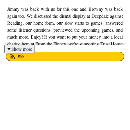
Jimmy was back with us for this one and Browny was back
again too. We discussed the dismal display at Deepdale against
Reading, our home form, our slow starts to games, answered
some listener questions, previewed the upcoming games, and
much more. Enjoy! If you want to put your money into a local
charity, here at From the Finney, we're supporting Trust House
Show more
Lancashire. You can find out more information by visiting their
RSS
website here - https://trusthouselancs.org/. Finally, should you
have any questions for us, feel free to get in touch on Twitter,
Facebook or Instagram. We're @fromthefinney on all of those
platforms, or you can email us on - fromthefinney@gmail.com.