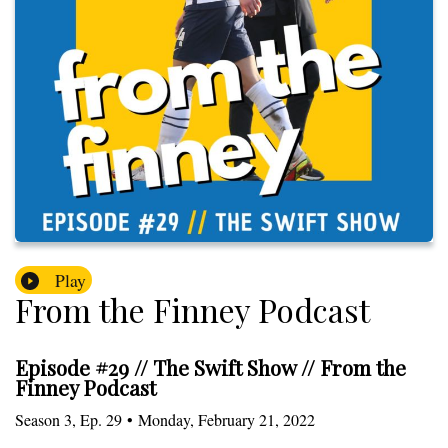
Play
From the Finney Podcast
Episode #29 // The Swift Show // From the
Finney Podcast
Season
3
,
Ep.
29
•
Monday, February 21, 2022