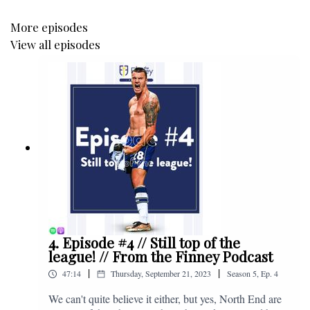
More episodes
View all episodes
4. Episode #4 // Still top of the
league! // From the Finney Podcast
|
|
47:14
Thursday, September 21, 2023
Season
5
,
Ep.
4
We can't quite believe it either, but yes, North End are