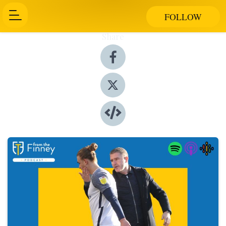
FOLLOW
Share