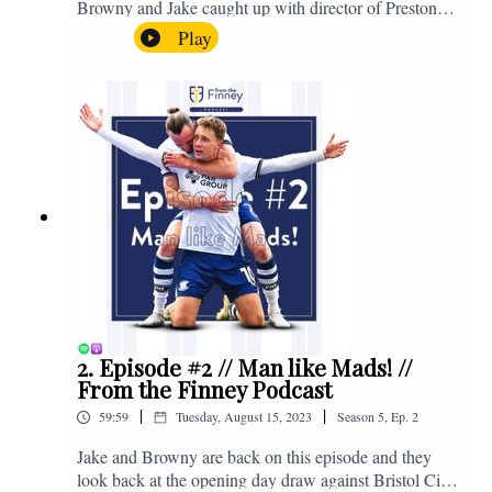
Browny and Jake caught up with director of Preston
North End, Peter Ridsdale, to discuss the transfer
Play
window and much more. Enjoy! If you have any
questions for us, feel free to get in touch on Twitter,
Facebook or Instagram. We're @fromthefinney on all
of those platforms, or you can email us on -
fromthefinney@gmail.com
2. Episode #2 // Man like Mads! //
From the Finney Podcast
|
|
59:59
Tuesday, August 15, 2023
Season
5
,
Ep.
2
Jake and Browny are back on this episode and they
look back at the opening day draw against Bristol City,