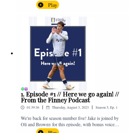
the midweek home defeat in the Carabao Cup against
Play
Salford and a first home win of the season against
Sunderland. Enjoy! If you have any questions for us,
feel free to get in touch on Twitter, Facebook or
Instagram. We're @fromthefinney on all of those
platforms, or you can email us on -
fromthefinney@gmail.com
1. Episode #1 // Here we go again! //
From the Finney Podcast
|
|
01:39:36
Thursday, August 3, 2023
Season
5
,
Ep.
1
We're back for season number five! Jake is joined by
Oli and Browny for this episode, with bonus voice
notes at the end from Jonny Nelson, Sam Weeden and
Play