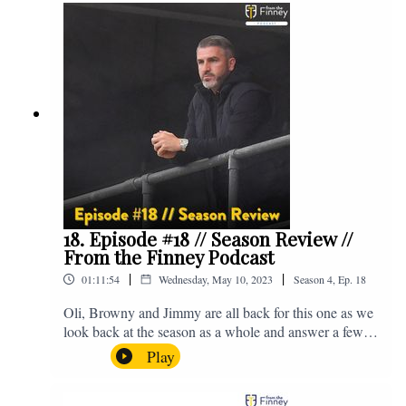
@fromthefinney on all of those platforms, or you can
email us on - fromthefinney@gmail.com
18. Episode #18 // Season Review //
From the Finney Podcast
|
|
01:11:54
Wednesday, May 10, 2023
Season
4
,
Ep.
18
Oli, Browny and Jimmy are all back for this one as we
look back at the season as a whole and answer a few
listener questions. Enjoy! For those who don't know,
Play
Jake's wife gave birth to a premature baby earlier this
year and we're supporting Baby Beat, a charity that