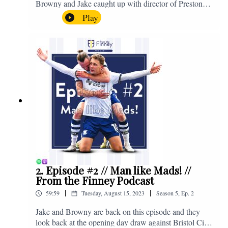
Browny and Jake caught up with director of Preston
North End, Peter Ridsdale, to discuss the transfer
Play
window and much more. Enjoy! If you have any
questions for us, feel free to get in touch on Twitter,
Facebook or Instagram. We're @fromthefinney on all
of those platforms, or you can email us on -
fromthefinney@gmail.com
2. Episode #2 // Man like Mads! //
From the Finney Podcast
|
|
59:59
Tuesday, August 15, 2023
Season
5
,
Ep.
2
Jake and Browny are back on this episode and they
look back at the opening day draw against Bristol City,