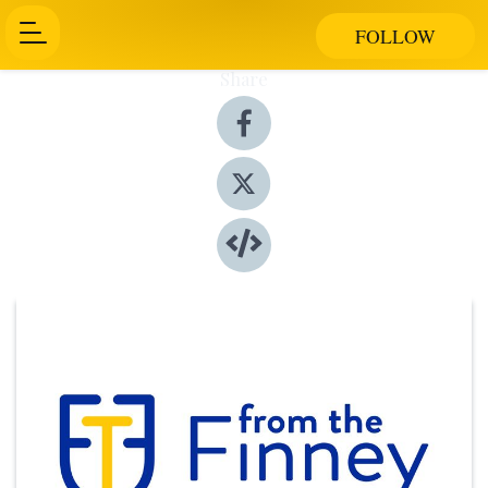
FOLLOW
Share