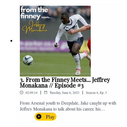
Instagram. We're @fromthefinney on all of those
platforms, or you can email us on -
fromthefinney@gmail.com
3. From the Finney Meets... Jeffrey
Monakana // Episode #3
|
|
02:09:14
Tuesday, June 6, 2023
Season
4
,
Ep.
3
From Arsenal youth to Deepdale, Jake caught up with
Jeffrey Monakana to talk about his career, his
experiences in football and lots about Graham Westley.
Play
Enjoy! If you have any questions for us, feel free to get
in touch on Twitter, Facebook or Instagram. We're