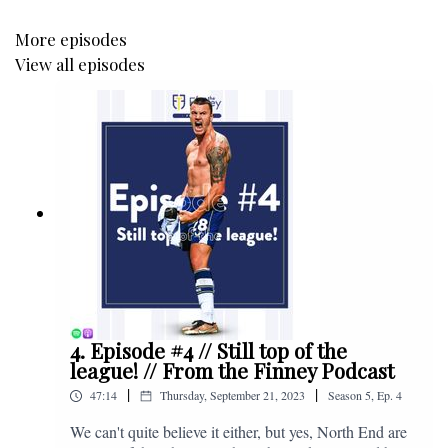
More episodes
View all episodes
4. Episode #4 // Still top of the
league! // From the Finney Podcast
|
|
47:14
Thursday, September 21, 2023
Season
5
,
Ep.
4
We can't quite believe it either, but yes, North End are