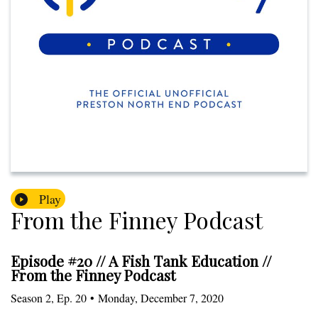
Play
From the Finney Podcast
Episode #20 // A Fish Tank Education //
From the Finney Podcast
Season
2
,
Ep.
20
•
Monday, December 7, 2020