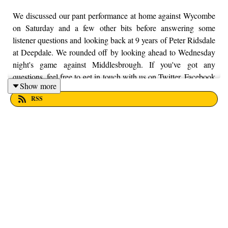
We discussed our pant performance at home against Wycombe
on Saturday and a few other bits before answering some
listener questions and looking back at 9 years of Peter Ridsdale
at Deepdale. We rounded off by looking ahead to Wednesday
night's game against Middlesbrough. If you've got any
questions, feel free to get in touch with us on Twitter, Facebook
Show more
or Instagram. We're just @fromthefinney on all of those
RSS
platforms, or you can email us on - fromthefinney@gmail.com.
Thanks to Dan Shah for editing this episode of the podcast.
He's on twitter here - @danshah_.