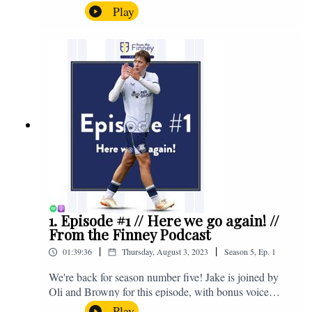
the midweek home defeat in the Carabao Cup against
Play
Salford and a first home win of the season against
Sunderland. Enjoy! If you have any questions for us,
feel free to get in touch on Twitter, Facebook or
Instagram. We're @fromthefinney on all of those
platforms, or you can email us on -
fromthefinney@gmail.com
1. Episode #1 // Here we go again! //
From the Finney Podcast
|
|
01:39:36
Thursday, August 3, 2023
Season
5
,
Ep.
1
We're back for season number five! Jake is joined by
Oli and Browny for this episode, with bonus voice
notes at the end from Jonny Nelson, Sam Weeden and
Play