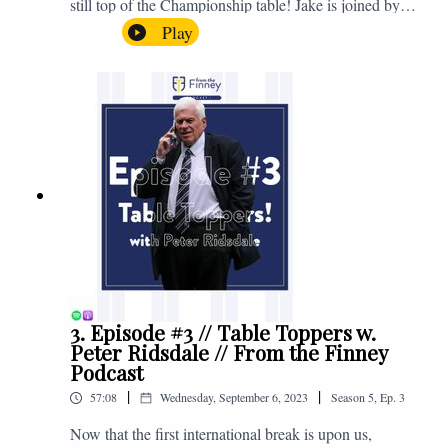
still top of the Championship table! Jake is joined by
Browny again for this one as they look back at the
Play
club's unprecedented start to the season with one draw
and six straight wins. Enjoy! If you have any questions
for us, feel free to get in touch on Twitter, Facebook or
Instagram. We're @fromthefinney on all of those
platforms, or you can email us on -
fromthefinney@gmail.com
3. Episode #3 // Table Toppers w.
Peter Ridsdale // From the Finney
Podcast
|
|
57:08
Wednesday, September 6, 2023
Season
5
,
Ep.
3
Now that the first international break is upon us,