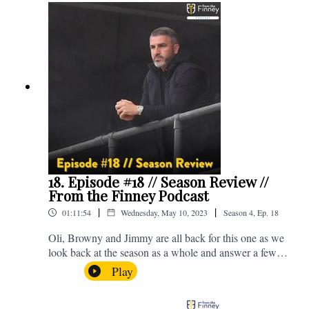
@fromthefinney on all of those platforms, or you can
email us on - fromthefinney@gmail.com
18. Episode #18 // Season Review //
From the Finney Podcast
|
|
01:11:54
Wednesday, May 10, 2023
Season
4
,
Ep.
18
Oli, Browny and Jimmy are all back for this one as we
look back at the season as a whole and answer a few
listener questions. Enjoy! For those who don't know,
Play
Jake's wife gave birth to a premature baby earlier this
year and we're supporting Baby Beat, a charity that