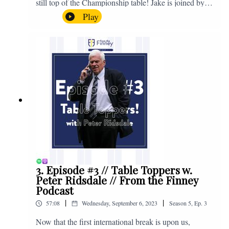
still top of the Championship table! Jake is joined by
Browny again for this one as they look back at the
Play
club's unprecedented start to the season with one draw
and six straight wins. Enjoy! If you have any questions
for us, feel free to get in touch on Twitter, Facebook or
Instagram. We're @fromthefinney on all of those
platforms, or you can email us on -
fromthefinney@gmail.com
3. Episode #3 // Table Toppers w.
Peter Ridsdale // From the Finney
Podcast
|
|
57:08
Wednesday, September 6, 2023
Season
5
,
Ep.
3
Now that the first international break is upon us,