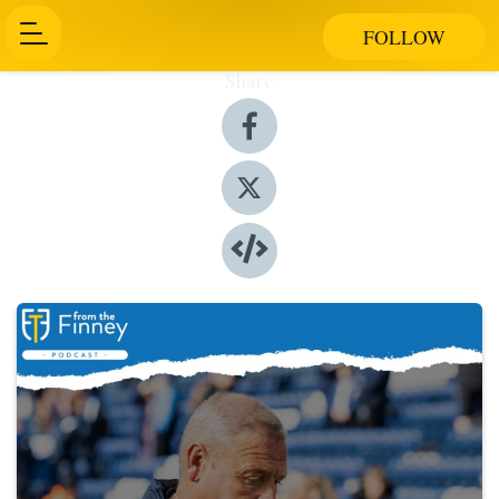
FOLLOW
Share