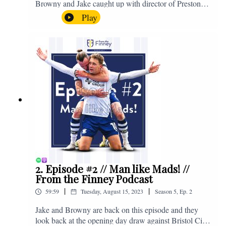
Browny and Jake caught up with director of Preston
North End, Peter Ridsdale, to discuss the transfer
Play
window and much more. Enjoy! If you have any
questions for us, feel free to get in touch on Twitter,
Facebook or Instagram. We're @fromthefinney on all
of those platforms, or you can email us on -
fromthefinney@gmail.com
2. Episode #2 // Man like Mads! //
From the Finney Podcast
|
|
59:59
Tuesday, August 15, 2023
Season
5
,
Ep.
2
Jake and Browny are back on this episode and they
look back at the opening day draw against Bristol City,