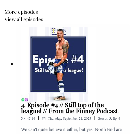
More episodes
View all episodes
4. Episode #4 // Still top of the
league! // From the Finney Podcast
|
|
47:14
Thursday, September 21, 2023
Season
5
,
Ep.
4
We can't quite believe it either, but yes, North End are