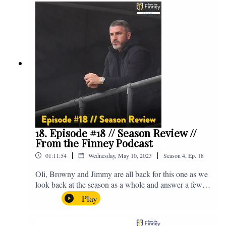
@fromthefinney on all of those platforms, or you can
email us on - fromthefinney@gmail.com
18. Episode #18 // Season Review //
From the Finney Podcast
|
|
01:11:54
Wednesday, May 10, 2023
Season
4
,
Ep.
18
Oli, Browny and Jimmy are all back for this one as we
look back at the season as a whole and answer a few
listener questions. Enjoy! For those who don't know,
Play
Jake's wife gave birth to a premature baby earlier this
year and we're supporting Baby Beat, a charity that