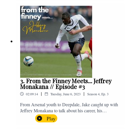
Instagram. We're @fromthefinney on all of those
platforms, or you can email us on -
fromthefinney@gmail.com
3. From the Finney Meets... Jeffrey
Monakana // Episode #3
|
|
02:09:14
Tuesday, June 6, 2023
Season
4
,
Ep.
3
From Arsenal youth to Deepdale, Jake caught up with
Jeffrey Monakana to talk about his career, his
experiences in football and lots about Graham Westley.
Play
Enjoy! If you have any questions for us, feel free to get
in touch on Twitter, Facebook or Instagram. We're