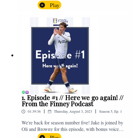
the midweek home defeat in the Carabao Cup against
Play
Salford and a first home win of the season against
Sunderland. Enjoy! If you have any questions for us,
feel free to get in touch on Twitter, Facebook or
Instagram. We're @fromthefinney on all of those
platforms, or you can email us on -
fromthefinney@gmail.com
1. Episode #1 // Here we go again! //
From the Finney Podcast
|
|
01:39:36
Thursday, August 3, 2023
Season
5
,
Ep.
1
We're back for season number five! Jake is joined by
Oli and Browny for this episode, with bonus voice
notes at the end from Jonny Nelson, Sam Weeden and
Play