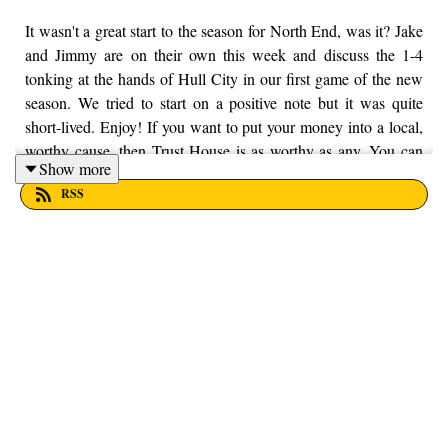
It wasn't a great start to the season for North End, was it? Jake
and Jimmy are on their own this week and discuss the 1-4
tonking at the hands of Hull City in our first game of the new
season. We tried to start on a positive note but it was quite
short-lived. Enjoy! If you want to put your money into a local,
worthy cause, then Trust House is as worthy as any. You can
Show more
find out more information by visiting their website here -
RSS
https://trusthouselancs.org/. Finally, should you have any
questions for us, feel free to get in touch on Twitter, Facebook
or Instagram. We're @fromthefinney on all of those platforms,
or you can email us on - fromthefinney@gmail.com.