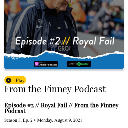
Play
From the Finney Podcast
Episode #2 // Royal Fail // From the Finney
Podcast
Season
3
,
Ep.
2
•
Monday, August 9, 2021