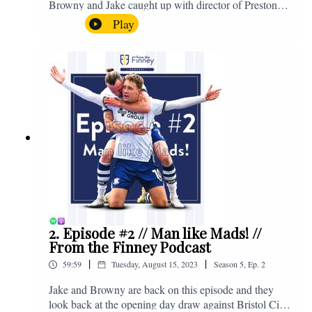
Browny and Jake caught up with director of Preston
North End, Peter Ridsdale, to discuss the transfer
Play
window and much more. Enjoy! If you have any
questions for us, feel free to get in touch on Twitter,
Facebook or Instagram. We're @fromthefinney on all
of those platforms, or you can email us on -
fromthefinney@gmail.com
2. Episode #2 // Man like Mads! //
From the Finney Podcast
|
|
59:59
Tuesday, August 15, 2023
Season
5
,
Ep.
2
Jake and Browny are back on this episode and they
look back at the opening day draw against Bristol City,