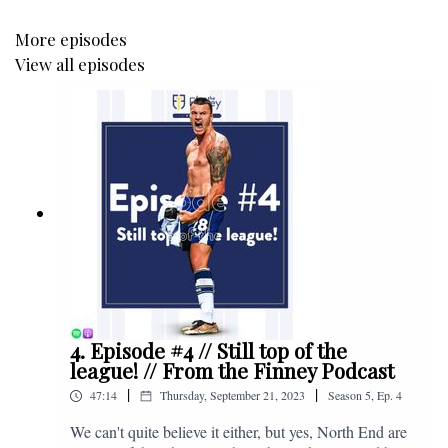
More episodes
View all episodes
4. Episode #4 // Still top of the
league! // From the Finney Podcast
|
|
47:14
Thursday, September 21, 2023
Season
5
,
Ep.
4
We can't quite believe it either, but yes, North End are