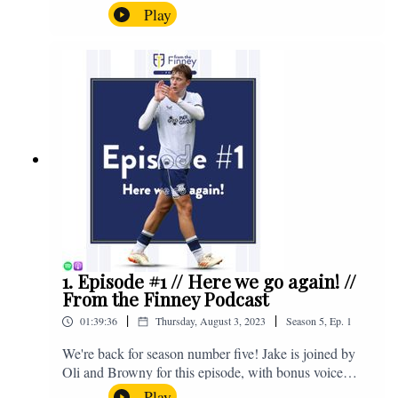
the midweek home defeat in the Carabao Cup against
Play
Salford and a first home win of the season against
Sunderland. Enjoy! If you have any questions for us,
feel free to get in touch on Twitter, Facebook or
Instagram. We're @fromthefinney on all of those
platforms, or you can email us on -
fromthefinney@gmail.com
1. Episode #1 // Here we go again! //
From the Finney Podcast
|
|
01:39:36
Thursday, August 3, 2023
Season
5
,
Ep.
1
We're back for season number five! Jake is joined by
Oli and Browny for this episode, with bonus voice
notes at the end from Jonny Nelson, Sam Weeden and
Play