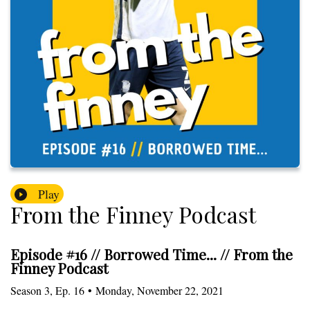
Play
From the Finney Podcast
Episode #16 // Borrowed Time... // From the
Finney Podcast
Season
3
,
Ep.
16
•
Monday, November 22, 2021