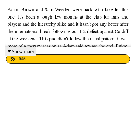
Adam Brown and Sam Weeden were back with Jake for this
one. It's been a tough few months at the club for fans and
players and the hierarchy alike and it hasn't got any better after
the international break following our 1-2 defeat against Cardiff
at the weekend. This pod didn't follow the usual pattern, it was
more of a therapy session as Adam said toward the end. Enjoy!
Show more
If you want to put your money into a local charity, here at From
RSS
the Finney, we're supporting Trust House Lancashire. You can
find out more information by visiting their website here -
https://trusthouselancs.org/. Finally, should you have any
questions for us, feel free to get in touch on Twitter, Facebook
or Instagram. We're @fromthefinney on all of those platforms,
or you can email us on - fromthefinney@gmail.com.