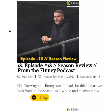
@fromthefinney on all of those platforms, or you can
email us on - fromthefinney@gmail.com
18. Episode #18 // Season Review //
From the Finney Podcast
|
|
01:11:54
Wednesday, May 10, 2023
Season
4
,
Ep.
18
Oli, Browny and Jimmy are all back for this one as we
look back at the season as a whole and answer a few
listener questions. Enjoy! For those who don't know,
Play
Jake's wife gave birth to a premature baby earlier this
year and we're supporting Baby Beat, a charity that