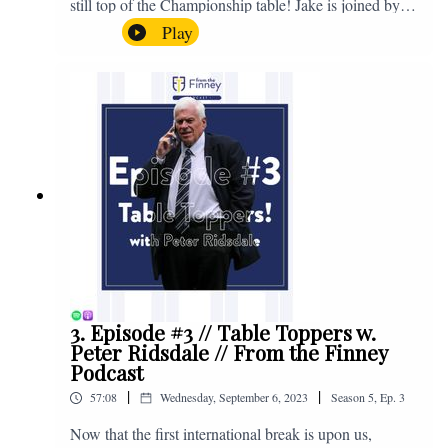
still top of the Championship table! Jake is joined by
Browny again for this one as they look back at the
Play
club's unprecedented start to the season with one draw
and six straight wins. Enjoy! If you have any questions
for us, feel free to get in touch on Twitter, Facebook or
Instagram. We're @fromthefinney on all of those
platforms, or you can email us on -
fromthefinney@gmail.com
3. Episode #3 // Table Toppers w.
Peter Ridsdale // From the Finney
Podcast
|
|
57:08
Wednesday, September 6, 2023
Season
5
,
Ep.
3
Now that the first international break is upon us,