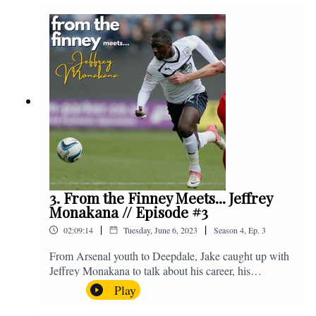
Instagram. We're @fromthefinney on all of those
platforms, or you can email us on -
fromthefinney@gmail.com
3. From the Finney Meets... Jeffrey
Monakana // Episode #3
|
|
02:09:14
Tuesday, June 6, 2023
Season
4
,
Ep.
3
From Arsenal youth to Deepdale, Jake caught up with
Jeffrey Monakana to talk about his career, his
experiences in football and lots about Graham Westley.
Play
Enjoy! If you have any questions for us, feel free to get
in touch on Twitter, Facebook or Instagram. We're