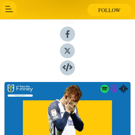
FOLLOW
Share