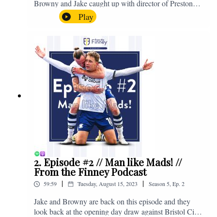
Browny and Jake caught up with director of Preston
North End, Peter Ridsdale, to discuss the transfer
Play
window and much more. Enjoy! If you have any
questions for us, feel free to get in touch on Twitter,
Facebook or Instagram. We're @fromthefinney on all
of those platforms, or you can email us on -
fromthefinney@gmail.com
2. Episode #2 // Man like Mads! //
From the Finney Podcast
|
|
59:59
Tuesday, August 15, 2023
Season
5
,
Ep.
2
Jake and Browny are back on this episode and they
look back at the opening day draw against Bristol City,