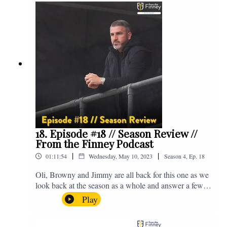
@fromthefinney on all of those platforms, or you can
email us on - fromthefinney@gmail.com
18. Episode #18 // Season Review //
From the Finney Podcast
|
|
01:11:54
Wednesday, May 10, 2023
Season
4
,
Ep.
18
Oli, Browny and Jimmy are all back for this one as we
look back at the season as a whole and answer a few
listener questions. Enjoy! For those who don't know,
Play
Jake's wife gave birth to a premature baby earlier this
year and we're supporting Baby Beat, a charity that