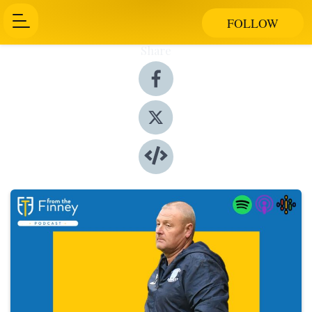
FOLLOW
Share