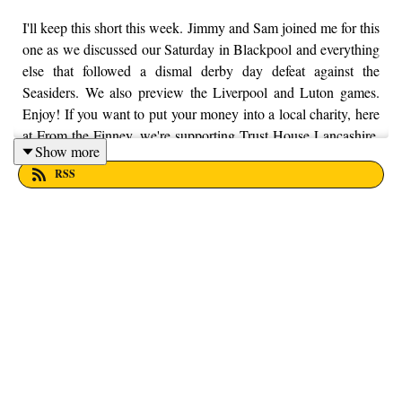
I'll keep this short this week. Jimmy and Sam joined me for this
one as we discussed our Saturday in Blackpool and everything
else that followed a dismal derby day defeat against the
Seasiders. We also preview the Liverpool and Luton games.
Enjoy! If you want to put your money into a local charity, here
at From the Finney, we're supporting Trust House Lancashire.
Show more
You can find out more information by visiting their website
RSS
here - https://trusthouselancs.org/. Finally, should you have any
questions for us, feel free to get in touch on Twitter, Facebook
or Instagram. We're @fromthefinney on all of those platforms,
or you can email us on - fromthefinney@gmail.com.