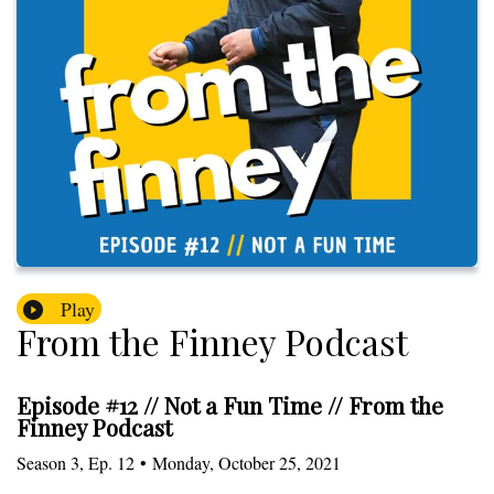
Play
From the Finney Podcast
Episode #12 // Not a Fun Time // From the
Finney Podcast
Season
3
,
Ep.
12
•
Monday, October 25, 2021