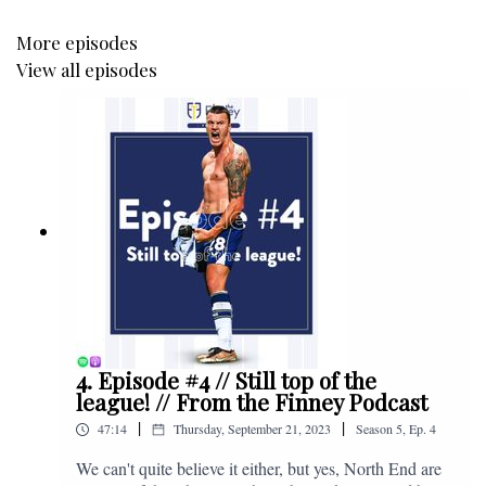
More episodes
View all episodes
4. Episode #4 // Still top of the
league! // From the Finney Podcast
|
|
47:14
Thursday, September 21, 2023
Season
5
,
Ep.
4
We can't quite believe it either, but yes, North End are