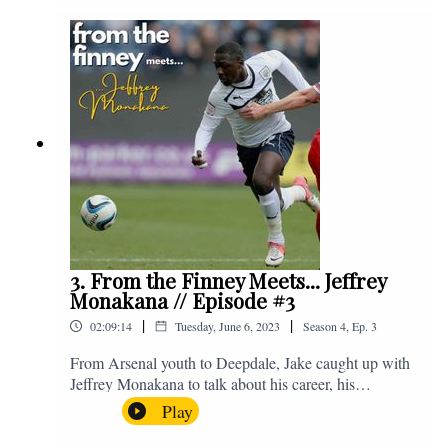
Instagram. We're @fromthefinney on all of those
platforms, or you can email us on -
fromthefinney@gmail.com
3. From the Finney Meets... Jeffrey
Monakana // Episode #3
|
|
02:09:14
Tuesday, June 6, 2023
Season
4
,
Ep.
3
From Arsenal youth to Deepdale, Jake caught up with
Jeffrey Monakana to talk about his career, his
experiences in football and lots about Graham Westley.
Play
Enjoy! If you have any questions for us, feel free to get
in touch on Twitter, Facebook or Instagram. We're