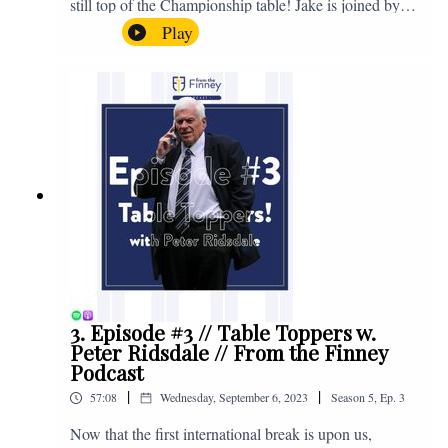
still top of the Championship table! Jake is joined by
Browny again for this one as they look back at the
Play
club's unprecedented start to the season with one draw
and six straight wins. Enjoy! If you have any questions
for us, feel free to get in touch on Twitter, Facebook or
Instagram. We're @fromthefinney on all of those
platforms, or you can email us on -
fromthefinney@gmail.com
3. Episode #3 // Table Toppers w.
Peter Ridsdale // From the Finney
Podcast
|
|
57:08
Wednesday, September 6, 2023
Season
5
,
Ep.
3
Now that the first international break is upon us,