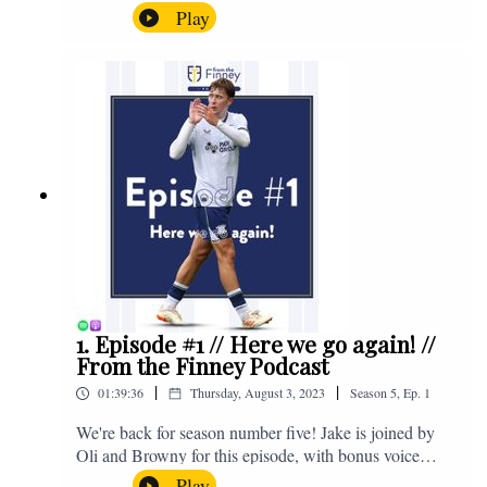
the midweek home defeat in the Carabao Cup against
Play
Salford and a first home win of the season against
Sunderland. Enjoy! If you have any questions for us,
feel free to get in touch on Twitter, Facebook or
Instagram. We're @fromthefinney on all of those
platforms, or you can email us on -
fromthefinney@gmail.com
1. Episode #1 // Here we go again! //
From the Finney Podcast
|
|
01:39:36
Thursday, August 3, 2023
Season
5
,
Ep.
1
We're back for season number five! Jake is joined by
Oli and Browny for this episode, with bonus voice
notes at the end from Jonny Nelson, Sam Weeden and
Play