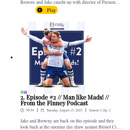
Browny and Jake caught up with director of Preston
North End, Peter Ridsdale, to discuss the transfer
Play
window and much more. Enjoy! If you have any
questions for us, feel free to get in touch on Twitter,
Facebook or Instagram. We're @fromthefinney on all
of those platforms, or you can email us on -
fromthefinney@gmail.com
2. Episode #2 // Man like Mads! //
From the Finney Podcast
|
|
59:59
Tuesday, August 15, 2023
Season
5
,
Ep.
2
Jake and Browny are back on this episode and they
look back at the opening day draw against Bristol City,