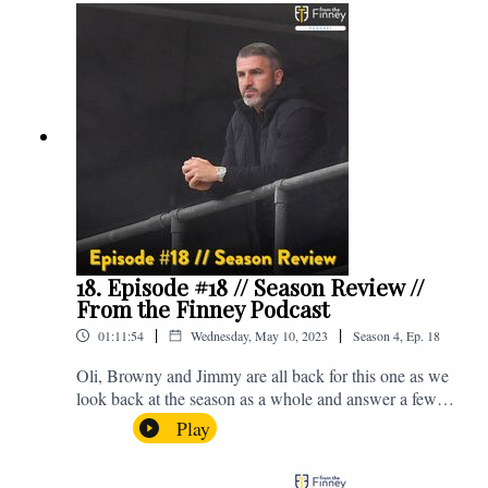
@fromthefinney on all of those platforms, or you can
email us on - fromthefinney@gmail.com
18. Episode #18 // Season Review //
From the Finney Podcast
|
|
01:11:54
Wednesday, May 10, 2023
Season
4
,
Ep.
18
Oli, Browny and Jimmy are all back for this one as we
look back at the season as a whole and answer a few
listener questions. Enjoy! For those who don't know,
Play
Jake's wife gave birth to a premature baby earlier this
year and we're supporting Baby Beat, a charity that