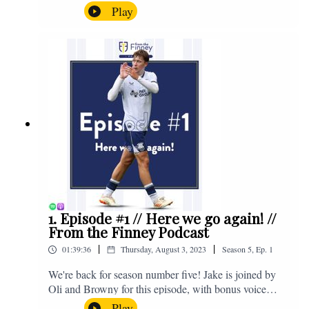
the midweek home defeat in the Carabao Cup against
Play
Salford and a first home win of the season against
Sunderland. Enjoy! If you have any questions for us,
feel free to get in touch on Twitter, Facebook or
Instagram. We're @fromthefinney on all of those
platforms, or you can email us on -
fromthefinney@gmail.com
1. Episode #1 // Here we go again! //
From the Finney Podcast
|
|
01:39:36
Thursday, August 3, 2023
Season
5
,
Ep.
1
We're back for season number five! Jake is joined by
Oli and Browny for this episode, with bonus voice
notes at the end from Jonny Nelson, Sam Weeden and
Play