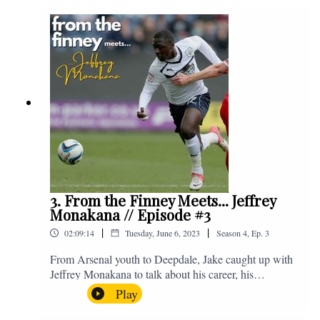
Instagram. We're @fromthefinney on all of those
platforms, or you can email us on -
fromthefinney@gmail.com
3. From the Finney Meets... Jeffrey
Monakana // Episode #3
|
|
02:09:14
Tuesday, June 6, 2023
Season
4
,
Ep.
3
From Arsenal youth to Deepdale, Jake caught up with
Jeffrey Monakana to talk about his career, his
experiences in football and lots about Graham Westley.
Play
Enjoy! If you have any questions for us, feel free to get
in touch on Twitter, Facebook or Instagram. We're