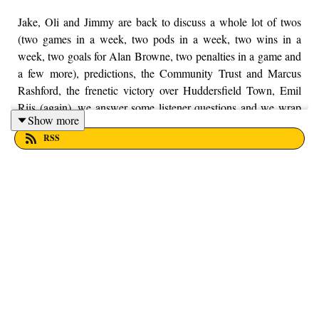
Jake, Oli and Jimmy are back to discuss a whole lot of twos
(two games in a week, two pods in a week, two wins in a
week, two goals for Alan Browne, two penalties in a game and
a few more), predictions, the Community Trust and Marcus
Rashford, the frenetic victory over Huddersfield Town, Emil
Riis (again), we answer some listener questions and we wrap
Show more
up by looking ahead to another hectic week of football. If you
RSS
enjoy the pod, don't forget you can leave us a rating on the
Apple Podcasts app, if you do, thank you kindly. Finally, as
always, if you have any questions, feel free to get in touch with
us on Twitter, Facebook or Instagram. We're just
@fromthefinney on all of those platforms, or you can just email
us on - fromthefinney@gmail.com.