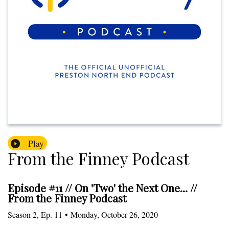
Play
From the Finney Podcast
Episode #11 // On 'Two' the Next One... //
From the Finney Podcast
Season
2
,
Ep.
11
•
Monday, October 26, 2020