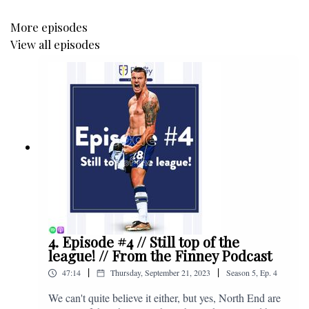
More episodes
View all episodes
4. Episode #4 // Still top of the
league! // From the Finney Podcast
|
|
47:14
Thursday, September 21, 2023
Season
5
,
Ep.
4
We can't quite believe it either, but yes, North End are