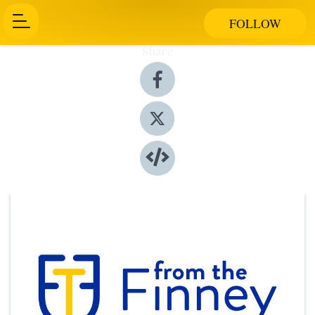
FOLLOW
Share