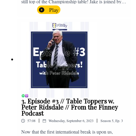
still top of the Championship table! Jake is joined by
Browny again for this one as they look back at the
Play
club's unprecedented start to the season with one draw
and six straight wins. Enjoy! If you have any questions
for us, feel free to get in touch on Twitter, Facebook or
Instagram. We're @fromthefinney on all of those
platforms, or you can email us on -
fromthefinney@gmail.com
3. Episode #3 // Table Toppers w.
Peter Ridsdale // From the Finney
Podcast
|
|
57:08
Wednesday, September 6, 2023
Season
5
,
Ep.
3
Now that the first international break is upon us,