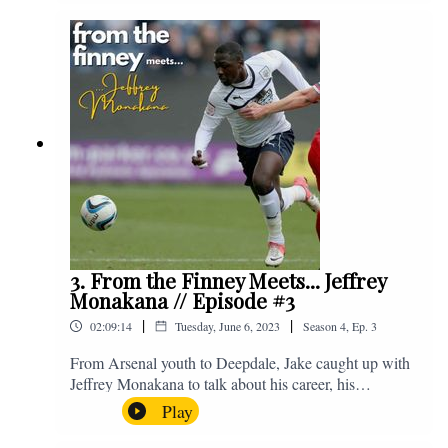
Instagram. We're @fromthefinney on all of those
platforms, or you can email us on -
fromthefinney@gmail.com
3. From the Finney Meets... Jeffrey
Monakana // Episode #3
|
|
02:09:14
Tuesday, June 6, 2023
Season
4
,
Ep.
3
From Arsenal youth to Deepdale, Jake caught up with
Jeffrey Monakana to talk about his career, his
experiences in football and lots about Graham Westley.
Play
Enjoy! If you have any questions for us, feel free to get
in touch on Twitter, Facebook or Instagram. We're