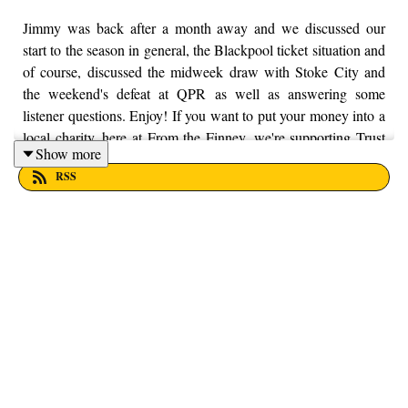
Jimmy was back after a month away and we discussed our
start to the season in general, the Blackpool ticket situation and
of course, discussed the midweek draw with Stoke City and
the weekend's defeat at QPR as well as answering some
listener questions. Enjoy! If you want to put your money into a
local charity, here at From the Finney, we're supporting Trust
Show more
House Lancashire. You can find out more information by
RSS
visiting their website here - https://trusthouselancs.org/. Finally,
should you have any questions for us, feel free to get in touch
on Twitter, Facebook or Instagram. We're @fromthefinney on
all of those platforms, or you can email us on -
fromthefinney@gmail.com.