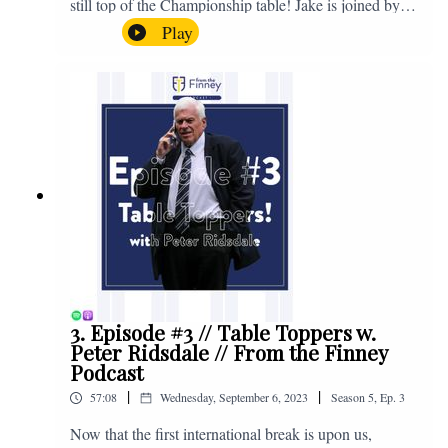
still top of the Championship table! Jake is joined by
Browny again for this one as they look back at the
Play
club's unprecedented start to the season with one draw
and six straight wins. Enjoy! If you have any questions
for us, feel free to get in touch on Twitter, Facebook or
Instagram. We're @fromthefinney on all of those
platforms, or you can email us on -
fromthefinney@gmail.com
3. Episode #3 // Table Toppers w.
Peter Ridsdale // From the Finney
Podcast
|
|
57:08
Wednesday, September 6, 2023
Season
5
,
Ep.
3
Now that the first international break is upon us,