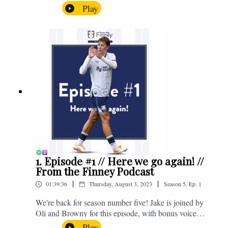
the midweek home defeat in the Carabao Cup against
Play
Salford and a first home win of the season against
Sunderland. Enjoy! If you have any questions for us,
feel free to get in touch on Twitter, Facebook or
Instagram. We're @fromthefinney on all of those
platforms, or you can email us on -
fromthefinney@gmail.com
1. Episode #1 // Here we go again! //
From the Finney Podcast
|
|
01:39:36
Thursday, August 3, 2023
Season
5
,
Ep.
1
We're back for season number five! Jake is joined by
Oli and Browny for this episode, with bonus voice
notes at the end from Jonny Nelson, Sam Weeden and
Play