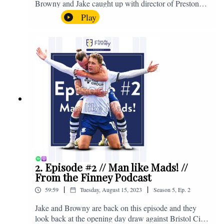
Browny and Jake caught up with director of Preston
North End, Peter Ridsdale, to discuss the transfer
Play
window and much more. Enjoy! If you have any
questions for us, feel free to get in touch on Twitter,
Facebook or Instagram. We're @fromthefinney on all
of those platforms, or you can email us on -
fromthefinney@gmail.com
2. Episode #2 // Man like Mads! //
From the Finney Podcast
|
|
59:59
Tuesday, August 15, 2023
Season
5
,
Ep.
2
Jake and Browny are back on this episode and they
look back at the opening day draw against Bristol City,