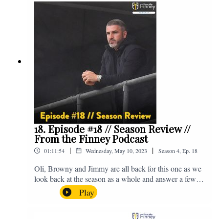
@fromthefinney on all of those platforms, or you can
email us on - fromthefinney@gmail.com
18. Episode #18 // Season Review //
From the Finney Podcast
|
|
01:11:54
Wednesday, May 10, 2023
Season
4
,
Ep.
18
Oli, Browny and Jimmy are all back for this one as we
look back at the season as a whole and answer a few
listener questions. Enjoy! For those who don't know,
Play
Jake's wife gave birth to a premature baby earlier this
year and we're supporting Baby Beat, a charity that