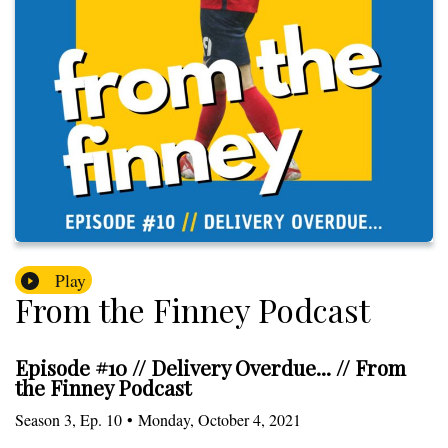
Play
From the Finney Podcast
Episode #10 // Delivery Overdue... // From
the Finney Podcast
Season
3
,
Ep.
10
•
Monday, October 4, 2021