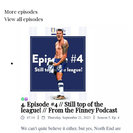
More episodes
View all episodes
4. Episode #4 // Still top of the
league! // From the Finney Podcast
|
|
47:14
Thursday, September 21, 2023
Season
5
,
Ep.
4
We can't quite believe it either, but yes, North End are