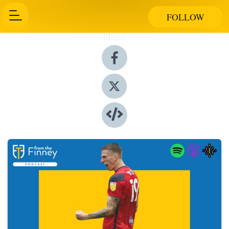
FOLLOW
Share