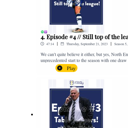
4. Episode #4 // Still top of the 
|
|
47:14
Thursday, September 21, 2023
Season
5
We can't quite believe it either, but yes, North E
unprecedented start to the season with one draw a
We're @fromthefinney on all of those platforms
Play