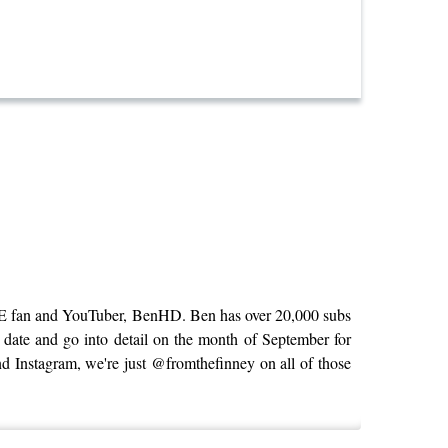
 PNE fan and YouTuber, BenHD. Ben has over 20,000 subs
 date and go into detail on the month of September for
nd Instagram, we're just @fromthefinney on all of those