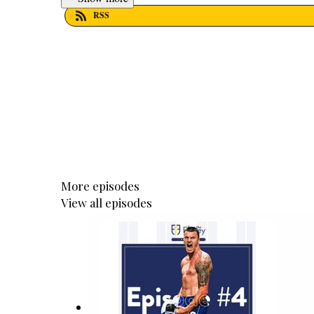
RSS
More episodes
View all episodes