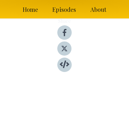
Home
Episodes
About
Share