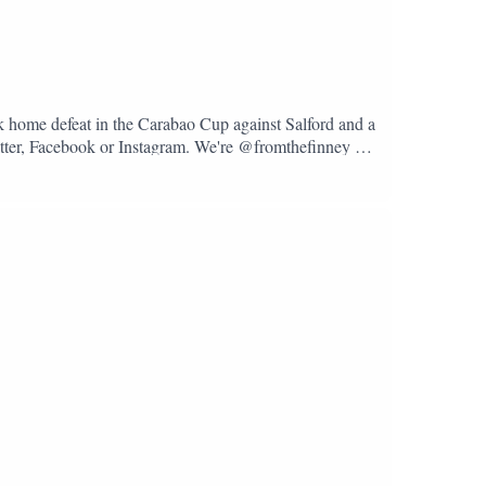
k home defeat in the Carabao Cup against Salford and a
Twitter, Facebook or Instagram. We're @fromthefinney on