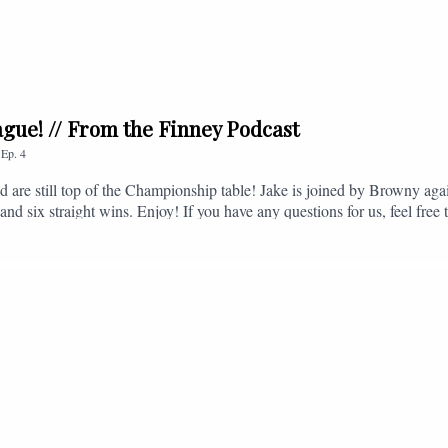
league! // From the Finney Podcast
,
Ep.
4
nd are still top of the Championship table! Jake is joined by Browny agai
nd six straight wins. Enjoy! If you have any questions for us, feel free 
, or you can email us on - fromthefinney@gmail.com