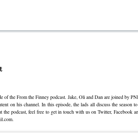
t
sode of the From the Finney podcast. Jake, Oli and Dan are joined by
t on his channel. In this episode, the lads all discuss the season to
 the podcast, feel free to get in touch with us on Twitter, Facebook a
il.com.