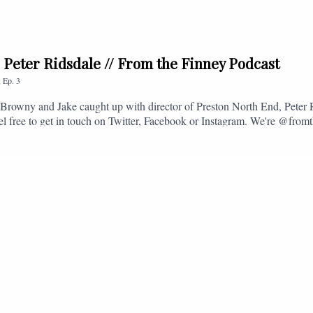
. Peter Ridsdale // From the Finney Podcast
,
Ep.
3
s, Browny and Jake caught up with director of Preston North End, Peter
eel free to get in touch on Twitter, Facebook or Instagram. We're @fromt