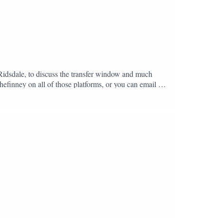
 Ridsdale, to discuss the transfer window and much
hefinney on all of those platforms, or you can email us