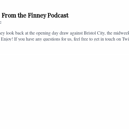
// From the Finney Podcast
2
ey look back at the opening day draw against Bristol City, the midwee
 Enjoy! If you have any questions for us, feel free to get in touch on 
- fromthefinney@gmail.com