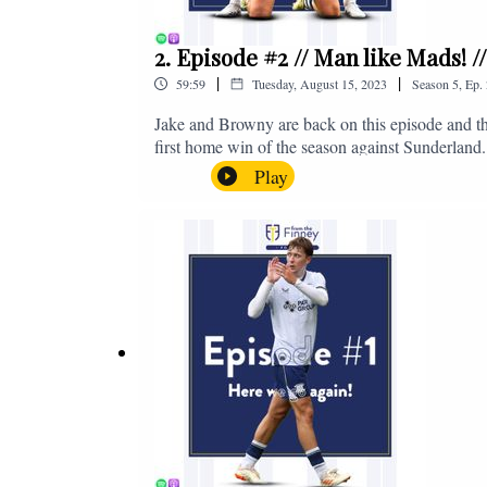
2. Episode #2 // Man like Mads! 
|
|
59:59
Tuesday, August 15, 2023
Season
5
,
Ep.
Jake and Browny are back on this episode and th
first home win of the season against Sunderland.
all of those platforms, or you can email us on 
Play