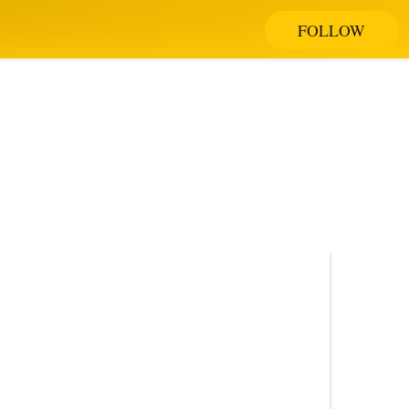
FOLLOW