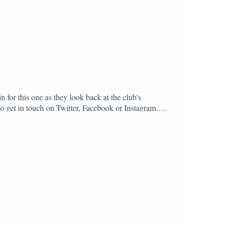
n for this one as they look back at the club's
to get in touch on Twitter, Facebook or Instagram.