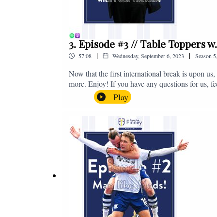
3. Episode #3 // Table Toppers w
|
|
57:08
Wednesday, September 6, 2023
Season
5
Now that the first international break is upon u
more. Enjoy! If you have any questions for us, f
on - fromthefinney@gmail.com
Play