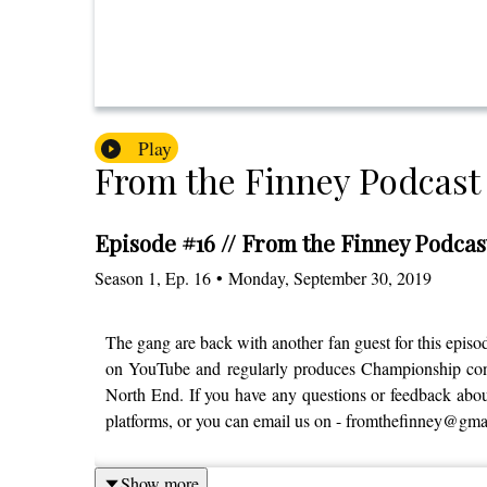
Play
From the Finney Podcast
Episode #16 // From the Finney Podcas
Season
1
,
Ep.
16
•
Monday, September 30, 2019
The gang are back with another fan guest for this epi
on YouTube and regularly produces Championship conten
North End. If you have any questions or feedback about
platforms, or you can email us on - fromthefinney@gma
Show more