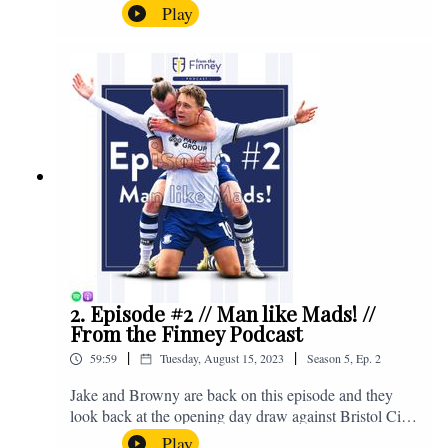
North End, Peter Ridsdale, to discuss the transfer
Play
window and much more. Enjoy! If you have any
questions for us, feel free to get in touch on Twitter,
Facebook or Instagram. We're @fromthefinney on all
of those platforms, or you can email us on -
fromthefinney@gmail.com
2. Episode #2 // Man like Mads! //
From the Finney Podcast
|
|
59:59
Tuesday, August 15, 2023
Season
5
,
Ep.
2
Jake and Browny are back on this episode and they
look back at the opening day draw against Bristol City,
the midweek home defeat in the Carabao Cup against
Play