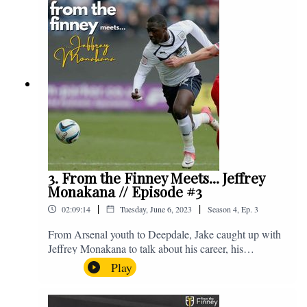
platforms, or you can email us on -
fromthefinney@gmail.com
3. From the Finney Meets... Jeffrey
Monakana // Episode #3
|
|
02:09:14
Tuesday, June 6, 2023
Season
4
,
Ep.
3
From Arsenal youth to Deepdale, Jake caught up with
Jeffrey Monakana to talk about his career, his
experiences in football and lots about Graham Westley.
Play
Enjoy! If you have any questions for us, feel free to get
in touch on Twitter, Facebook or Instagram. We're
@fromthefinney on all of those platforms, or you can