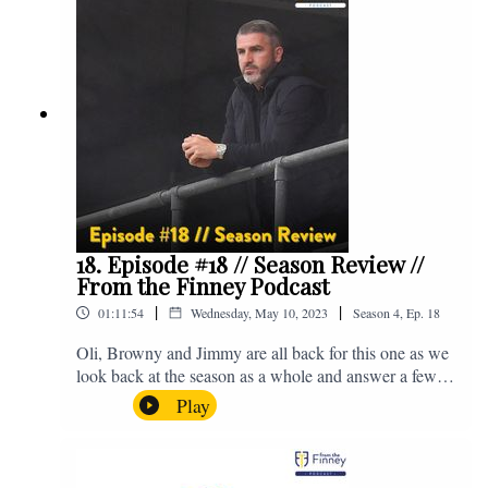
email us on - fromthefinney@gmail.com
18. Episode #18 // Season Review //
From the Finney Podcast
|
|
01:11:54
Wednesday, May 10, 2023
Season
4
,
Ep.
18
Oli, Browny and Jimmy are all back for this one as we
look back at the season as a whole and answer a few
listener questions. Enjoy! For those who don't know,
Play
Jake's wife gave birth to a premature baby earlier this
year and we're supporting Baby Beat, a charity that
raises funds for babies, mums and mums to be cared for