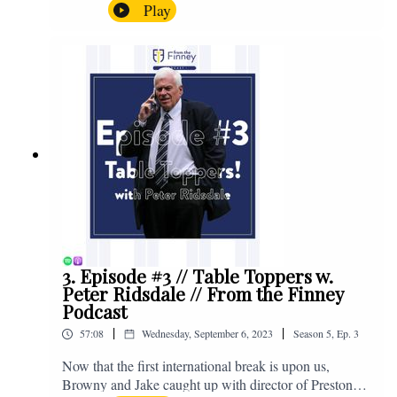
Browny again for this one as they look back at the
Play
club's unprecedented start to the season with one draw
and six straight wins. Enjoy! If you have any questions
for us, feel free to get in touch on Twitter, Facebook or
Instagram. We're @fromthefinney on all of those
platforms, or you can email us on -
fromthefinney@gmail.com
3. Episode #3 // Table Toppers w.
Peter Ridsdale // From the Finney
Podcast
|
|
57:08
Wednesday, September 6, 2023
Season
5
,
Ep.
3
Now that the first international break is upon us,
Browny and Jake caught up with director of Preston