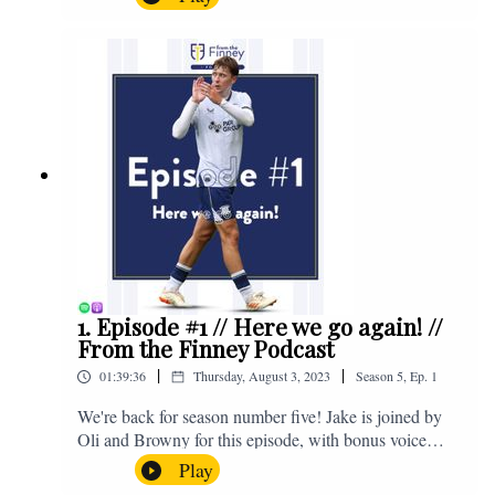
Salford and a first home win of the season against
Sunderland. Enjoy! If you have any questions for us,
feel free to get in touch on Twitter, Facebook or
Instagram. We're @fromthefinney on all of those
platforms, or you can email us on -
fromthefinney@gmail.com
1. Episode #1 // Here we go again! //
From the Finney Podcast
|
|
01:39:36
Thursday, August 3, 2023
Season
5
,
Ep.
1
We're back for season number five! Jake is joined by
Oli and Browny for this episode, with bonus voice
notes at the end from Jonny Nelson, Sam Weeden and
Play
Jimmy. The lads discuss pre-season, the window so far