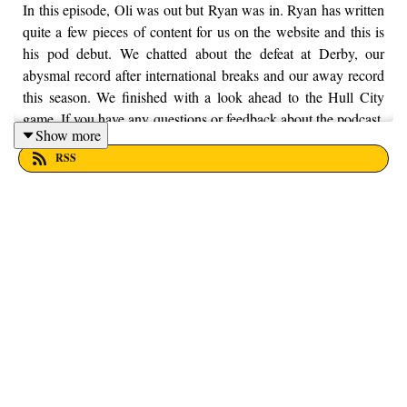
In this episode, Oli was out but Ryan was in. Ryan has written
quite a few pieces of content for us on the website and this is
his pod debut. We chatted about the defeat at Derby, our
abysmal record after international breaks and our away record
this season. We finished with a look ahead to the Hull City
game. If you have any questions or feedback about the podcast,
Show more
feel free to get in touch with us on Twitter, Facebook and
RSS
Instagram, we're just @fromthefinney on all of those platforms,
or you can email us on - fromthefinney@gmail.com.