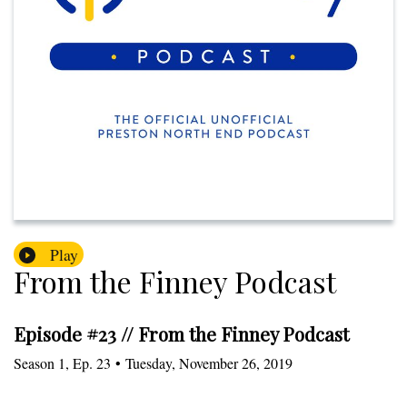
Play
From the Finney Podcast
Episode #23 // From the Finney Podcast
Season
1
,
Ep.
23
•
Tuesday, November 26, 2019