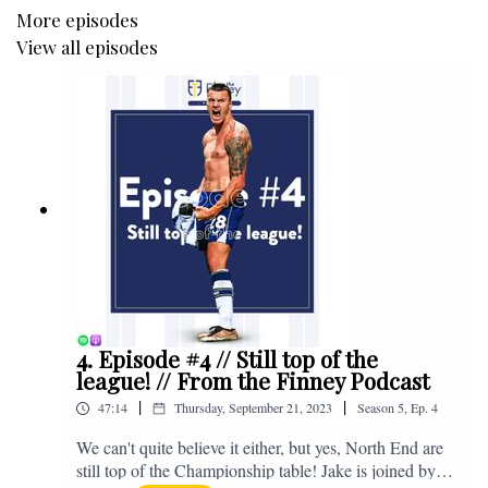
More episodes
View all episodes
4. Episode #4 // Still top of the
league! // From the Finney Podcast
|
|
47:14
Thursday, September 21, 2023
Season
5
,
Ep.
4
We can't quite believe it either, but yes, North End are
still top of the Championship table! Jake is joined by