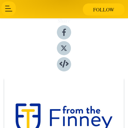
FOLLOW
Share