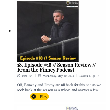
@fromthefinney on all of those platforms, or you can
email us on - fromthefinney@gmail.com
18. Episode #18 // Season Review //
From the Finney Podcast
|
|
01:11:54
Wednesday, May 10, 2023
Season
4
,
Ep.
18
Oli, Browny and Jimmy are all back for this one as we
look back at the season as a whole and answer a few
listener questions. Enjoy! For those who don't know,
Play
Jake's wife gave birth to a premature baby earlier this
year and we're supporting Baby Beat, a charity that