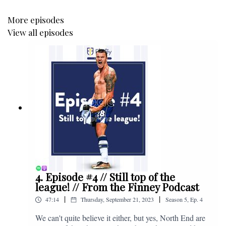
More episodes
View all episodes
4. Episode #4 // Still top of the
league! // From the Finney Podcast
|
|
47:14
Thursday, September 21, 2023
Season
5
,
Ep.
4
We can't quite believe it either, but yes, North End are