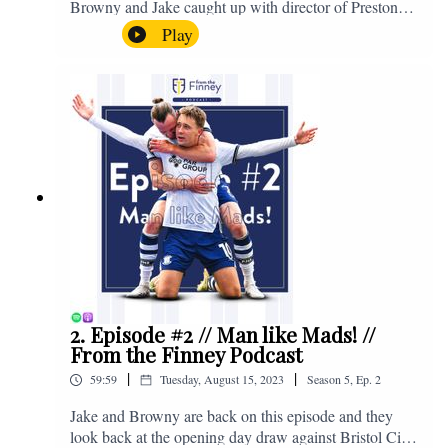
Browny and Jake caught up with director of Preston
North End, Peter Ridsdale, to discuss the transfer
Play
window and much more. Enjoy! If you have any
questions for us, feel free to get in touch on Twitter,
Facebook or Instagram. We're @fromthefinney on all
of those platforms, or you can email us on -
fromthefinney@gmail.com
2. Episode #2 // Man like Mads! //
From the Finney Podcast
|
|
59:59
Tuesday, August 15, 2023
Season
5
,
Ep.
2
Jake and Browny are back on this episode and they
look back at the opening day draw against Bristol City,