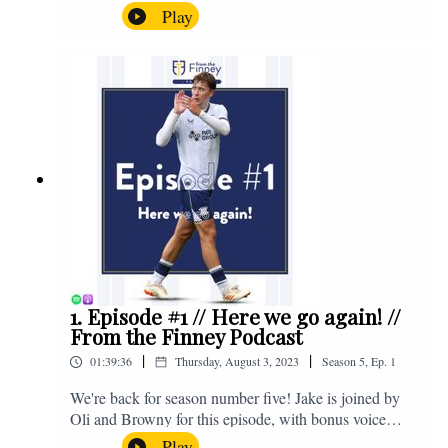
the midweek home defeat in the Carabao Cup against
Play
Salford and a first home win of the season against
Sunderland. Enjoy! If you have any questions for us,
feel free to get in touch on Twitter, Facebook or
Instagram. We're @fromthefinney on all of those
platforms, or you can email us on -
fromthefinney@gmail.com
1. Episode #1 // Here we go again! //
From the Finney Podcast
|
|
01:39:36
Thursday, August 3, 2023
Season
5
,
Ep.
1
We're back for season number five! Jake is joined by
Oli and Browny for this episode, with bonus voice
notes at the end from Jonny Nelson, Sam Weeden and
Play