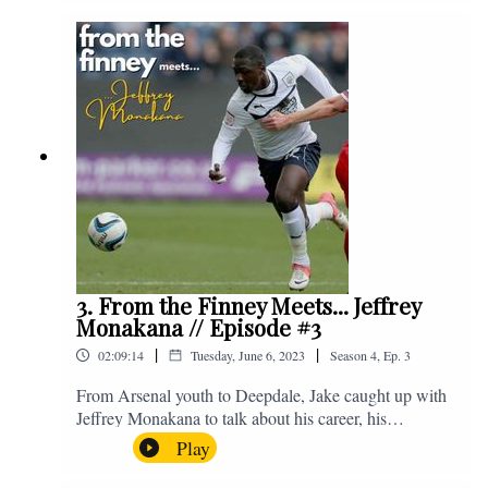
Instagram. We're @fromthefinney on all of those
platforms, or you can email us on -
fromthefinney@gmail.com
3. From the Finney Meets... Jeffrey
Monakana // Episode #3
|
|
02:09:14
Tuesday, June 6, 2023
Season
4
,
Ep.
3
From Arsenal youth to Deepdale, Jake caught up with
Jeffrey Monakana to talk about his career, his
experiences in football and lots about Graham Westley.
Play
Enjoy! If you have any questions for us, feel free to get
in touch on Twitter, Facebook or Instagram. We're