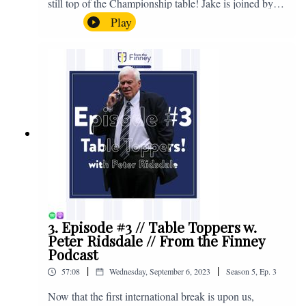
still top of the Championship table! Jake is joined by
Browny again for this one as they look back at the
Play
club's unprecedented start to the season with one draw
and six straight wins. Enjoy! If you have any questions
for us, feel free to get in touch on Twitter, Facebook or
Instagram. We're @fromthefinney on all of those
platforms, or you can email us on -
fromthefinney@gmail.com
3. Episode #3 // Table Toppers w.
Peter Ridsdale // From the Finney
Podcast
|
|
57:08
Wednesday, September 6, 2023
Season
5
,
Ep.
3
Now that the first international break is upon us,