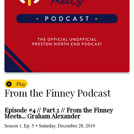
Play
From the Finney Podcast
Episode #4 // Part 2 // From the Finney
Meets... Graham Alexander
Season
1
,
Ep.
5
•
Saturday, December 28, 2019