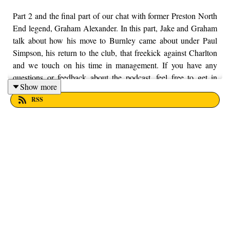
Part 2 and the final part of our chat with former Preston North
End legend, Graham Alexander. In this part, Jake and Graham
talk about how his move to Burnley came about under Paul
Simpson, his return to the club, that freekick against Charlton
and we touch on his time in management. If you have any
questions or feedback about the podcast, feel free to get in
Show more
touch with us on Twitter, Facebook and Instagram, we're just
RSS
@fromthefinney on all of those platforms, or you can email us
on - fromthefinney@gmail.com.