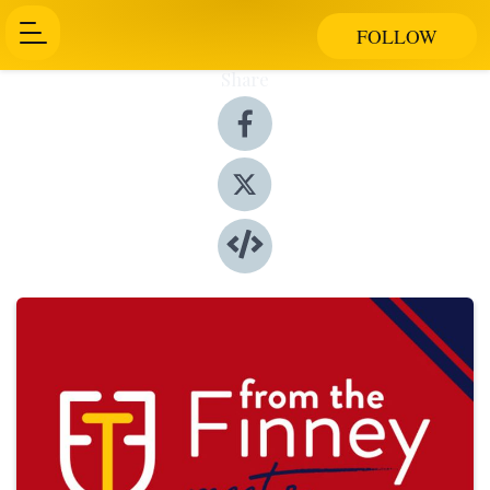
FOLLOW
Share