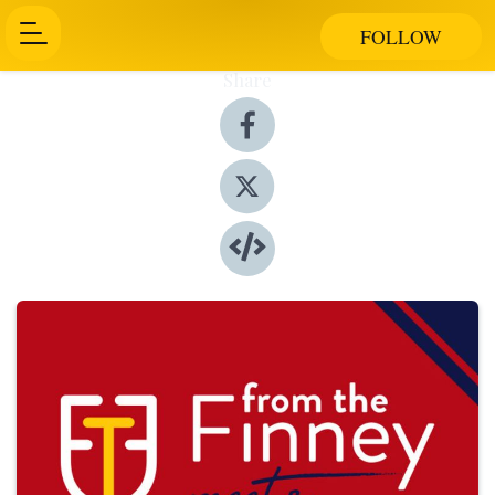
FOLLOW
Share