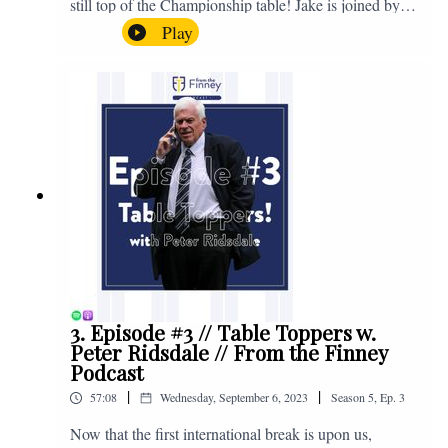
still top of the Championship table! Jake is joined by
Browny again for this one as they look back at the
Play
club's unprecedented start to the season with one draw
and six straight wins. Enjoy! If you have any questions
for us, feel free to get in touch on Twitter, Facebook or
Instagram. We're @fromthefinney on all of those
platforms, or you can email us on -
fromthefinney@gmail.com
3. Episode #3 // Table Toppers w.
Peter Ridsdale // From the Finney
Podcast
|
|
57:08
Wednesday, September 6, 2023
Season
5
,
Ep.
3
Now that the first international break is upon us,