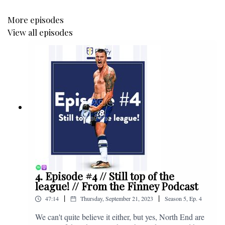
More episodes
View all episodes
4. Episode #4 // Still top of the
league! // From the Finney Podcast
|
|
47:14
Thursday, September 21, 2023
Season
5
,
Ep.
4
We can't quite believe it either, but yes, North End are