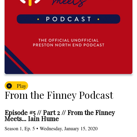
Play
From the Finney Podcast
Episode #5 // Part 2 // From the Finney
Meets... Iain Hume
Season
1
,
Ep.
5
•
Wednesday, January 15, 2020