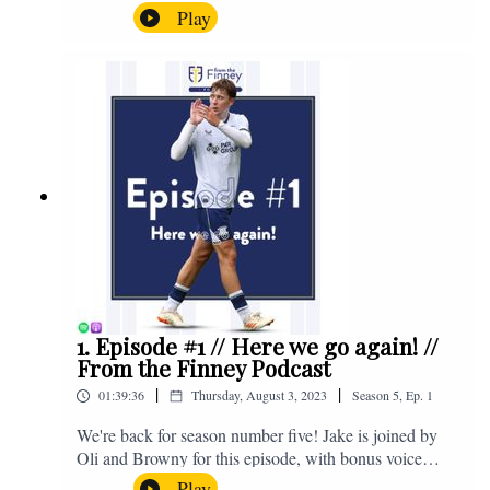
the midweek home defeat in the Carabao Cup against
Play
Salford and a first home win of the season against
Sunderland. Enjoy! If you have any questions for us,
feel free to get in touch on Twitter, Facebook or
Instagram. We're @fromthefinney on all of those
platforms, or you can email us on -
fromthefinney@gmail.com
1. Episode #1 // Here we go again! //
From the Finney Podcast
|
|
01:39:36
Thursday, August 3, 2023
Season
5
,
Ep.
1
We're back for season number five! Jake is joined by
Oli and Browny for this episode, with bonus voice
notes at the end from Jonny Nelson, Sam Weeden and
Play