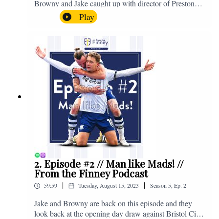
Browny and Jake caught up with director of Preston
North End, Peter Ridsdale, to discuss the transfer
Play
window and much more. Enjoy! If you have any
questions for us, feel free to get in touch on Twitter,
Facebook or Instagram. We're @fromthefinney on all
of those platforms, or you can email us on -
fromthefinney@gmail.com
2. Episode #2 // Man like Mads! //
From the Finney Podcast
|
|
59:59
Tuesday, August 15, 2023
Season
5
,
Ep.
2
Jake and Browny are back on this episode and they
look back at the opening day draw against Bristol City,