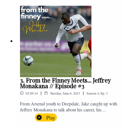
Instagram. We're @fromthefinney on all of those
platforms, or you can email us on -
fromthefinney@gmail.com
3. From the Finney Meets... Jeffrey
Monakana // Episode #3
|
|
02:09:14
Tuesday, June 6, 2023
Season
4
,
Ep.
3
From Arsenal youth to Deepdale, Jake caught up with
Jeffrey Monakana to talk about his career, his
experiences in football and lots about Graham Westley.
Play
Enjoy! If you have any questions for us, feel free to get
in touch on Twitter, Facebook or Instagram. We're