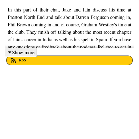
In this part of their chat, Jake and Iain discuss his time at
Preston North End and talk about Darren Ferguson coming in,
Phil Brown coming in and of course, Graham Westley's time at
the club. They finish off talking about the most recent chapter
of Iain's career in India as well as his spell in Spain. If you have
any questions or feedback about the podcast, feel free to get in
Show more
touch with us on Twitter, Facebook and Instagram, we're just
RSS
@fromthefinney on all of those platforms, or you can email us
on - fromthefinney@gmail.com.