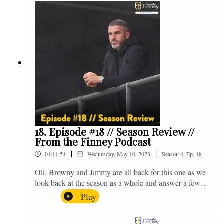
@fromthefinney on all of those platforms, or you can
email us on - fromthefinney@gmail.com
18. Episode #18 // Season Review //
From the Finney Podcast
|
|
01:11:54
Wednesday, May 10, 2023
Season
4
,
Ep.
18
Oli, Browny and Jimmy are all back for this one as we
look back at the season as a whole and answer a few
listener questions. Enjoy! For those who don't know,
Play
Jake's wife gave birth to a premature baby earlier this
year and we're supporting Baby Beat, a charity that