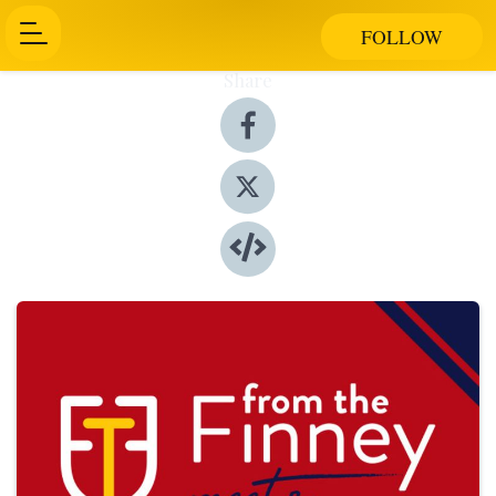
FOLLOW
Share