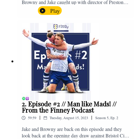
Browny and Jake caught up with director of Preston
North End, Peter Ridsdale, to discuss the transfer
Play
window and much more. Enjoy! If you have any
questions for us, feel free to get in touch on Twitter,
Facebook or Instagram. We're @fromthefinney on all
of those platforms, or you can email us on -
fromthefinney@gmail.com
2. Episode #2 // Man like Mads! //
From the Finney Podcast
|
|
59:59
Tuesday, August 15, 2023
Season
5
,
Ep.
2
Jake and Browny are back on this episode and they
look back at the opening day draw against Bristol City,