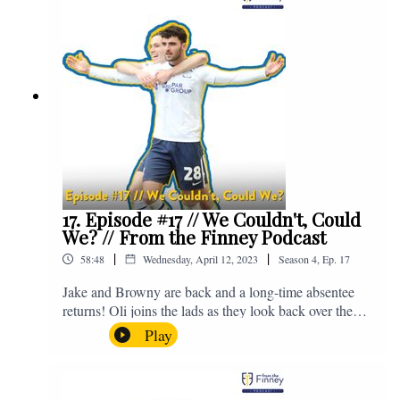
raises funds for babies, mums and mums to be cared for
by the two maternity units and the Neonatal Intensive
Care Unit which are part of Lancashire Teaching
Hospitals NHS Foundation Trust. You can make a
donation to support Baby Beat here -
https://bit.ly/DonateFTFxBabyBeat. If you have any
questions for us, feel free to get in touch on Twitter,
Facebook or Instagram. We're @fromthefinney on all
of those platforms, or you can email us on -
fromthefinney@gmail.com.
17. Episode #17 // We Couldn't, Could
We? // From the Finney Podcast
|
|
58:48
Wednesday, April 12, 2023
Season
4
,
Ep.
17
Jake and Browny are back and a long-time absentee
returns! Oli joins the lads as they look back over the
last three games, discuss the possibility of a play-off
Play
push and there's lots of chat about Tom Cannon.
Enjoy! For those who don't know, Jake's wife gave
birth to a premature baby earlier this year and we're