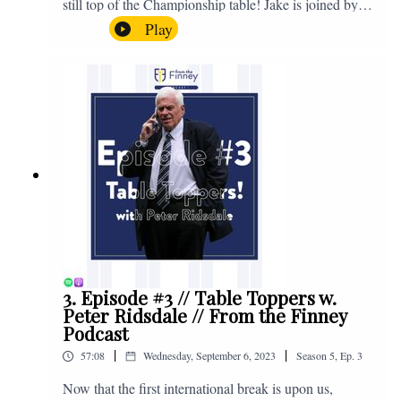
still top of the Championship table! Jake is joined by
Browny again for this one as they look back at the
Play
club's unprecedented start to the season with one draw
and six straight wins. Enjoy! If you have any questions
for us, feel free to get in touch on Twitter, Facebook or
Instagram. We're @fromthefinney on all of those
platforms, or you can email us on -
fromthefinney@gmail.com
3. Episode #3 // Table Toppers w.
Peter Ridsdale // From the Finney
Podcast
|
|
57:08
Wednesday, September 6, 2023
Season
5
,
Ep.
3
Now that the first international break is upon us,