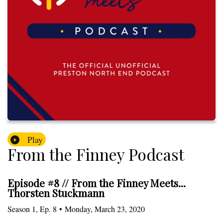
Play
From the Finney Podcast
Episode #8 // From the Finney Meets...
Thorsten Stuckmann
Season
1
,
Ep.
8
•
Monday, March 23, 2020