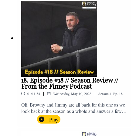
@fromthefinney on all of those platforms, or you can
email us on - fromthefinney@gmail.com
18. Episode #18 // Season Review //
From the Finney Podcast
|
|
01:11:54
Wednesday, May 10, 2023
Season
4
,
Ep.
18
Oli, Browny and Jimmy are all back for this one as we
look back at the season as a whole and answer a few
listener questions. Enjoy! For those who don't know,
Play
Jake's wife gave birth to a premature baby earlier this
year and we're supporting Baby Beat, a charity that