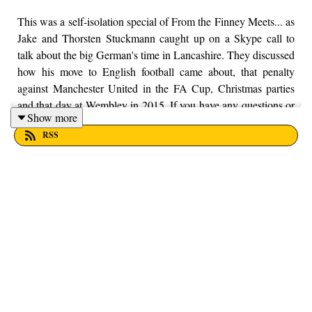
This was a self-isolation special of From the Finney Meets... as
Jake and Thorsten Stuckmann caught up on a Skype call to
talk about the big German's time in Lancashire. They discussed
how his move to English football came about, that penalty
against Manchester United in the FA Cup, Christmas parties
and that day at Wembley in 2015. If you have any questions or
Show more
feedback about the podcast, feel free to get in touch with us on
RSS
Twitter, Facebook and Instagram, we're just @fromthefinney
on all of those platforms, or you can email us on -
fromthefinney@gmail.com.