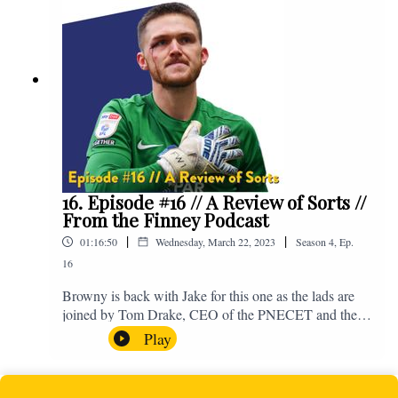
supporting Baby Beat, a charity that raises funds for
babies, mums and mums to be cared for by the two
maternity units and the Neonatal Intensive Care Unit
which are part of Lancashire Teaching Hospitals NHS
Foundation Trust. You can make a donation to support
Baby Beat here - https://bit.ly/DonateFTFxBabyBeat.
If you have any questions for us, feel free to get in
touch on Twitter, Facebook or Instagram. We're
@fromthefinney on all of those platforms, or you can
email us on - fromthefinney@gmail.com.
16. Episode #16 // A Review of Sorts //
From the Finney Podcast
|
|
01:16:50
Wednesday, March 22, 2023
Season
4
,
Ep.
16
Browny is back with Jake for this one as the lads are
joined by Tom Drake, CEO of the PNECET and the
man who put the ball in the Blackpool net joins the
Play
boys to preview the upcoming game against
Blackpool. Enjoy! For those who don't know, Jake's
wife gave birth to a premature baby earlier this year and