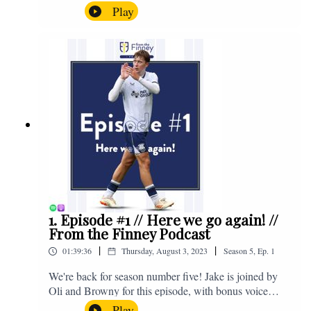
the midweek home defeat in the Carabao Cup against
Play
Salford and a first home win of the season against
Sunderland. Enjoy! If you have any questions for us,
feel free to get in touch on Twitter, Facebook or
Instagram. We're @fromthefinney on all of those
platforms, or you can email us on -
fromthefinney@gmail.com
1. Episode #1 // Here we go again! //
From the Finney Podcast
|
|
01:39:36
Thursday, August 3, 2023
Season
5
,
Ep.
1
We're back for season number five! Jake is joined by
Oli and Browny for this episode, with bonus voice
notes at the end from Jonny Nelson, Sam Weeden and
Play