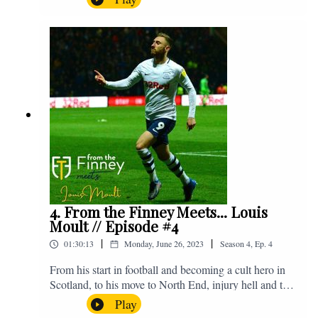
Jimmy. The lads discuss pre-season, the window so far
and look ahead to Saturday's trip to Bristol as we face
Nigel Pearson's Bristol City. Enjoy! If you have any
questions for us, feel free to get in touch on Twitter,
Facebook or Instagram. We're @fromthefinney on all
of those platforms, or you can email us on -
fromthefinney@gmail.com
4. From the Finney Meets... Louis
Moult // Episode #4
|
|
01:30:13
Monday, June 26, 2023
Season
4
,
Ep.
4
From his start in football and becoming a cult hero in
Scotland, to his move to North End, injury hell and the
real Alex Neil. Enjoy! If you have any questions for us,
Play
feel free to get in touch on Twitter, Facebook or