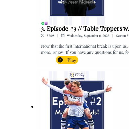
3. Episode #3 // Table Toppers w
|
|
57:08
Wednesday, September 6, 2023
Season
5
Now that the first international break is upon u
more. Enjoy! If you have any questions for us, f
on - fromthefinney@gmail.com
Play