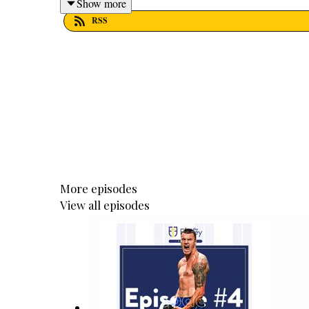
Show more
RSS
More episodes
View all episodes