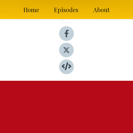
Home
Episodes
About
Share