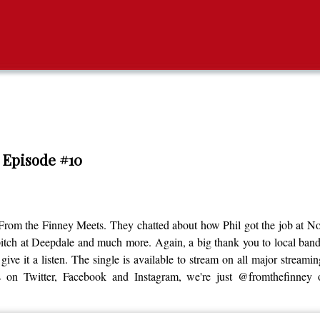
/ Episode #10
 From the Finney Meets. They chatted about how Phil got the job at 
pitch at Deepdale and much more. Again, a big thank you to local ban
 give it a listen. The single is available to stream on all major strea
us on Twitter, Facebook and Instagram, we're just @fromthefinney 