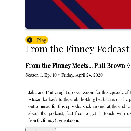
Play
From the Finney Podcast
From the Finney Meets... Phil Brown /
Season
1
,
Ep.
10
•
Friday, April 24, 2020
Jake and Phil caught up over Zoom for this episode of
Alexander back to the club, holding back tears on the 
outro music for this episode, stick around at the end to
about the podcast, feel free to get in touch with 
fromthefinney@gmail.com.