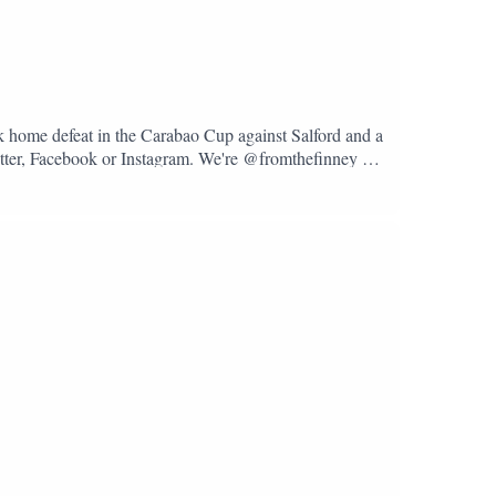
k home defeat in the Carabao Cup against Salford and a
Twitter, Facebook or Instagram. We're @fromthefinney on