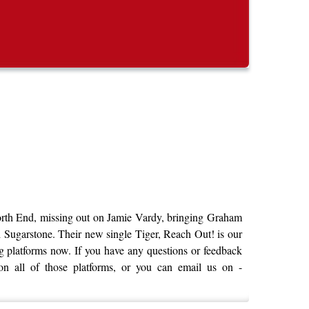
North End, missing out on Jamie Vardy, bringing Graham
d Sugarstone. Their new single Tiger, Reach Out! is our
ming platforms now. If you have any questions or feedback
on all of those platforms, or you can email us on -