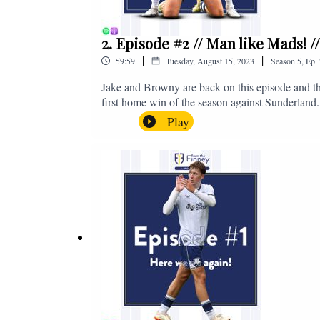
2. Episode #2 // Man like Mads! 
|
|
59:59
Tuesday, August 15, 2023
Season
5
,
Ep.
Jake and Browny are back on this episode and th
first home win of the season against Sunderland.
all of those platforms, or you can email us on 
Play