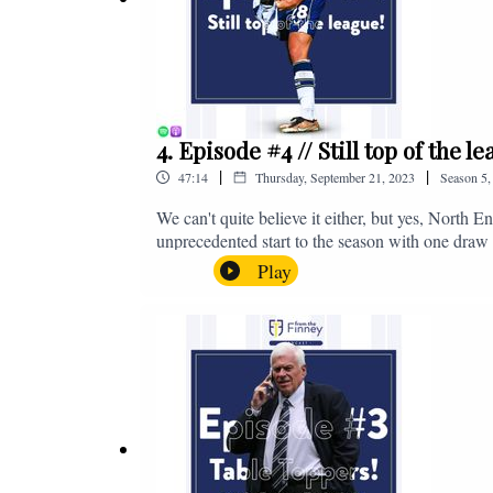
4. Episode #4 // Still top of the 
|
|
47:14
Thursday, September 21, 2023
Season
5
We can't quite believe it either, but yes, North E
unprecedented start to the season with one draw a
We're @fromthefinney on all of those platforms
Play