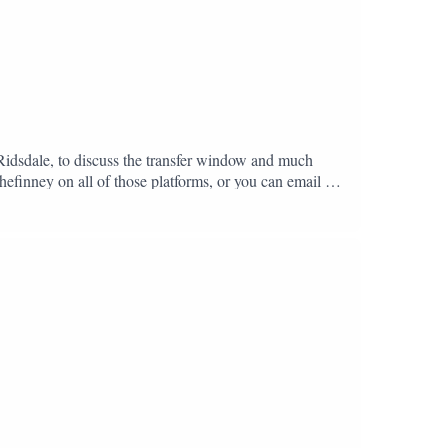
 Ridsdale, to discuss the transfer window and much
hefinney on all of those platforms, or you can email us