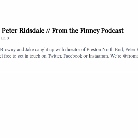
. Peter Ridsdale // From the Finney Podcast
,
Ep.
3
s, Browny and Jake caught up with director of Preston North End, Peter
eel free to get in touch on Twitter, Facebook or Instagram. We're @fromt