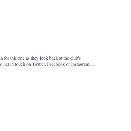
n for this one as they look back at the club's
to get in touch on Twitter, Facebook or Instagram.