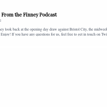
// From the Finney Podcast
2
ey look back at the opening day draw against Bristol City, the midwee
 Enjoy! If you have any questions for us, feel free to get in touch on 
- fromthefinney@gmail.com