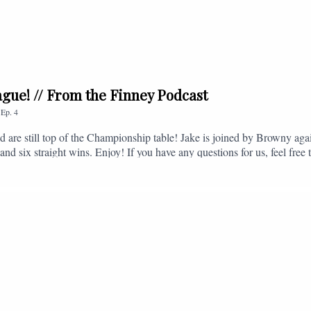
league! // From the Finney Podcast
,
Ep.
4
nd are still top of the Championship table! Jake is joined by Browny agai
nd six straight wins. Enjoy! If you have any questions for us, feel free 
, or you can email us on - fromthefinney@gmail.com