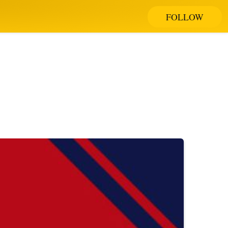
FOLLOW