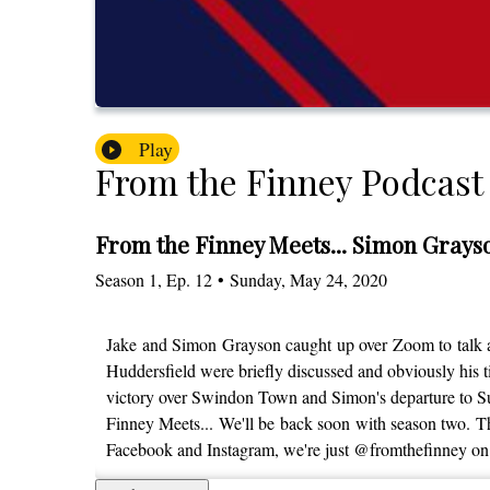
Play
From the Finney Podcast
From the Finney Meets... Simon Grayso
Season
1
,
Ep.
12
•
Sunday, May 24, 2020
Jake and Simon Grayson caught up over Zoom to talk a 
Huddersfield were briefly discussed and obviously his 
victory over Swindon Town and Simon's departure to Sun
Finney Meets... We'll be back soon with season two. Tha
Facebook and Instagram, we're just @fromthefinney on 