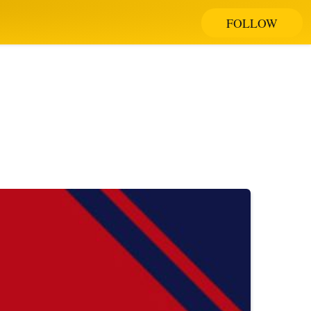
FOLLOW