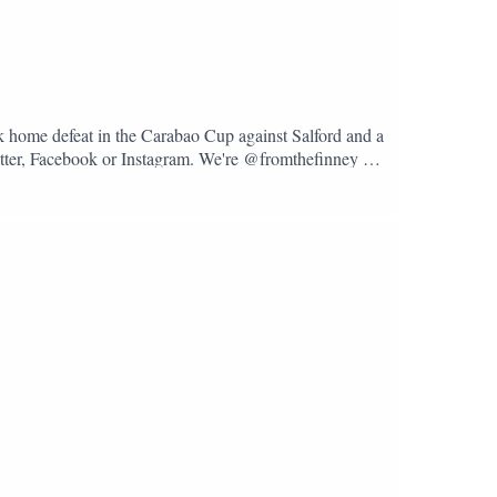
k home defeat in the Carabao Cup against Salford and a
Twitter, Facebook or Instagram. We're @fromthefinney on