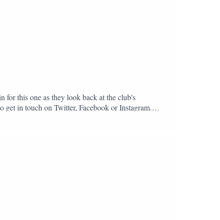
n for this one as they look back at the club's
to get in touch on Twitter, Facebook or Instagram.