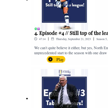
4. Episode #4 // Still top of the 
|
|
47:14
Thursday, September 21, 2023
Season
5
We can't quite believe it either, but yes, North E
unprecedented start to the season with one draw a
We're @fromthefinney on all of those platforms
Play