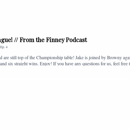
league! // From the Finney Podcast
,
Ep.
4
nd are still top of the Championship table! Jake is joined by Browny agai
nd six straight wins. Enjoy! If you have any questions for us, feel free 
, or you can email us on - fromthefinney@gmail.com