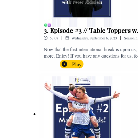
3. Episode #3 // Table Toppers w
|
|
57:08
Wednesday, September 6, 2023
Season
5
Now that the first international break is upon u
more. Enjoy! If you have any questions for us, f
on - fromthefinney@gmail.com
Play