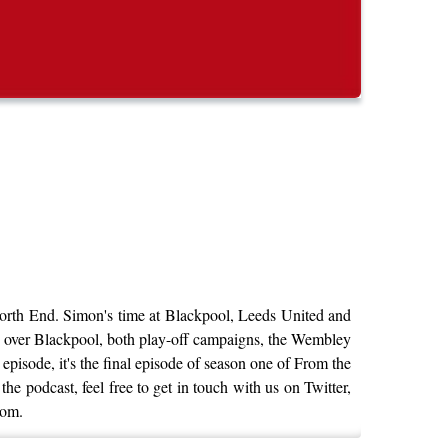
North End. Simon's time at Blackpool, Leeds United and
ry over Blackpool, both play-off campaigns, the Wembley
isode, it's the final episode of season one of From the
e podcast, feel free to get in touch with us on Twitter,
com.