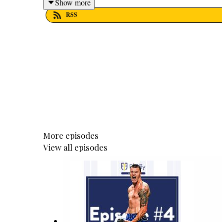
Show more
RSS
More episodes
View all episodes