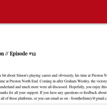
n // Episode #12
bit about Simon's playing career and obviously, his time at Preston 
time at Preston North End. Coming in after Graham Westley, the victo
derland and much more were all discussed. Hopefully, you enjoy this ep
nks for all your support. If you have any questions or feedback about th
all of those platforms, or you can email us on - fromthefinney@gmail.