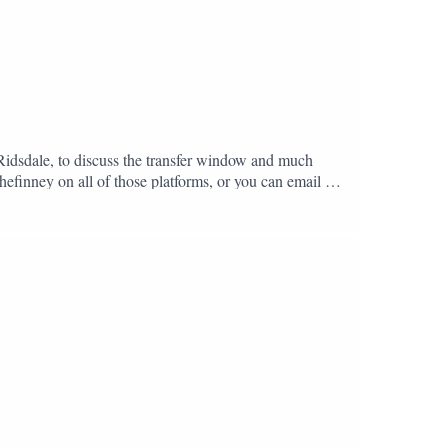
 Ridsdale, to discuss the transfer window and much
hefinney on all of those platforms, or you can email us