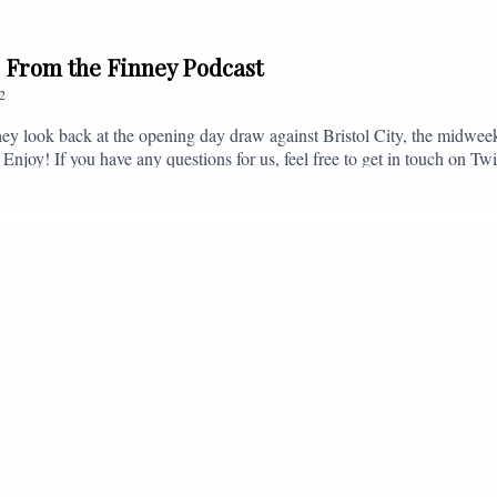
// From the Finney Podcast
2
ey look back at the opening day draw against Bristol City, the midwee
 Enjoy! If you have any questions for us, feel free to get in touch on 
- fromthefinney@gmail.com