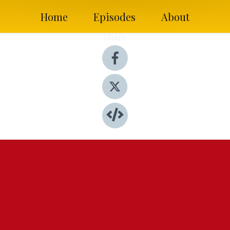
Home
Episodes
About
Share