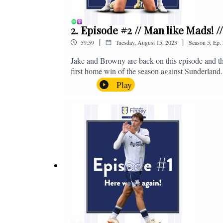
2. Episode #2 // Man like Mads! 
|
|
59:59
Tuesday, August 15, 2023
Season
5
,
Ep.
Jake and Browny are back on this episode and th
first home win of the season against Sunderland.
all of those platforms, or you can email us on 
Play