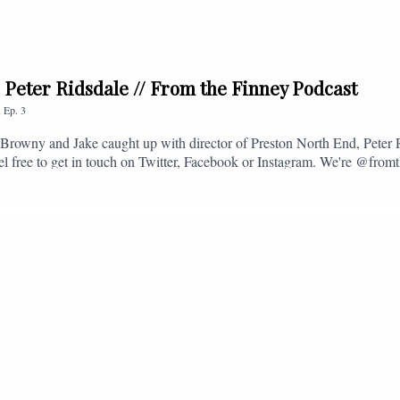
. Peter Ridsdale // From the Finney Podcast
,
Ep.
3
s, Browny and Jake caught up with director of Preston North End, Peter
eel free to get in touch on Twitter, Facebook or Instagram. We're @fromt