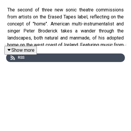
The second of three new sonic theatre commissions
from artists on the Erased Tapes label, reflecting on the
concept of "home". American multi-instrumentalist and
singer Peter Broderick takes a wander through the
landscapes, both natural and manmade, of his adopted
home on the west coast of Ireland. Featuring music from
Show more
his album
Blackberry
(courtesy of Erased Tapes).
RSS
Written, performed and recorded by Peter Broderick.
Dramaturgy by Paige Eakin Young. Full credits at
www.soundworlds.org.