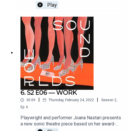
her own mental health crisis in this virtuosic new
Play
piece of solo hip-hop theatre. With additional
music and production by Matt Huxley, sound
design and mixing by Ross Flight, and directed by
Paige Eakin Young. Co-commissioned by Camden
People's Theatre. Full credits at
www.soundworlds.org.
6. S2 E06 — WORK
|
|
30:09
Thursday, February 24, 2022
Season
2
,
Ep.
6
Playwright and performer Joana Nastari presents
a new sonic theatre piece based on her award-
winning theatrical love letter to strippers: Fuck