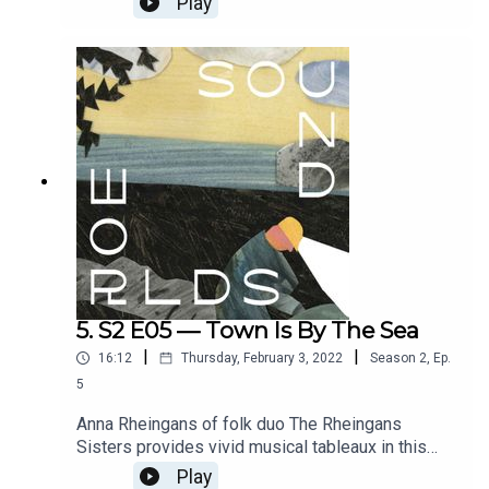
Play
You Pay Me. With a banging favela-funk score by
Char Bickley. Starring Joana Nastari and Chloe
Petts. Directed by Bethany Pitts, dramaturgy by
Bethany Pitts and Paige Eakin Young, and sound
design by Ross Flight. Full credits at
www.soundworlds.org.
5. S2 E05 — Town Is By The Sea
|
|
16:12
Thursday, February 3, 2022
Season
2
,
Ep.
5
Anna Rheingans of folk duo The Rheingans
Sisters provides vivid musical tableaux in this
sonic adaptation of Joanne Schwartz's award-
Play