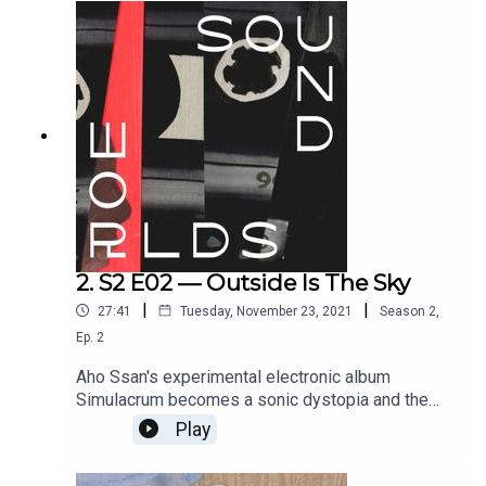
Conceived and directed by Paige Eakin Young.
Full credits at www.soundworlds.org.
2. S2 E02 — Outside Is The Sky
|
|
27:41
Tuesday, November 23, 2021
Season
2
,
Ep.
2
Aho Ssan's experimental electronic album
Simulacrum becomes a sonic dystopia and the
setting for a chilling fable that draws on the
Play
artist's own experiences growing up in the French
suburbs. With text by James Ginzburg. Voices by