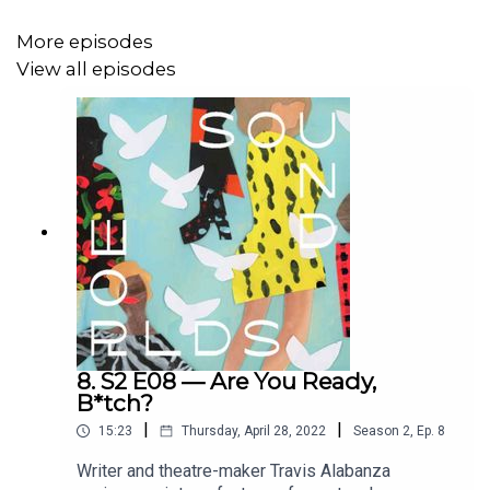
More episodes
View all episodes
8. S2 E08 — Are You Ready,
B*tch?
|
|
15:23
Thursday, April 28, 2022
Season
2
,
Ep.
8
Writer and theatre-maker Travis Alabanza