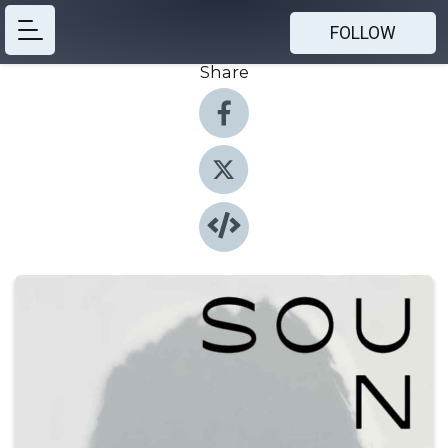
FOLLOW
Share