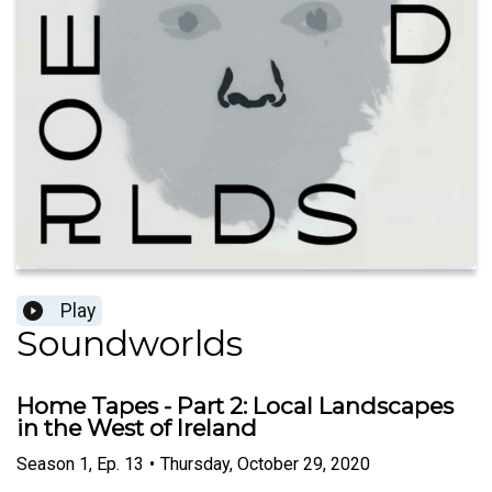
Play
Soundworlds
Home Tapes - Part 2: Local Landscapes
in the West of Ireland
Season
1
,
Ep.
13
•
Thursday, October 29, 2020