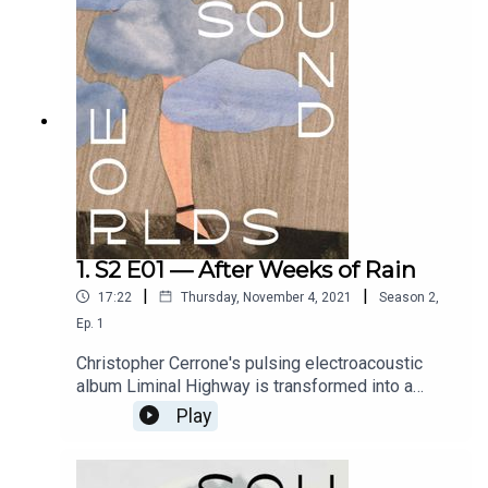
Tevye Matheson. Conceived and directed by
Paige Eakin Young. Full credits at
www.soundworlds.org.
1. S2 E01 — After Weeks of Rain
|
|
17:22
Thursday, November 4, 2021
Season
2
,
Ep.
1
Christopher Cerrone's pulsing electroacoustic
album Liminal Highway is transformed into a
luminous landscape for this dreamlike journey
Play
through city streets, in pursuit of a mysterious
woman. With text by Stephanie Fleischmann and
flutes by Tim Munro. Performed by Ally Murphy.