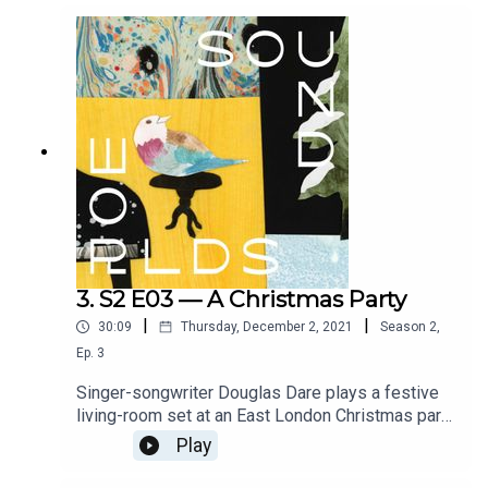
interviews with caregivers from around the world.
Crafted by Amy Nostbakken & Norah Sadava.
Additional mixing and mastering by Matt Smith.
Full credits at www.soundworlds.org.
3. S2 E03 — A Christmas Party
|
|
30:09
Thursday, December 2, 2021
Season
2
,
Ep.
3
Singer-songwriter Douglas Dare plays a festive
living-room set at an East London Christmas party
in this holiday special, which embroils the listener
Play
in all the messiness of the season. With text co-
written and performed by George Heyworth.