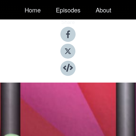
Home
Episodes
About
Share