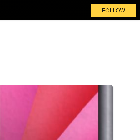
FOLLOW