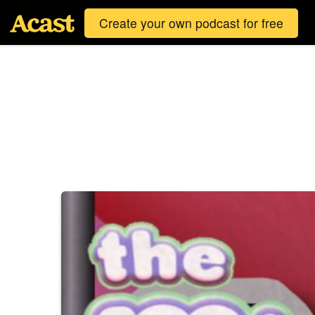
Create your own podcast for free