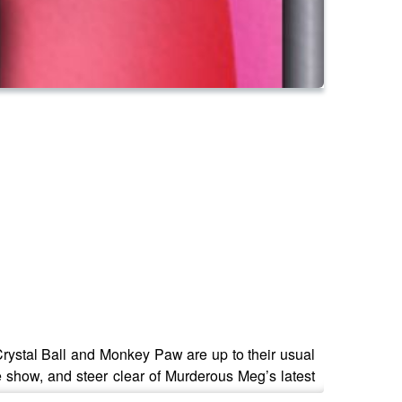
Crystal Ball and Monkey Paw are up to their usual
e show, and steer clear of Murderous Meg’s latest