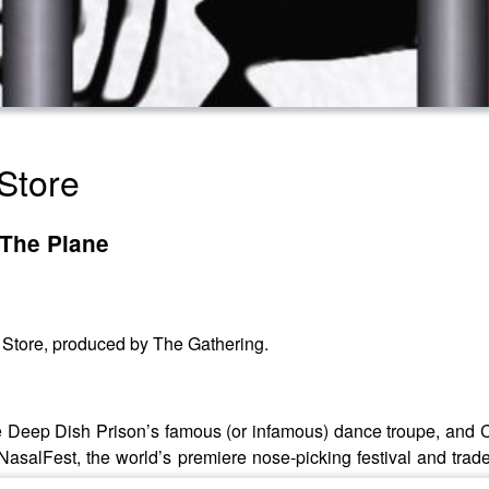
Store
 The Plane
y Store, produced by The Gathering.
te Deep Dish Prison’s famous (or infamous) dance troupe, and 
NasalFest, the world’s premiere nose-picking festival and trad