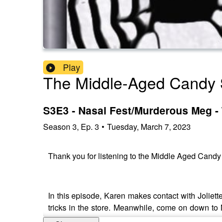
Play
The Middle-Aged Candy 
S3E3 - Nasal Fest/Murderous Meg -
Season
3
,
Ep.
3
•
Tuesday, March 7, 2023
Thank you for listening to the Middle Aged Cand
In this episode, Karen makes contact with Joliet
tricks in the store. Meanwhile, come on down to 
romantic venture.