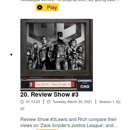
to the 90's, they discuss their thoughts on
Play
Matilda, Pokemon: The First Movie, and Hook
20. Review Show #3
|
|
01:13:20
Tuesday, March 30, 2021
Season
1
,
Ep.
20
Review Show #3Lewis and Rich compare their
views on 'Zack Snyder's Justice League', and