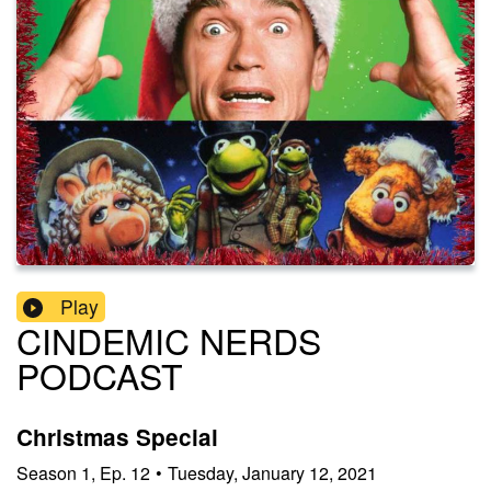
Play
CINDEMIC NERDS
PODCAST
Christmas Special
Season
1
,
Ep.
12
•
Tuesday, January 12, 2021