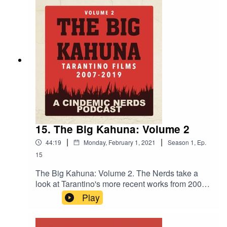
15. The Big Kahuna: Volume 2
|
|
44:19
Monday, February 1, 2021
Season
1
,
Ep.
15
The Big Kahuna: Volume 2. The Nerds take a
look at Tarantino's more recent works from 2007-
2019 and share their opinions. Death Proof,
Play
Inglorious Basterds, Django Unchained, The
Hateful Eight and Once Upon a Time in
Hollywood...