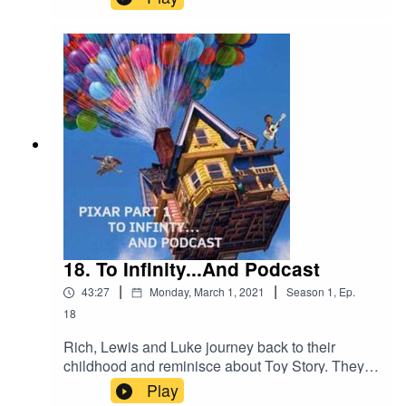
joined with his niece Monroe to talk about her
Pixar favourites. Enjoy!
18. To Infinity...And Podcast
|
|
43:27
Monday, March 1, 2021
Season
1
,
Ep.
18
Rich, Lewis and Luke journey back to their
childhood and reminisce about Toy Story. They
also discuss their love for Coco and spend a little
Play
time going Up!