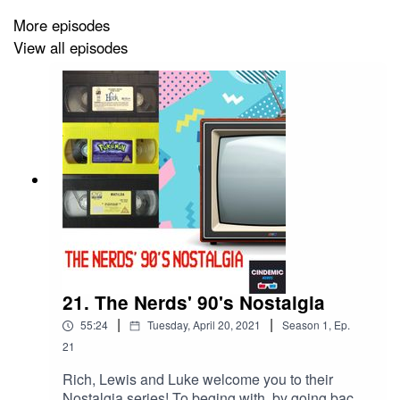
More episodes
View all episodes
21. The Nerds' 90's Nostalgia
|
|
55:24
Tuesday, April 20, 2021
Season
1
,
Ep.
21
Rich, Lewis and Luke welcome you to their
Nostalgia series! To beging with, by going back