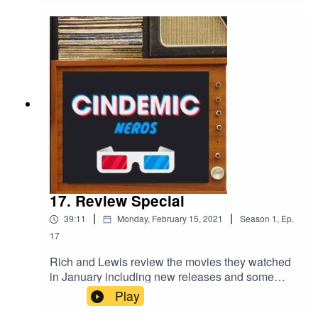
17. Review Special
|
|
39:11
Monday, February 15, 2021
Season
1
,
Ep.
17
Rich and Lewis review the movies they watched
in January including new releases and some
oldies! The main feature review this time round
Play
was on 'Parasite'.