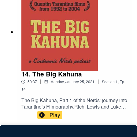
14. The Big Kahuna
|
|
50:37
Monday, January 25, 2021
Season
1
,
Ep.
14
The Big Kahuna, Part 1 of the Nerds' journey into
Tarantino's Filmography.Rich, Lewis and Luke
discuss Reservoir Dogs, Pulp Fiction, Jackie
Play
Brown, Kill Bill Vol. 1 and Kill Bill Vol. 2 which
span the years 1992 to 2004 of Tarantino's fruitful
career.