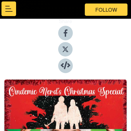
FOLLOW
Share