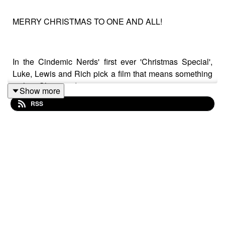
MERRY CHRISTMAS TO ONE AND ALL!
In the Cindemic Nerds' first ever 'Christmas Special',
Luke, Lewis and Rich pick a film that means something
to their Christmas!
Show more
RSS
They also discuss some other films that slot into their
Christmas viewing schedule.