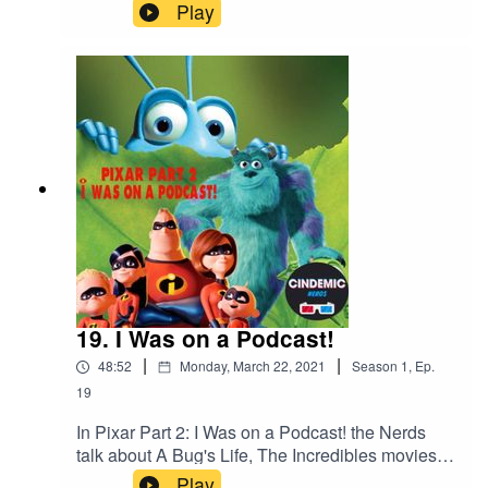
review 'Coming 2 America'.As usual they also
Play
discuss what they have been watching since the
previous Review Show.Plus, the new releases
and what to look out for!
19. I Was on a Podcast!
|
|
48:52
Monday, March 22, 2021
Season
1
,
Ep.
19
In Pixar Part 2: I Was on a Podcast! the Nerds
talk about A Bug's Life, The Incredibles movies
and the Monsters Inc. Universe. Rich was also
Play