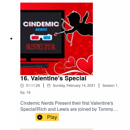
16. Valentine's Special
|
|
01:11:26
Sunday, February 14, 2021
Season
1
,
Ep.
16
Cindemic Nerds Present their first Valentine's
Special!Rich and Lewis are joined by Tommy
Hatto as they discuss some of their favourite
Play
Rom-Coms and some honourable mentions.
Happy Valentine's Day!