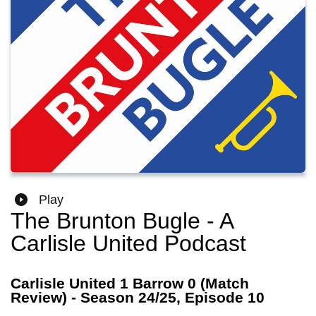
Play
The Brunton Bugle - A
Carlisle United Podcast
Carlisle United 1 Barrow 0 (Match
Review) - Season 24/25, Episode 10