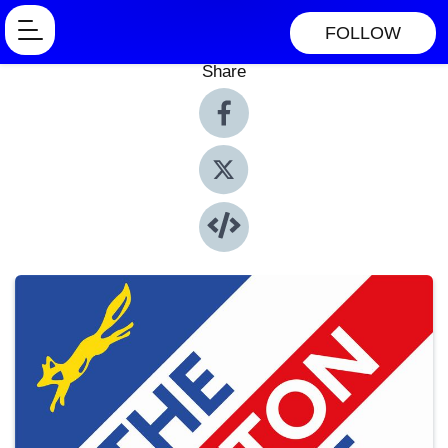
FOLLOW
Share