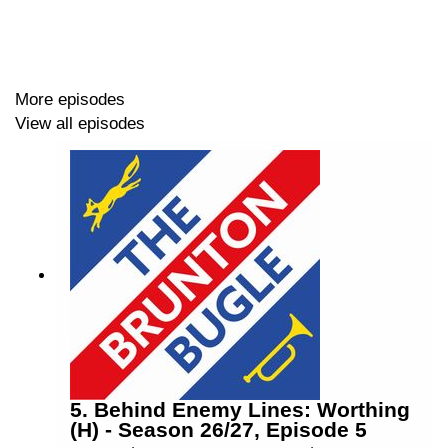
🏟️ Impressive ground improvements
🔵 Ex-Blues Update
More episodes
View all episodes
Host: Lee Rooney (@
leerooney
)
Co-Host: Adam Tiffen (@
adamtiffen18
)
-------------------
Find us on X (@
bruntonbugle
),
Facebook
(search for
"Brunton Bugle") and Instagram (@
bruntonbugle
)
5. Behind Enemy Lines: Worthing
(H) - Season 26/27, Episode 5
You can email us with any questions, suggestions and