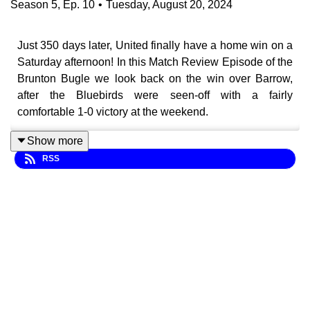
Season
5
,
Ep.
10
•
Tuesday, August 20, 2024
Just 350 days later, United finally have a home win on a
Saturday afternoon! In this Match Review Episode of the
Brunton Bugle we look back on the win over Barrow,
after the Bluebirds were seen-off with a fairly
comfortable 1-0 victory at the weekend.
Show more
RSS
Lots covered in this episode of the Brunton Bugle,
including:
⏲️ 60 Second Reviews
🧱 Rock solid defence
⭐ Adu-Adjei shines