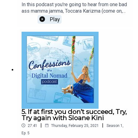
In this podcast you're going to hear from one bad
ass mamma jamma, Toccara Karizma (come on,
even her name is dope!). Born to serious type A,
Play
successful, Entrepreneurs, she had hustling and
determination pumping through her veins since a
baby! With a degree in business economics, fire
in her belly and anything is possible constantly
whispering in her ear, she has created global
success, all while being a single mom of two.
Toccara has straddled realities, physical and
mental, to create a life on her own terms, to be
who she always knew she was destined to be!
5. If at first you don’t succeed, Try,
Try again with Sloane Kini
|
|
27:41
Thursday, February 25, 2021
Season
1
,
Ep.
5