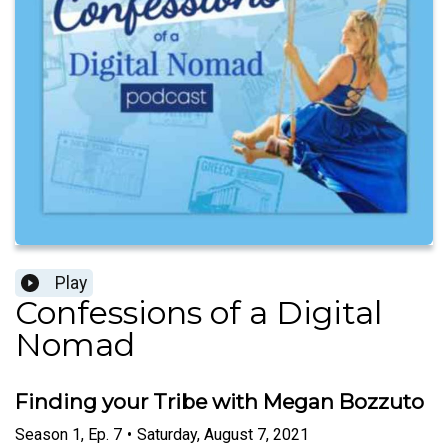
Play
Confessions of a Digital
Nomad
Finding your Tribe with Megan Bozzuto
Season
1
,
Ep.
7
•
Saturday, August 7, 2021