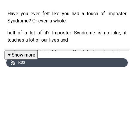
Have you ever felt like you had a touch of Imposter
Syndrome? Or even a whole
hell of a lot of it? Imposter Syndrome is no joke, it
touches a lot of our lives and
really was a “dirty little secret” a lot of us kept deep
Show more
inside… Some still do.
RSS
Ummm see above in my little intro paragraph, I still have
to put that little voice in
its place from time to time.