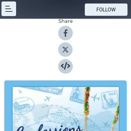
FOLLOW
Share