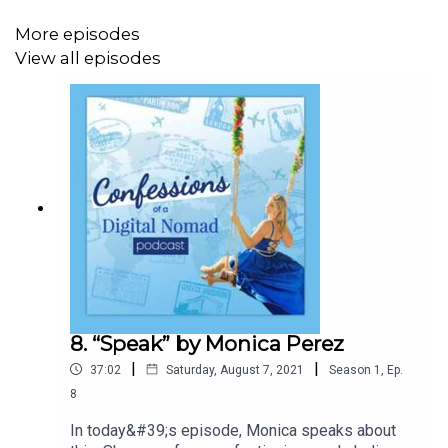
More episodes
View all episodes
8. “Speak” by Monica Perez
|
|
37:02
Saturday, August 7, 2021
Season
1
,
Ep.
8
In today&#39;s episode, Monica speaks about