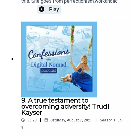
this. She goes from perfectionism,workaholic
lifestyle, bedridden for months to inspiration and
Play
coach to many,leading them through their
businesses with Faith and Connection!
9. A true testament to
overcoming adversity! Trudi
Kayser
|
|
35:28
Saturday, August 7, 2021
Season
1
,
Ep.
9