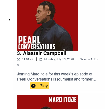
3. Alastair Campbell
|
|
01:01:47
Monday, July 13, 2020
Season
1
,
Ep.
3
Joining Maro Itoje for this week’s episode of
Pearl Conversations is journalist and former
No.10 Director of Communications, Alastair
Play
Campbell. They caught up at the start of
lockdown to discuss how the British government
had reacted to the COVID-19 pandemic, the
future of the Labour party, the Lions tour of New