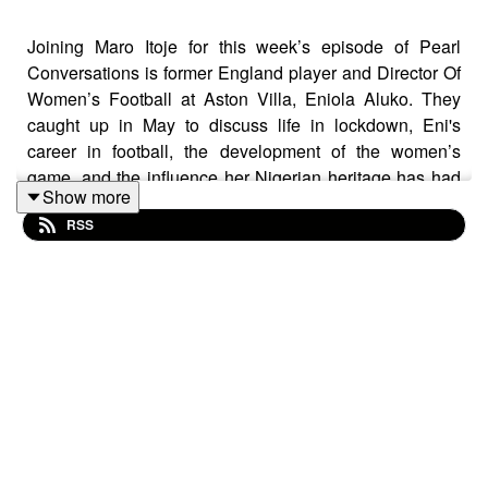
Joining Maro Itoje for this week’s episode of Pearl
Conversations is former England player and Director Of
Women’s Football at Aston Villa, Eniola Aluko. They
caught up in May to discuss life in lockdown, Eni's
career in football, the development of the women’s
game, and the influence her Nigerian heritage has had
Show more
on her life.
RSS