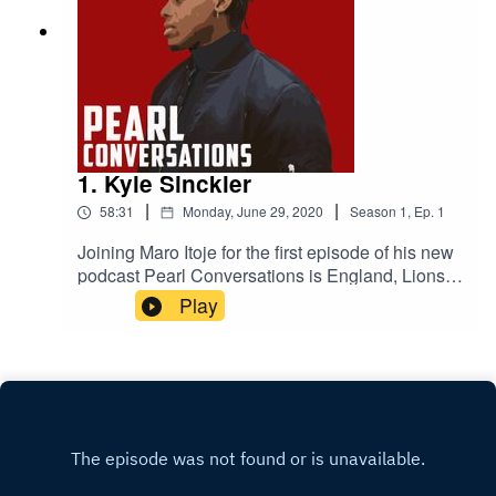
1. Kyle Sinckler
|
|
58:31
Monday, June 29, 2020
Season
1
,
Ep.
1
Joining Maro Itoje for the first episode of his new
podcast Pearl Conversations is England, Lions
and Bristol Bears rugby player Kyle Sinckler.
Play
They'll be talking lockdown, their come-ups in the
game, the 2019 World Cup and life on and off the
pitch