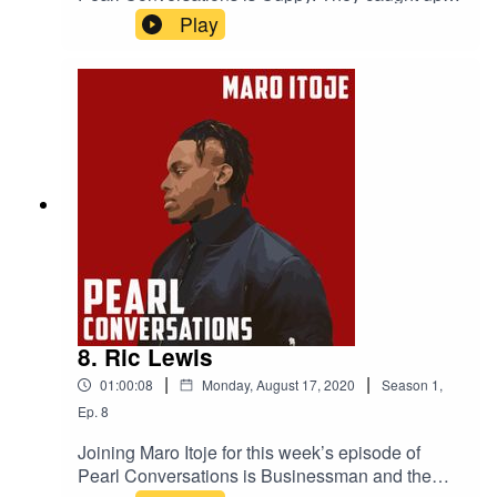
August to discuss her journey in the music
Play
industry, London and Lagos, her new album and
her life outside of music.
8. Ric Lewis
|
|
01:00:08
Monday, August 17, 2020
Season
1
,
Ep.
8
Joining Maro Itoje for this week’s episode of
Pearl Conversations is Businessman and the