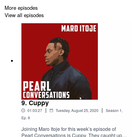
More episodes
View all episodes
9. Cuppy
|
|
01:03:27
Tuesday, August 25, 2020
Season
1
,
Ep.
9
Joining Maro Itoje for this week’s episode of
Pearl Conversations is Cuppy. They caught up in