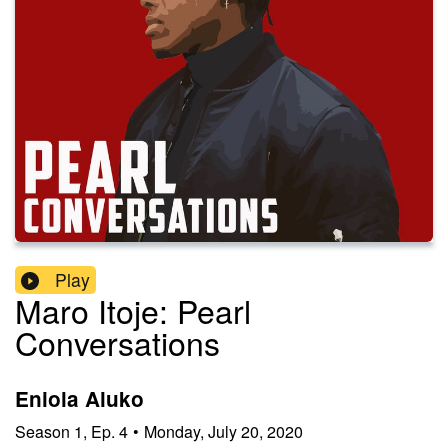
Play
Maro Itoje: Pearl
Conversations
Eniola Aluko
Season
1
,
Ep.
4
•
Monday, July 20, 2020