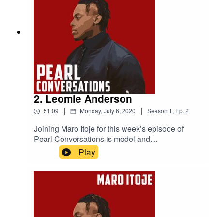
Zealand in 2005 and Alastair’s mental health
advocacy work
2. Leomie Anderson
|
|
51:09
Monday, July 6, 2020
Season
1
,
Ep.
2
Joining Maro Itoje for this week’s episode of
Pearl Conversations is model and
businesswoman Leomie Anderson. They caught
Play
up at the start of June to discuss lockdown,
Leomie's experiences in the modelling industry,
perceptions of athletes and models and some of
the incredible places Leomie's career has taken
her.