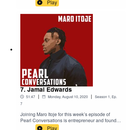
Powerlist 2019 most influential black Briton, Ric
Play
Lewis. They discuss the Black Lives Matter
movement, Ric's experience of discrimination
within his industry, the importance of
representation, what it was like playing against
Michael Jordan in college basketball and the
Black Heart Foundation which helps finance
under privileged youngsters.
7. Jamal Edwards
|
|
51:47
Monday, August 10, 2020
Season
1
,
Ep.
7
Joining Maro Itoje for this week’s episode of
Pearl Conversations is entrepreneur and founder
of SBTV Jamal Edwards and Maro's friend and
Play