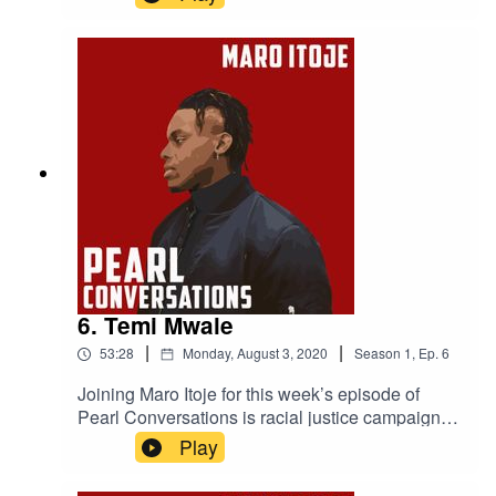
photographer Timi Marcel. They caught up in
July to discuss the music industry, staying
competitive, how to be successful and Jamal's
mental health work.
6. Temi Mwale
|
|
53:28
Monday, August 3, 2020
Season
1
,
Ep.
6
Joining Maro Itoje for this week’s episode of
Pearl Conversations is racial justice campaigner
and the Founding Director of The 4Front Project
Play
Temi Mwale. They caught up in May to discuss
Temi's campaign work, the impact The 4Front