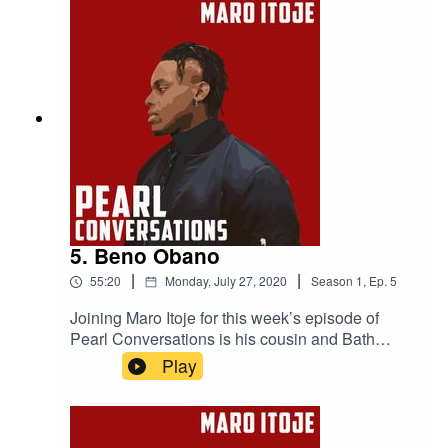
Project is making, the criminal justice system and
institutional racism in the UK.
5. Beno Obano
|
|
55:20
Monday, July 27, 2020
Season
1
,
Ep.
5
Joining Maro Itoje for this week’s episode of
Pearl Conversations is his cousin and Bath
rugby player Beno Obano. They caught up in
Play
May to discuss their upbringings, making it in
rugby and what the future holds.