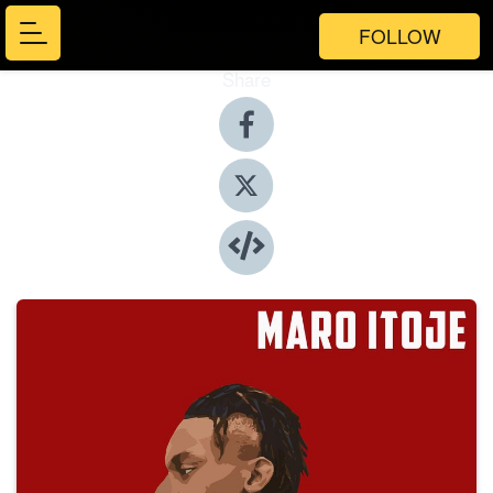
FOLLOW
Share