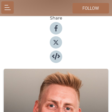
FOLLOW
Share