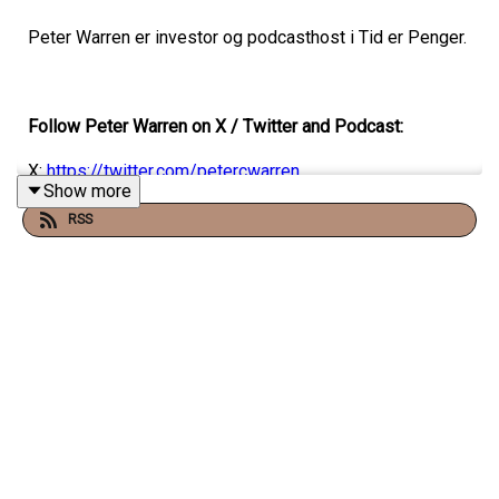
Peter Warren er investor og podcasthost i Tid er Penger.
Follow Peter Warren on X / Twitter and Podcast:
X:
https://twitter.com/petercwarren
Show more
Podcast:
www.tiderpenger.no
RSS
This episode is produced by Nomono:
Tools for great
storytelling
Partnership, recruitment & Ad enquiries?
For business and partnerships enquiries
email
christopher@bynorthernnorway.com
or use the