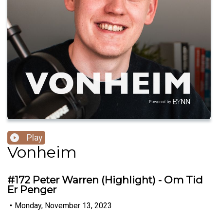
Play
Vonheim
#172 Peter Warren (Highlight) - Om Tid
Er Penger
•
Monday, November 13, 2023