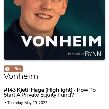
Play
Vonheim
#143 Kjetil Haga (Highlight) - How To
Start A Private Equity Fund?
•
Thursday, May 19, 2022