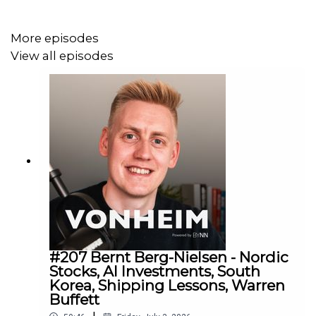
Join our letter to receive first hand insights from us:
More episodes
eepurl.com/htJXsT
View all episodes
#207 Bernt Berg-Nielsen - Nordic
Stocks, AI Investments, South
Korea, Shipping Lessons, Warren
Buffett