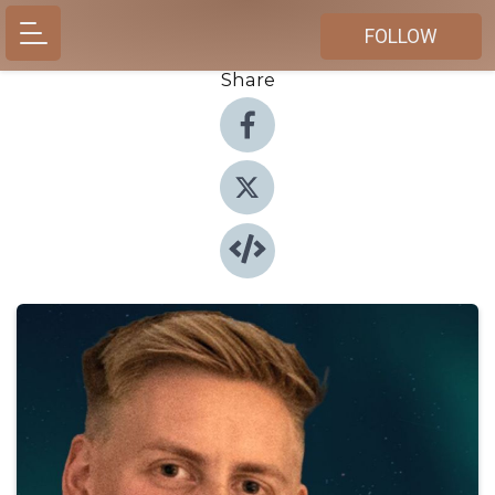
FOLLOW
Share