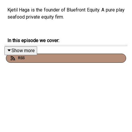
Kjetil Haga is the founder of Bluefront Equity. A pure play
seafood private equity firm.
In this episode we cover:
Show more
How hard it is to set up a new fund, and secure capital
RSS
for it.
Follow Vonheim on Twitter and YouTube:
YouTube:
Christopher Vonheim
Twitter:
@chrisvonheim
The Frantzen Vonheim Letter