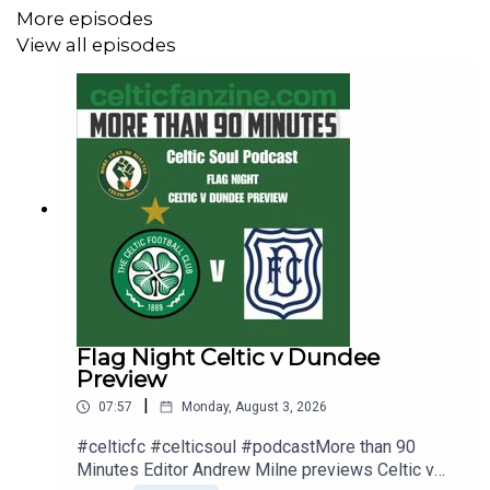
More episodes
Peter Grant and Joe Miller at the Celtic Supporters
View all episodes
Festival in Rosie Maguires in Spain. The festival takes
place from Thursday June 04 till Sunday June 07.
Click Link to Order Tickets
https://CelticFestivalSpain2026.eventbrite.com
Please Subscribe to our independent Celtic Fan YouTube
Channel Celtic Fanzine TV / celticfanzinetv
Flag Night Celtic v Dundee
– Hit the Alarm so you never miss an episode, Leave a
Preview
Comment and Please share.
|
07:57
Monday, August 3, 2026
#celticfc #celticsoul #podcastMore than 90
Minutes Editor Andrew Milne previews Celtic v
The Podcast is available on Audio across all platforms