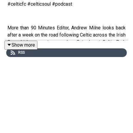
#celticfc #celticsoul #podcast
More than 90 Minutes Editor, Andrew Milne looks back
after a week on the road following Celtic across the Irish
Sea which comes to an end on Saturday at Celtic Park
Show more
when Celtic take on Hearts in a winner takes all to see
RSS
who will be crowned SPFL champions for 2026.
Celtic beat the rangers and Motherwell this week to set
up the title decider in front of a packed Paradise. Hearts
only need 1 point Celtic need all 3. Buckle up one more
time Folks!
Andrew will be in conversation with Tommy Johnson,
Jackie McNamara, Simon Donnelly, Alan Thompson,