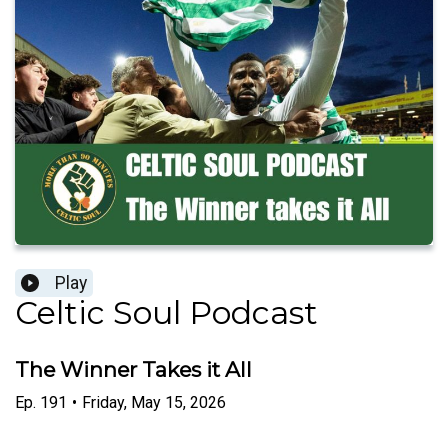
Play
Celtic Soul Podcast
The Winner Takes it All
Ep.
191
•
Friday, May 15, 2026