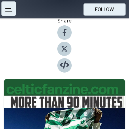
FOLLOW
Share