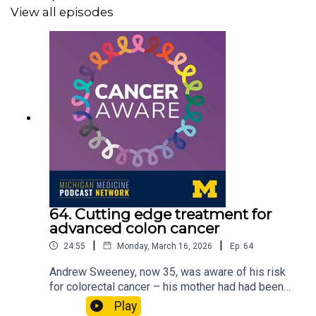
View all episodes
Resources:
People find medical tests hard to understand, increasing
overall worry
Pathologists aid in patient understanding and quality of
care
For more episodes, visit the
Cancer Aware
podcast
website.
64. Cutting edge treatment for
advanced colon cancer
|
|
24:55
Monday, March 16, 2026
Ep.
64
A transcript of this episode can be found
here
.
Andrew Sweeney, now 35, was aware of his risk
for colorectal cancer – his mother had had been
diagnosed with it when she was 41. When he was
Play