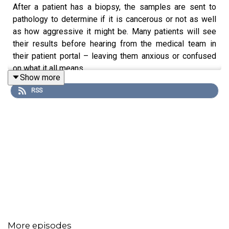
After a patient has a biopsy, the samples are sent to
pathology to determine if it is cancerous or not as well
as how aggressive it might be. Many patients will see
their results before hearing from the medical team in
their patient portal – leaving them anxious or confused
on what it all means.
Show more
RSS
Pathologist, Dr. Cathyrn Lapedis, talks about the role of
pathology in a patient’s care plan, as well as new ways to
help patients when they get results before their
physician is able go over to help them with anxiety and
to be better informed about their potential diagnosis.
Participant:
Cathyrn Lapedis, MD
More episodes