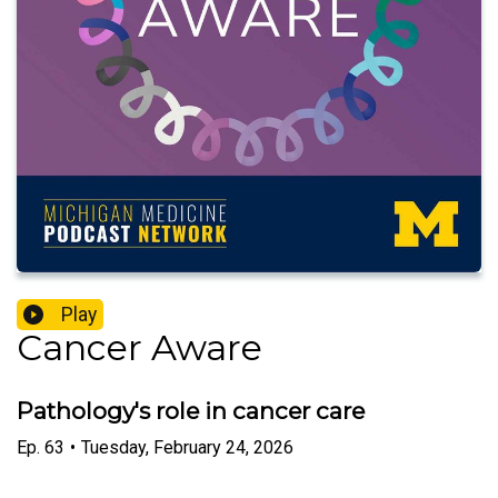
Play
Cancer Aware
Pathology's role in cancer care
Ep.
63
•
Tuesday, February 24, 2026