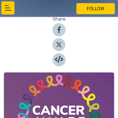
FOLLOW
Share