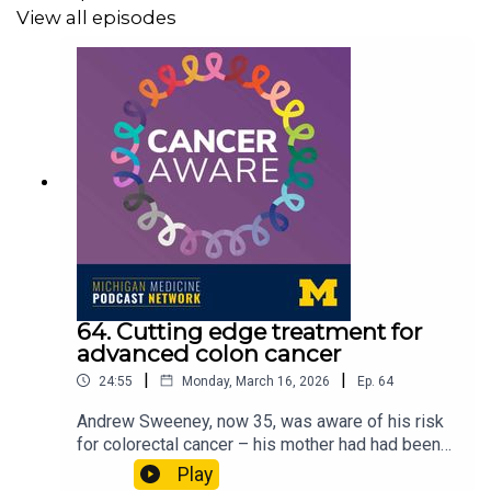
View all episodes
A transcript of this episode can be found
here
.
Cancer Aware is a part of the
Michigan Medicine
Podcast Network
and is produced by the Michigan
Medicine Department of Communication. You can
subscribe to Cancer Aware on Apple Podcasts, Spotify,
or wherever you listen to podcasts.
64. Cutting edge treatment for
advanced colon cancer
|
|
24:55
Monday, March 16, 2026
Ep.
64
Andrew Sweeney, now 35, was aware of his risk
for colorectal cancer – his mother had had been
diagnosed with it when she was 41. When he was
Play
31, a CT scan at University of Michigan Health’s