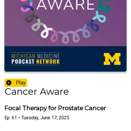
Play
Cancer Aware
Focal Therapy for Prostate Cancer
Ep.
61
•
Tuesday, June 17, 2025