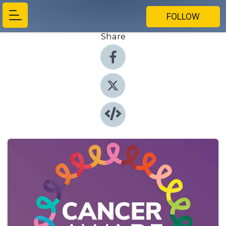
FOLLOW
Share