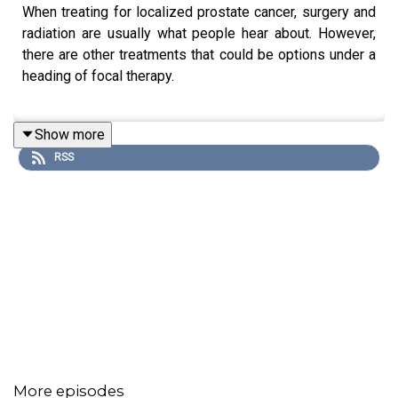
When treating for localized prostate cancer, surgery and
radiation are usually what people hear about. However,
there are other treatments that could be options under a
heading of focal therapy.
Show more
Dr. Andrew Wood, a urologic oncologist with the
RSS
University of Michigan Health Rogel Cancer Center’s
Weiser Center for Prostate Cancer talks about these
options and which patients could benefit from them.
Participant
Andrew Wood, MD
You can learn more about
Cancer Aware
on our website.
More episodes