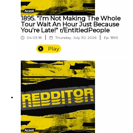
1895. "I'm Not Making The Whole
Tour Wait An Hour Just Because
You're Late!" r/EntitledPeople
|
|
04:03:18
Thursday, July 30, 2026
Ep.
1895
Play