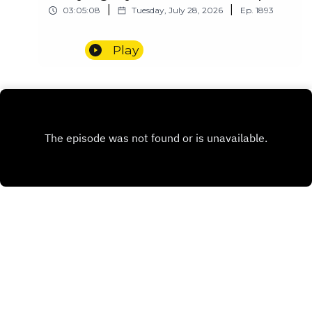
|
|
03:05:08
Tuesday, July 28, 2026
Ep.
1893
Play
INSTAGRAM
PATREON
X.COM
Copyright
Redditor