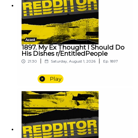
1897. My Ex Thought I Should Do
His Dishes r/EntitledPeople
|
|
21:30
Saturday, August 1, 2026
Ep.
1897
Play