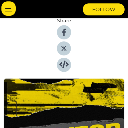
FOLLOW
Share