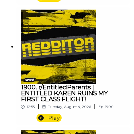
1900. r/EntitledParents |
ENTITLED KAREN RUINS MY
FIRST CLASS FLIGHT!
|
|
12:55
Tuesday, August 4, 2026
Ep.
1900
Play