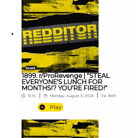
1899. r/ProRevenge | "STEAL
EVERYONE'S LUNCH FOR
MONTHS!? YOU'RE FIRED!"
|
|
13:10
Monday, August 3, 2026
Ep.
1899
Play