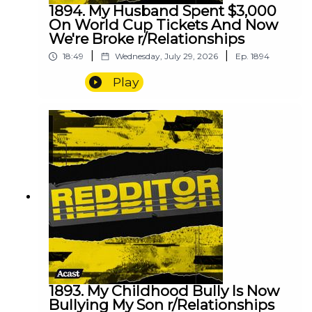
1894. My Husband Spent $3,000
On World Cup Tickets And Now
We're Broke r/Relationships
|
|
18:49
Wednesday, July 29, 2026
Ep.
1894
Play
1893. My Childhood Bully Is Now
Bullying My Son r/Relationships