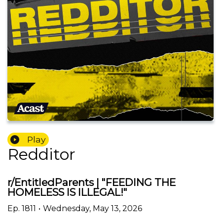
Play
Redditor
r/EntitledParents | "FEEDING THE
HOMELESS IS ILLEGAL!"
Ep.
1811
•
Wednesday, May 13, 2026