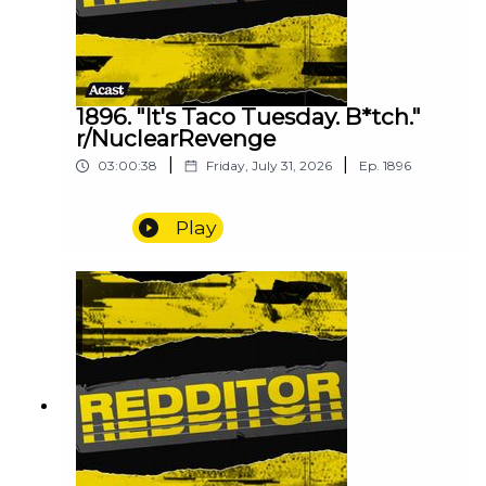
1896. "It's Taco Tuesday. B*tch."
r/NuclearRevenge
|
|
03:00:38
Friday, July 31, 2026
Ep.
1896
Play