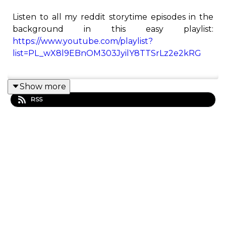
Listen to all my reddit storytime episodes in the
background in this easy playlist:
https://www.youtube.com/playlist?
list=PL_wX8l9EBnOM303JyilY8TTSrLz2e2kRG
Show more
This is the Redditor podcast! Here you will find all
RSS
of Redditor's best Reddit stories from his
YouTube channel.