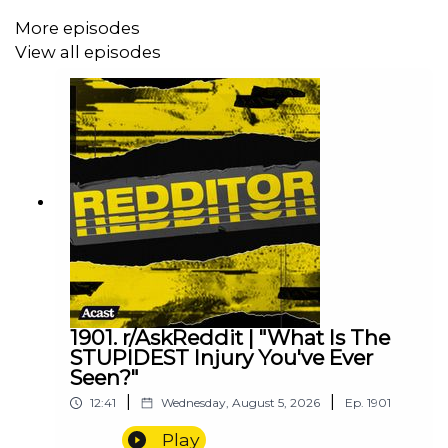
More episodes
View all episodes
1901. r/AskReddit | "What Is The
STUPIDEST Injury You've Ever
Seen?"
|
|
12:41
Wednesday, August 5, 2026
Ep.
1901
Play