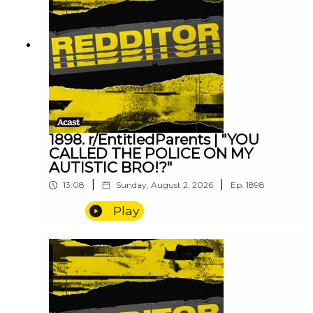
1898. r/EntitledParents | "YOU
CALLED THE POLICE ON MY
AUTISTIC BRO!?"
|
|
13:08
Sunday, August 2, 2026
Ep.
1898
Play