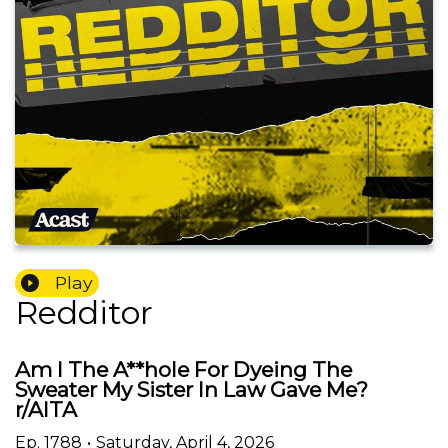
Play
Redditor
Am I The A**hole For Dyeing The
Sweater My Sister In Law Gave Me?
r/AITA
Ep.
1788
•
Saturday, April 4, 2026