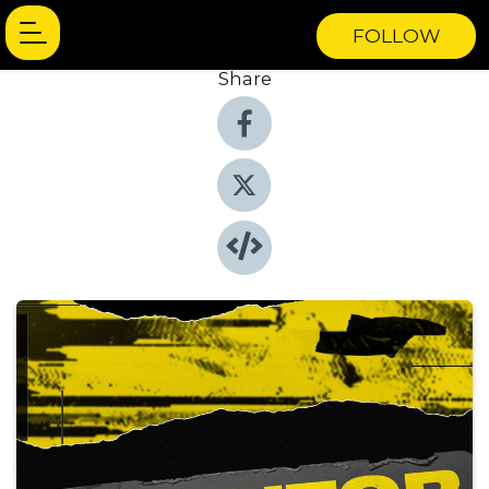
FOLLOW
Share