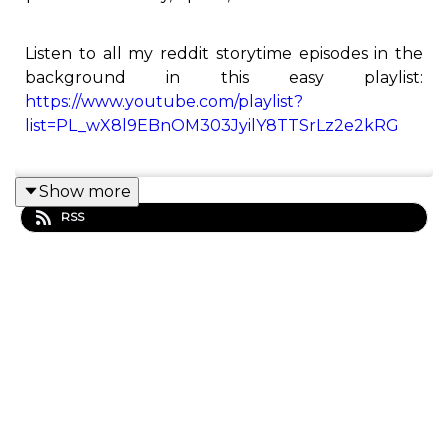
Listen to all my reddit storytime episodes in the
background in this easy playlist:
https://www.youtube.com/playlist?
list=PL_wX8l9EBnOM303JyilY8TTSrLz2e2kRG
Show more
This is the Redditor podcast! Here you will find all
RSS
of Redditor's best Reddit stories from his
YouTube channel.