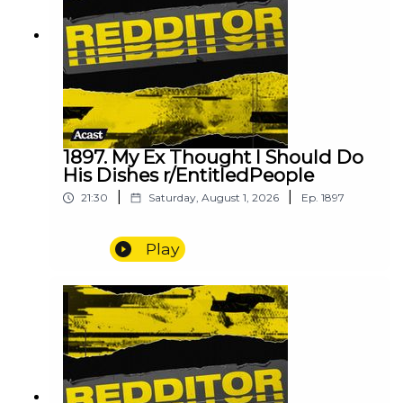
1897. My Ex Thought I Should Do
His Dishes r/EntitledPeople
|
|
21:30
Saturday, August 1, 2026
Ep.
1897
Play