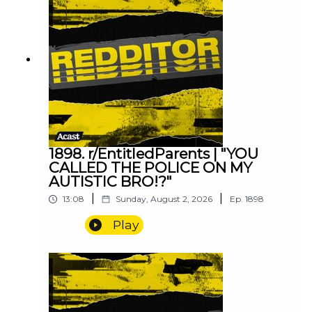
1898. r/EntitledParents | "YOU
CALLED THE POLICE ON MY
AUTISTIC BRO!?"
|
|
13:08
Sunday, August 2, 2026
Ep.
1898
Play