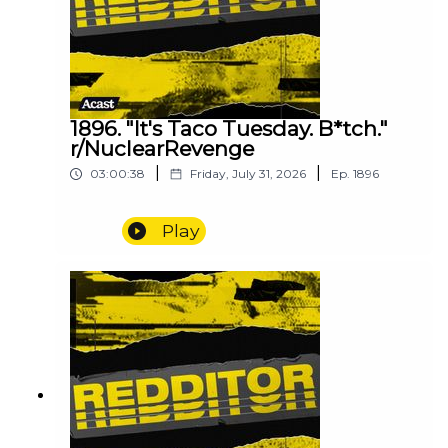
1896. "It's Taco Tuesday. B*tch."
r/NuclearRevenge
|
|
03:00:38
Friday, July 31, 2026
Ep.
1896
Play