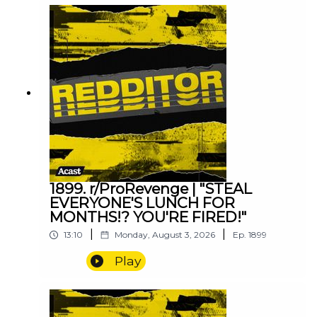
1899. r/ProRevenge | "STEAL
EVERYONE'S LUNCH FOR
MONTHS!? YOU'RE FIRED!"
|
|
13:10
Monday, August 3, 2026
Ep.
1899
Play