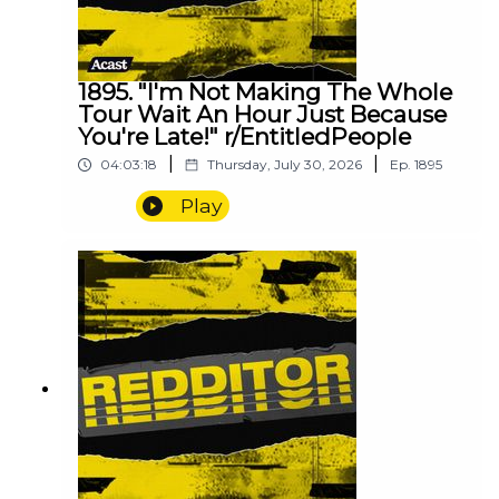
1895. "I'm Not Making The Whole
Tour Wait An Hour Just Because
You're Late!" r/EntitledPeople
|
|
04:03:18
Thursday, July 30, 2026
Ep.
1895
Play