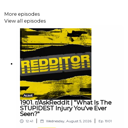
More episodes
View all episodes
1901. r/AskReddit | "What Is The
STUPIDEST Injury You've Ever
Seen?"
|
|
12:41
Wednesday, August 5, 2026
Ep.
1901