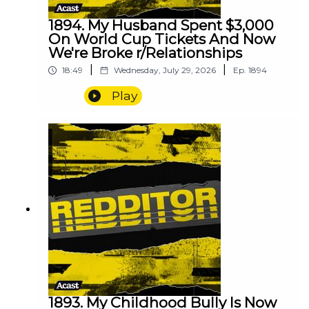
1894. My Husband Spent $3,000
On World Cup Tickets And Now
We're Broke r/Relationships
|
|
18:49
Wednesday, July 29, 2026
Ep.
1894
Play
1893. My Childhood Bully Is Now