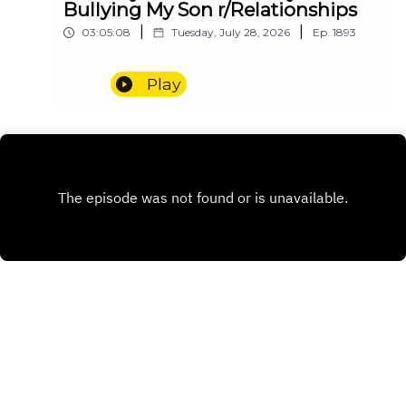
Bullying My Son r/Relationships
|
|
03:05:08
Tuesday, July 28, 2026
Ep.
1893
Play
INSTAGRAM
PATREON
X.COM