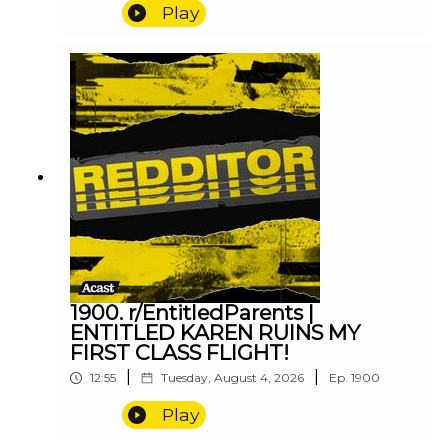
Play
1900. r/EntitledParents |
ENTITLED KAREN RUINS MY
FIRST CLASS FLIGHT!
|
|
12:55
Tuesday, August 4, 2026
Ep.
1900
Play