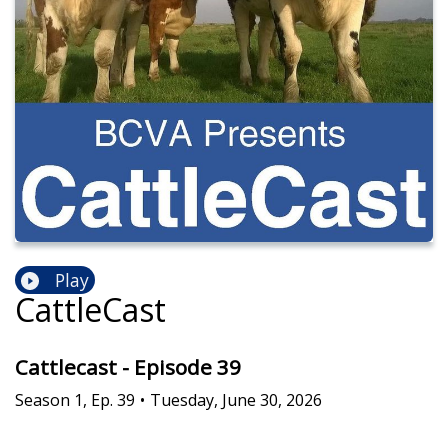
Play
CattleCast
Cattlecast - Episode 39
Season
1
,
Ep.
39
•
Tuesday, June 30, 2026