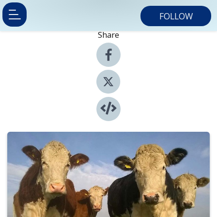
FOLLOW
Share