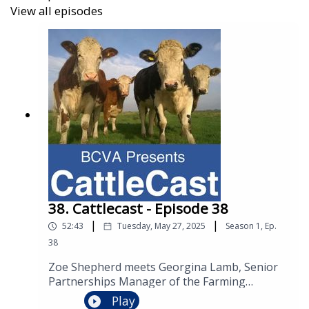
http://creativecommons.org/licenses/by/4.0/
View all episodes
38. Cattlecast - Episode 38
|
|
52:43
Tuesday, May 27, 2025
Season
1
,
Ep.
38
Zoe Shepherd meets Georgina Lamb, Senior
Partnerships Manager of the Farming
Community Network. Together they explore
Play