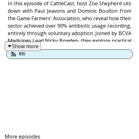
In this episode of CattleCast, host Zoe Shepherd sits
down with Paul Jeavons and Dominic Boulton from
the Game Farmers' Association, who reveal how their
sector achieved over 90% antibiotic usage recording,
entirely through voluntary adoption. Joined by BCVA
Medicines Lead Nicky Bowden, they explore practical
Show more
approaches to antibiotic stewardship in game bird
RSS
rearing and offer guidance for farm vets navigating
prescription requests.
Music
Fireflies and Stardust by Kevin MacLeod
Link: https://incompetech.filmmusic.io/song/3758-
fireflies-and-stardust
License:
More episodes