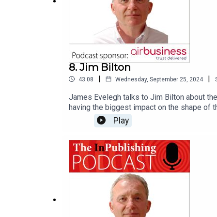
8. Jim Bilton
|
|
43:08
Wednesday, September 25, 2024
James Evelegh talks to Jim Bilton about the 
having the biggest impact on the shape of t
about:'terminator wars in media world': pub
Play
Zuckerbergthe growing influence of TikTok 
leaders, although Meridith Levien and Joshi
media of Vladimir Putinthe significance of 
consumer and news mediahow the Media Shap
September.)We would like to thank our podca
publishing industry. Its end-to-end service 
fulfilment, and warehouse and freight logisti