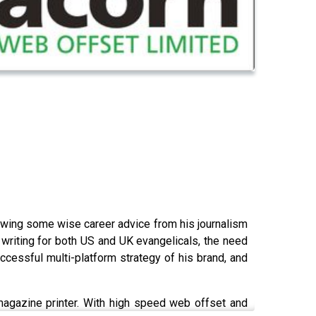
llowing some wise career advice from his journalism
 writing for both US and UK evangelicals, the need
uccessful multi-platform strategy of his brand, and
magazine printer. With high speed web offset and