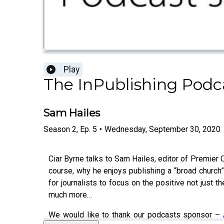
Play
The InPublishing Podc
Sam Hailes
Season
2
,
Ep.
5
•
Wednesday, September 30, 2020
Ciar Byrne talks to Sam Hailes, editor of Premier 
course, why he enjoys publishing a “broad church”
for journalists to focus on the positive not just 
much more…
We would like to thank our podcasts sponsor –