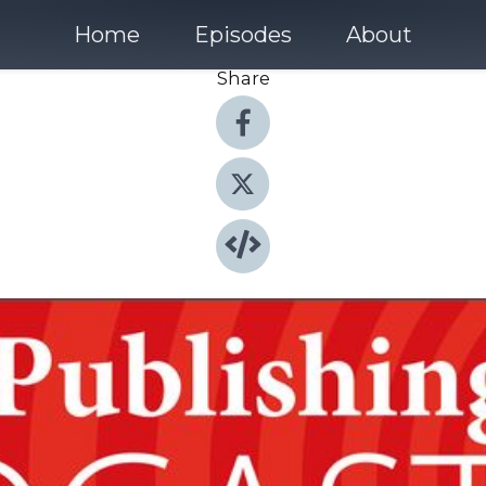
Home
Episodes
About
Share