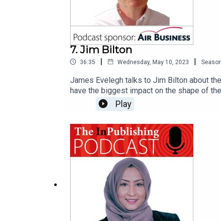
7. Jim Bilton
|
|
36:35
Wednesday, May 10, 2023
Seaso
James Evelegh talks to Jim Bilton about the 
have the biggest impact on the shape of the o
that make things happen in the media busin
Play
whom even appeared in the last surveywhy r
appeared in the first poll, this poll, and w
understanding of the power of the media"the
poll even though she's only been in the job
with Jim's wider benchmarking project, Medi
Air Business, a market-leader in distributi
acquisition and marketing strategy, worldwid