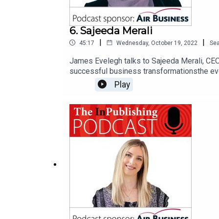
6. Sajeeda Merali
|
|
45:17
Wednesday, October 19, 2022
Se
James Evelegh talks to Sajeeda Merali, CEO 
successful business transformationsthe evol
successful sales teams now requirethe PPA’s
Play
sector is well placed to drive changewhy, w
executive coach helped her think differentl
‘digital markets unit’ and the ‘online safety 
“misinformation and fake news highlights th
our podcast sponsor, Air Business, a market
includes subscriber acquisition and marketin