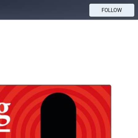
FOLLOW