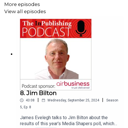
More episodes
View all episodes
8. Jim Bilton
|
|
43:08
Wednesday, September 25, 2024
Season
5
,
Ep.
8
James Evelegh talks to Jim Bilton about the
results of this year's Media Shapers poll, which