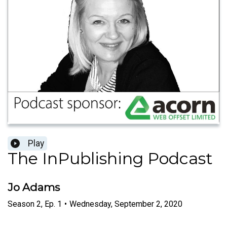
Play
The InPublishing Podcast
Jo Adams
Season
2
,
Ep.
1
•
Wednesday, September 2, 2020