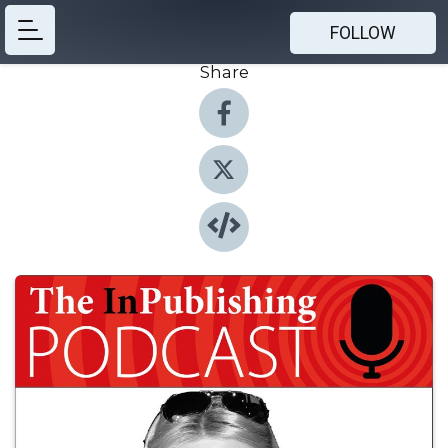
FOLLOW
Share