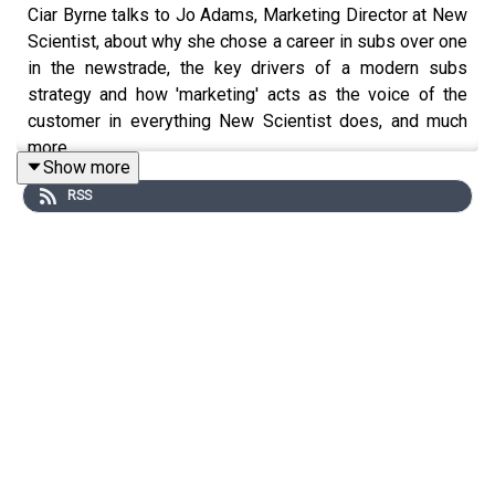
Ciar Byrne talks to Jo Adams, Marketing Director at New
Scientist, about why she chose a career in subs over one
in the newstrade, the key drivers of a modern subs
strategy and how 'marketing' acts as the voice of the
customer in everything New Scientist does, and much
more…
Show more
We would like to thank our podcasts sponsor –
Acorn
RSS
Web Offset
, the Yorkshire-based specialist A5 and A4
magazine printer. With high speed web offset and sheet-
fed printing together with in-house saddle stitching,
perfect binding and mailing services, Acorn can cope
with the most demanding of production turnarounds.
Acorn prides itself on its efficiency and low cost print
production.