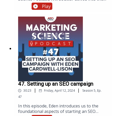
intricacies of creating video content that
Play
breaks down complex scientific concepts for
the right audiences. Below is a summary of
Will’s strategies, including insights from the
original transcript on making science
accessible through video.
47. Setting up an SEO campaign
|
|
30:23
Friday, April 12, 2024
Season
5
,
Ep.
47
In this episode, Eden introduces us to the
foundational aspects of starting an SEO