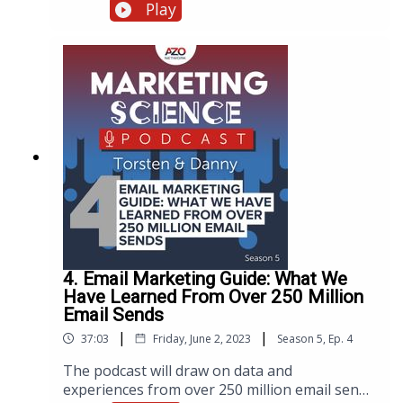
technological advancements, market trends,
Play
and changing consumer behaviors. To shed
light on the current state of scientific
purchasing, the AZoNetwork marketing team
recently launched the highly anticipated
fourth edition of The State of Scientific
Purchasing market report. To present the
findings, the team organized a live webinar,
now available as a podcast.
4. Email Marketing Guide: What We
Have Learned From Over 250 Million
Email Sends
|
|
37:03
Friday, June 2, 2023
Season
5
,
Ep.
4
The podcast will draw on data and
experiences from over 250 million email sends