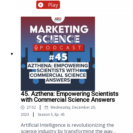
Optimization and provide valuable insights,
Play
best practices, and expert advice on how to
enhance the performance of your website.
45. Azthena: Empowering Scientists
with Commercial Science Answers
|
27:52
Wednesday, December 20,
|
2023
Season
5
,
Ep.
45
Artificial Intelligence is revolutionizing the
science industry by transforming the way