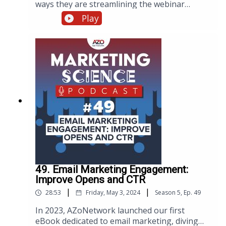
ways they are streamlining the webinar
workflow with AI. Discover how integrating AI
Play
into your webinar processes enhances
efficiency and engagement. Watch, listen, or
read below.
49. Email Marketing Engagement:
Improve Opens and CTR
|
|
28:53
Friday, May 3, 2024
Season
5
,
Ep.
49
In 2023, AZoNetwork launched our first
eBook dedicated to email marketing, diving