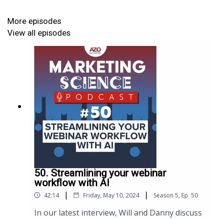
Now my understanding is about level two I reckon.
More episodes
So I know my way around a dashboard and a few
View all episodes
reports. Whenever it gets too complicated, I think
you know the moment when my eyes glaze over and
I think my brain's hurting, so you take over, and you
explain in layman's terms."
https://www.azonetwork.com/marketing-
science/blog/salesforce-for-life-sciences-and-
healthcare?referrer=acast
50. Streamlining your webinar
workflow with AI
|
|
42:14
Friday, May 10, 2024
Season
5
,
Ep.
50
In our latest interview, Will and Danny discuss