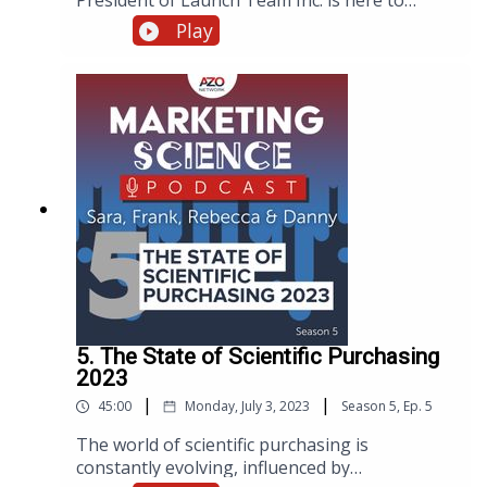
President of Launch Team Inc. is here to
discuss how to bridge the gap between
Play
marketing strategy and execution and to offer
her expert advice on overcoming the
challenges faced by both C-suite executives
and entry-level marketing coordinators.
5. The State of Scientific Purchasing
2023
|
|
45:00
Monday, July 3, 2023
Season
5
,
Ep.
5
The world of scientific purchasing is
constantly evolving, influenced by