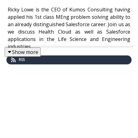
Ricky Lowe is the CEO of Kumos Consulting having
applied his 1st class MEng problem solving ability to
an already distinguished Salesforce career. Join us as
we discuss Health Cloud as well as Salesforce
applications in the Life Science and Engineering
industries.
Show more
RSS
"I always find that when we're talking about
Salesforce, I would liken it to the movie "Inception"
with Leonard DiCaprio, and I was actually just
explaining to our CEO the other day about some
work you were doing for us, and how you are on the
maximum level, which is level four for "Inception"
where it goes deep, deep into four people's
subconscious.