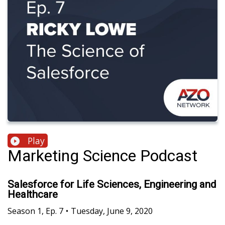
Play
Marketing Science Podcast
Salesforce for Life Sciences, Engineering and
Healthcare
Season
1
,
Ep.
7
•
Tuesday, June 9, 2020