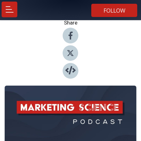
FOLLOW
Share