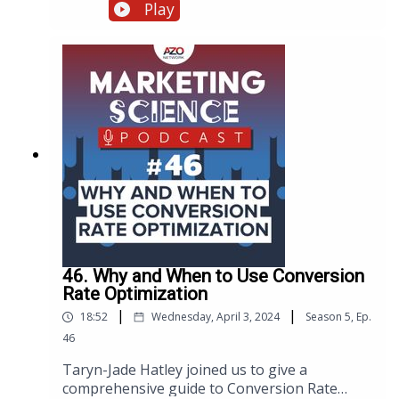
campaign, discussing everything from the
Play
importance of goal setting and keyword
research to the intricacies of website technical
infrastructure and mobile optimization. Eden
shares common challenges, especially in the
niche industries we serve, and offers
actionable advice on balancing content
creation with optimization, all aimed at
maximizing your website's potential.
46. Why and When to Use Conversion
Rate Optimization
|
|
18:52
Wednesday, April 3, 2024
Season
5
,
Ep.
46
Taryn-Jade Hatley joined us to give a
comprehensive guide to Conversion Rate