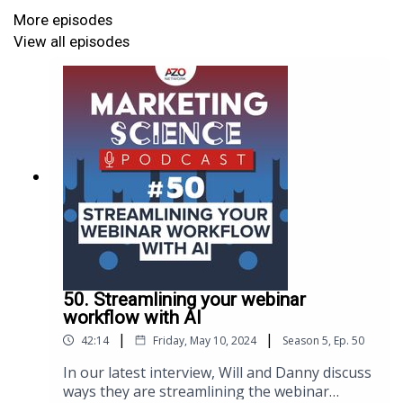
More episodes
View all episodes
50. Streamlining your webinar
workflow with AI
|
|
42:14
Friday, May 10, 2024
Season
5
,
Ep.
50
In our latest interview, Will and Danny discuss
ways they are streamlining the webinar