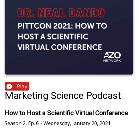
Play
Marketing Science Podcast
How to Host a Scientific Virtual Conference
Season
2
,
Ep.
6
•
Wednesday, January 20, 2021