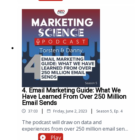
and changing consumer behaviors. To shed
light on the current state of scientific
purchasing, the AZoNetwork marketing team
recently launched the highly anticipated
fourth edition of The State of Scientific
Purchasing market report. To present the
findings, the team organized a live webinar,
now available as a podcast.
4. Email Marketing Guide: What We
Have Learned From Over 250 Million
Email Sends
|
|
37:03
Friday, June 2, 2023
Season
5
,
Ep.
4
The podcast will draw on data and
experiences from over 250 million email sends
to share best practices for crafting effective
Play