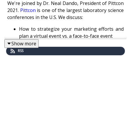
We're joined by Dr. Neal Dando, President of Pittcon
2021.
Pittcon
is one of the largest laboratory science
conferences in the U.S. We discuss:
How to strategize your marketing efforts and
plan a virtual event vs. a face-to-face event
Pre-recorded vs. on-demand content for virtual
Show more
events
RSS
How Pittcon facilitates collaboration between
scientists
The importance of science outreach programs
Read the
adapted transcript here
.