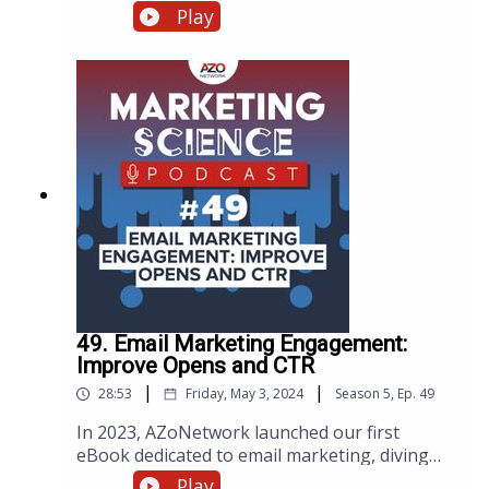
workflow with AI. Discover how integrating AI
Play
into your webinar processes enhances
efficiency and engagement. Watch, listen, or
read below.
49. Email Marketing Engagement:
Improve Opens and CTR
|
|
28:53
Friday, May 3, 2024
Season
5
,
Ep.
49
In 2023, AZoNetwork launched our first
eBook dedicated to email marketing, diving
deep into over a decade's worth of campaigns.
Play