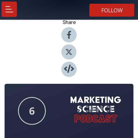
FOLLOW
Share