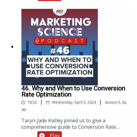
importance of goal setting and keyword
research to the intricacies of website technical
infrastructure and mobile optimization. Eden
shares common challenges, especially in the
niche industries we serve, and offers
actionable advice on balancing content
creation with optimization, all aimed at
maximizing your website's potential.
46. Why and When to Use Conversion
Rate Optimization
|
|
18:52
Wednesday, April 3, 2024
Season
5
,
Ep.
46
Taryn-Jade Hatley joined us to give a
comprehensive guide to Conversion Rate
Optimization and provide valuable insights,
Play