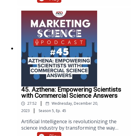
best practices, and expert advice on how to
enhance the performance of your website.
45. Azthena: Empowering Scientists
with Commercial Science Answers
|
27:52
Wednesday, December 20,
|
2023
Season
5
,
Ep.
45
Artificial Intelligence is revolutionizing the
science industry by transforming the way
scientists conduct research and make