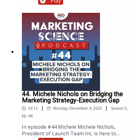
Play
discoveries. With advancements in (AI) over
the last two decades, machines are now
capable of imitating human behavior and
performing human-like tasks. AI, when
combined with machine learning and data
analytics, can process various types of data,
including digital information, images, text, and
unstructured data. This has enabled
AZoNetwork to develop Azthena, an AI-
powered chatbot that can analyze and
interpret vast amounts of data more
efficiently and accurately, giving scientists
trusted answers to their commercial scientific
questions.
44. Michele Nichols on Bridging the
Marketing Strategy-Execution Gap
|
|
33:12
Monday, December 4, 2023
Season
5
,
Ep.
44
In episode #44 Michele Michele Nichols,
President of Launch Team Inc. is here to