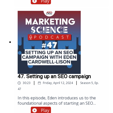
Play
breaks down complex scientific concepts for
the right audiences. Below is a summary of
Will’s strategies, including insights from the
original transcript on making science
accessible through video.
47. Setting up an SEO campaign
|
|
30:23
Friday, April 12, 2024
Season
5
,
Ep.
47
In this episode, Eden introduces us to the
foundational aspects of starting an SEO
campaign, discussing everything from the
Play