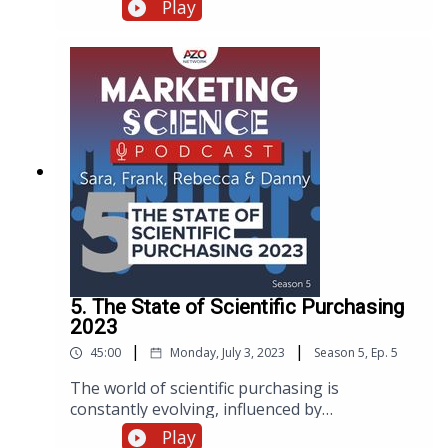
discuss how to bridge the gap between
Play
marketing strategy and execution and to offer
her expert advice on overcoming the
challenges faced by both C-suite executives
and entry-level marketing coordinators.
5. The State of Scientific Purchasing
2023
|
|
45:00
Monday, July 3, 2023
Season
5
,
Ep.
5
The world of scientific purchasing is
constantly evolving, influenced by
technological advancements, market trends,
Play