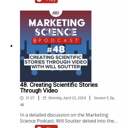
Since then, our subscriber base has thrived,
ballooning from 900,000 a year ago to now
over 1 million active users. Recently, Danny
caught up with Torsten, our Head of Email
Marketing, to explore his top strategies and
tips, aiming to empower fellow marketers in
their quest to captivate audiences through
email campaigns. Download the eBook here
48. Creating Scientific Stories
Through Video
|
|
31:37
Monday, April 22, 2024
Season
5
,
Ep.
48
In a detailed discussion on the Marketing
Science Podcast, Will Soutter delved into the
intricacies of creating video content that