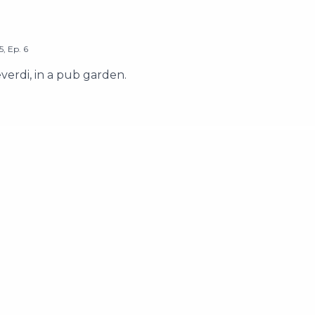
5
,
Ep.
6
erdi, in a pub garden.