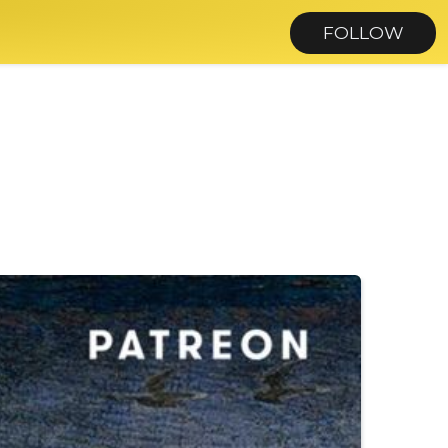
FOLLOW