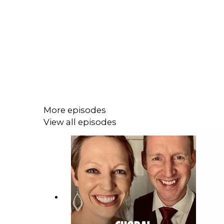
More episodes
View all episodes