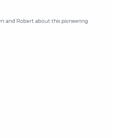
 and Robert about this pioneering