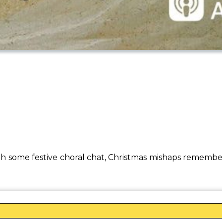
th some festive choral chat, Christmas mishaps remembe