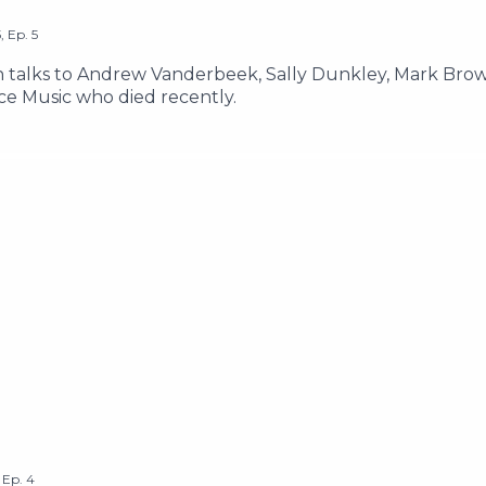
5
,
Ep.
5
lks to Andrew Vanderbeek, Sally Dunkley, Mark Brown
ce Music who died recently.
,
Ep.
4