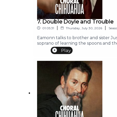
7. Double Doyle and Trouble
|
|
01:05:31
Thursday, July 30, 2026
Seas
Eamonn talks to brother and sister Ju
soprano of learning the spoons and th
Play