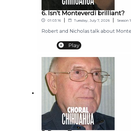
6. Isn't Monteverdi brilliant?
|
|
01:03:16
Tuesday, July 7, 2026
Season
1
Robert and Nicholas talk about Montev
Play