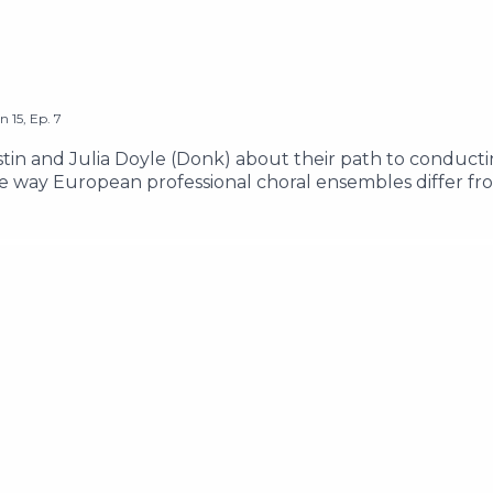
on
15
,
Ep.
7
stin and Julia Doyle (Donk) about their path to conducti
e way European professional choral ensembles differ fr