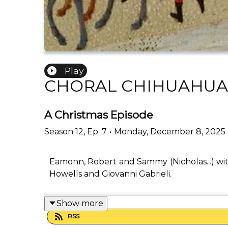
Play
CHORAL CHIHUAHUA
A Christmas Episode
Season
12
,
Ep.
7
•
Monday, December 8, 2025
Eamonn, Robert and Sammy (Nicholas...) wi
Howells and Giovanni Gabrieli.
Show more
RSS