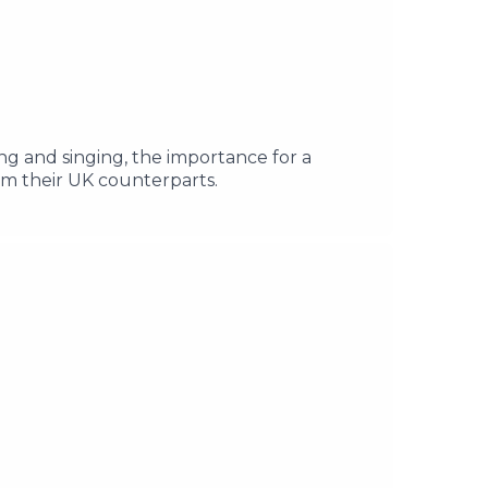
ng and singing, the importance for a
om their UK counterparts.