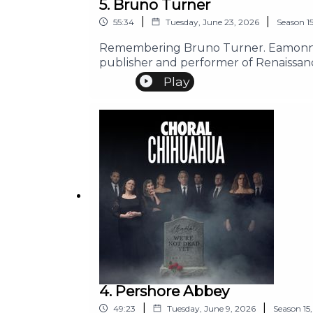
5. Bruno Turner
|
|
55:34
Tuesday, June 23, 2026
Season
1
Remembering Bruno Turner. Eamonn ta
publisher and performer of Renaissan
Play
4. Pershore Abbey
|
|
49:23
Tuesday, June 9, 2026
Season
15