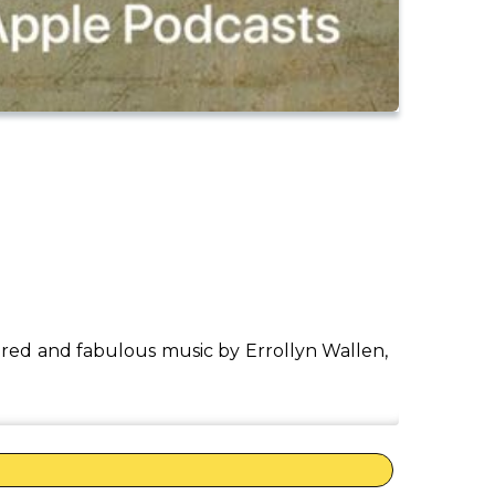
red and fabulous music by Errollyn Wallen,