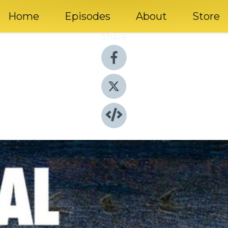
Home
Episodes
About
Store
Share